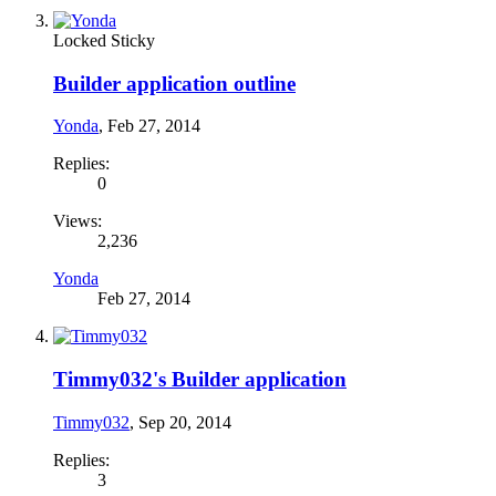
Locked
Sticky
Builder application outline
Yonda
,
Feb 27, 2014
Replies:
0
Views:
2,236
Yonda
Feb 27, 2014
Timmy032's Builder application
Timmy032
,
Sep 20, 2014
Replies:
3