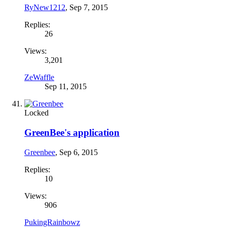
RyNew1212
,
Sep 7, 2015
Replies:
26
Views:
3,201
ZeWaffle
Sep 11, 2015
Locked
GreenBee's application
Greenbee
,
Sep 6, 2015
Replies:
10
Views:
906
PukingRainbowz