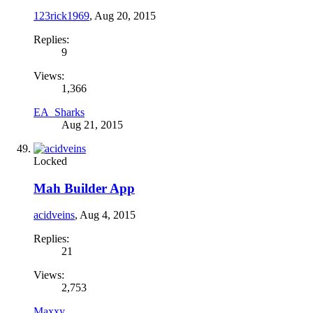
123rick1969
,
Aug 20, 2015
Replies:
9
Views:
1,366
EA_Sharks
Aug 21, 2015
Locked
Mah Builder App
acidveins
,
Aug 4, 2015
Replies:
21
Views:
2,753
Maxxy