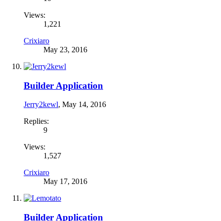
Views:
1,221
Crixiaro
May 23, 2016
Builder Application
Jerry2kewl
,
May 14, 2016
Replies:
9
Views:
1,527
Crixiaro
May 17, 2016
Builder Application