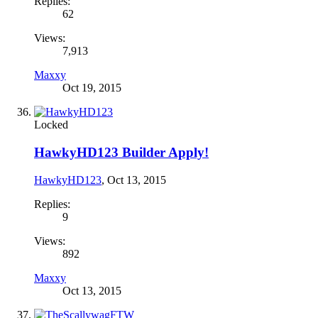
Replies:
62
Views:
7,913
Maxxy
Oct 19, 2015
Locked
HawkyHD123 Builder Apply!
HawkyHD123
,
Oct 13, 2015
Replies:
9
Views:
892
Maxxy
Oct 13, 2015