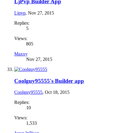
LjPvp Builder App
Ljpvp
,
Nov 27, 2015
Replies:
5
Views:
805
Maxxy
Nov 27, 2015
Coolguy95555's Builder app
Coolguy95555
,
Oct 18, 2015
Replies:
10
Views:
1,533