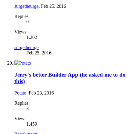
surgetheurge
,
Feb 25, 2016
Replies:
0
Views:
1,202
surgetheurge
Feb 25, 2016
Jerry's better Builder App (he asked me to do
this)
Potato
,
Feb 23, 2016
Replies:
3
Views:
1,459