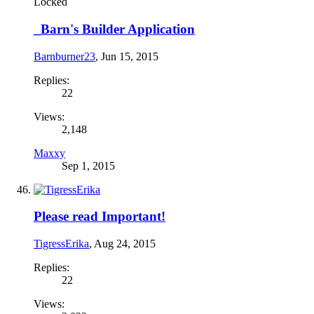
Locked
_Barn's Builder Application
Barnburner23
,
Jun 15, 2015
Replies:
22
Views:
2,148
Maxxy
Sep 1, 2015
Please read Important!
TigressErika
,
Aug 24, 2015
Replies:
22
Views: