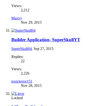
Views:
2,212
Maxxy
Nov 29, 2015
Builder Application- SuperSkullYT
SuperSkull04
,
Sep 27, 2015
Replies:
22
Views:
2,226
toxicterror151
Nov 28, 2015
Locked