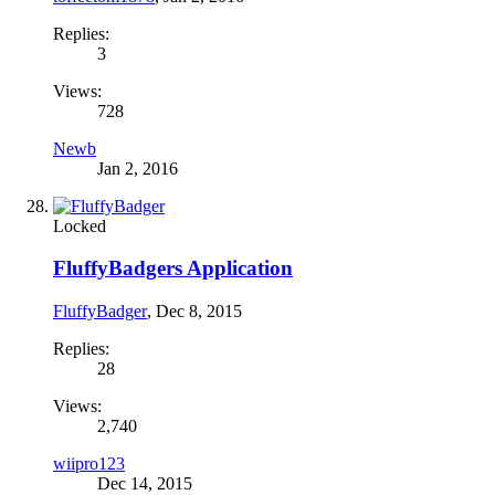
Replies:
3
Views:
728
Newb
Jan 2, 2016
Locked
FluffyBadgers Application
FluffyBadger
,
Dec 8, 2015
Replies:
28
Views:
2,740
wiipro123
Dec 14, 2015