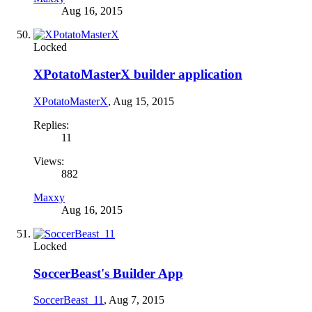
Aug 16, 2015
Locked
XPotatoMasterX builder application
XPotatoMasterX
,
Aug 15, 2015
Replies:
11
Views:
882
Maxxy
Aug 16, 2015
Locked
SoccerBeast's Builder App
SoccerBeast_11
,
Aug 7, 2015