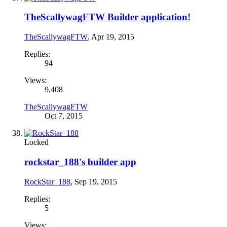
TheScallywagFTW Builder application!
TheScallywagFTW
,
Apr 19, 2015
Replies:
94
Views:
9,408
TheScallywagFTW
Oct 7, 2015
Locked
rockstar_188's builder app
RockStar_188
,
Sep 19, 2015
Replies:
5
Views: