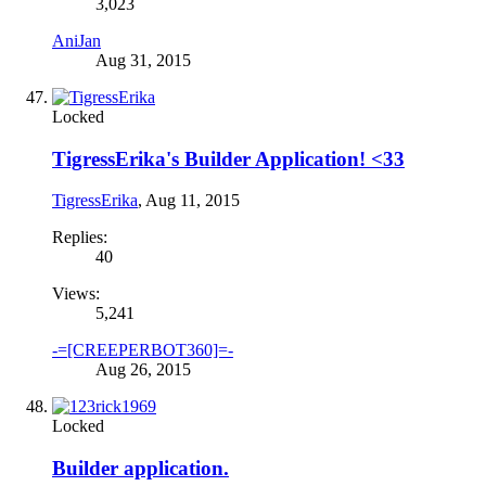
3,023
AniJan
Aug 31, 2015
Locked
TigressErika's Builder Application! <33
TigressErika
,
Aug 11, 2015
Replies:
40
Views:
5,241
-=[CREEPERBOT360]=-
Aug 26, 2015
Locked
Builder application.