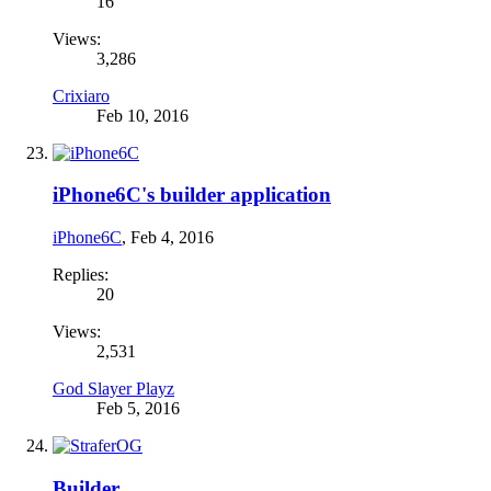
16
Views:
3,286
Crixiaro
Feb 10, 2016
iPhone6C's builder application
iPhone6C
,
Feb 4, 2016
Replies:
20
Views:
2,531
God Slayer Playz
Feb 5, 2016
Builder