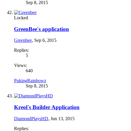
Sep 8, 2015
Locked
GreenBee's application
Greenbee
,
Sep 6, 2015
Replies:
5
Views:
640
PukingRainbowz
Sep 8, 2015
Kreol's Builder Application
DiamondPlaysHD
,
Jun 13, 2015
Replies: