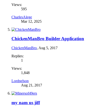
Views:
595
CharlesAlege
Mar 12, 2025
ChickenManBro Builder Application
ChickenManBro
,
Aug 5, 2017
Replies:
1
Views:
1,848
Lordnelson
Aug 21, 2017
my nam us jiff