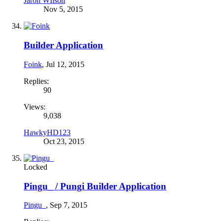
Jaron WIlson
Nov 5, 2015
Builder Application
Foink
,
Jul 12, 2015
Replies:
90
Views:
9,038
HawkyHD123
Oct 23, 2015
Locked
Pingu_ / Pungi Builder Application
Pingu_
,
Sep 7, 2015