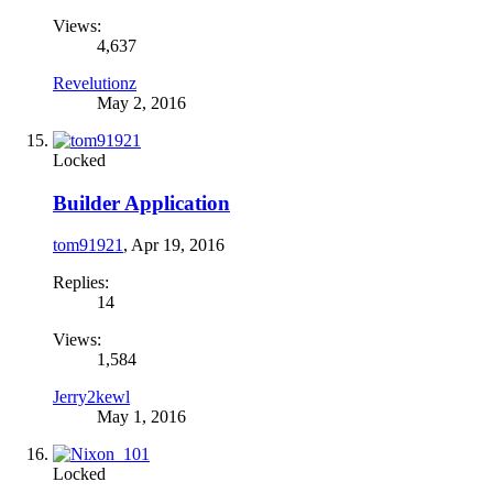
Views:
4,637
Revelutionz
May 2, 2016
Locked
Builder Application
tom91921
,
Apr 19, 2016
Replies:
14
Views:
1,584
Jerry2kewl
May 1, 2016
Locked