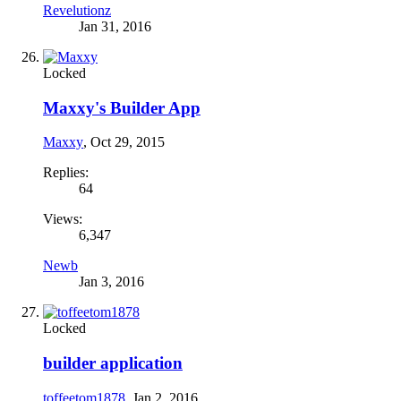
Revelutionz
Jan 31, 2016
Locked
Maxxy's Builder App
Maxxy
,
Oct 29, 2015
Replies:
64
Views:
6,347
Newb
Jan 3, 2016
Locked
builder application
toffeetom1878
,
Jan 2, 2016