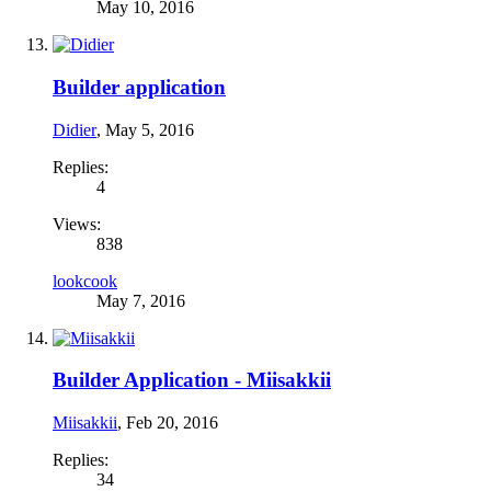
May 10, 2016
Builder application
Didier
,
May 5, 2016
Replies:
4
Views:
838
lookcook
May 7, 2016
Builder Application - Miisakkii
Miisakkii
,
Feb 20, 2016
Replies:
34