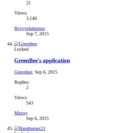
21
Views:
3,140
Revvvelutionsss
Sep 7, 2015
Locked
GreenBee's application
Greenbee
,
Sep 6, 2015
Replies:
2
Views:
543
Maxxy
Sep 6, 2015