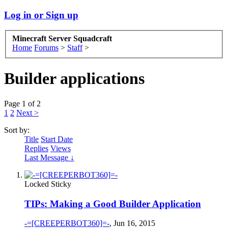
Log in or Sign up
Minecraft Server Squadcraft
Home
Forums
>
Staff
>
Builder applications
Page 1 of 2
1
2
Next >
Sort by:
Title
Start Date
Replies
Views
Last Message ↓
Locked
Sticky
TIPs: Making a Good Builder Application
-=[CREEPERBOT360]=-
,
Jun 16, 2015