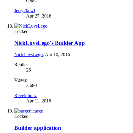
6,882
Jerry2kewl
Apr 27, 2016
Locked
NickLuvsLego's Builder App
NickLuvsLego
,
Apr 10, 2016
Replies:
26
Views:
3,680
Revelutionz
Apr 11, 2016
Locked
Builder application