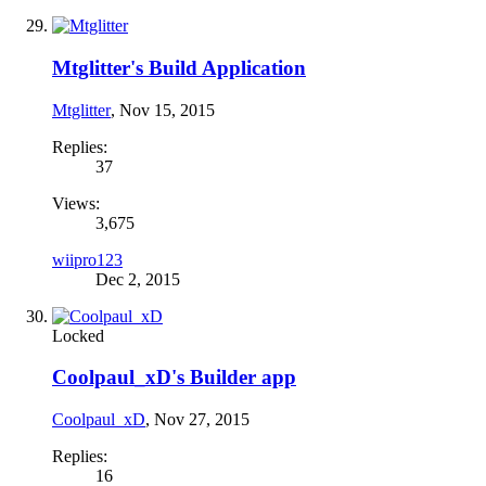
Mtglitter's Build Application
Mtglitter
,
Nov 15, 2015
Replies:
37
Views:
3,675
wiipro123
Dec 2, 2015
Locked
Coolpaul_xD's Builder app
Coolpaul_xD
,
Nov 27, 2015
Replies:
16