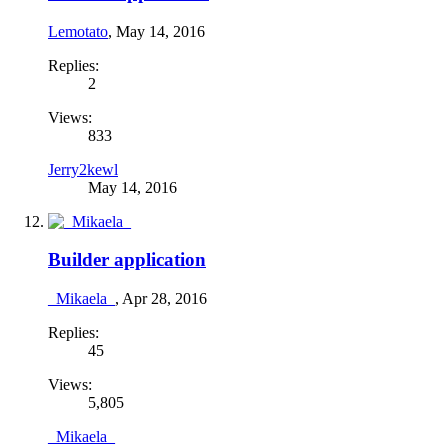
Lemotato
,
May 14, 2016
Replies:
2
Views:
833
Jerry2kewl
May 14, 2016
Builder application
_Mikaela_
,
Apr 28, 2016
Replies:
45
Views:
5,805
_Mikaela_