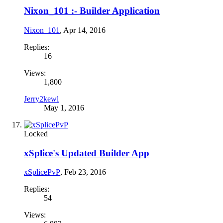
Nixon_101 :- Builder Application
Nixon_101
,
Apr 14, 2016
Replies:
16
Views:
1,800
Jerry2kewl
May 1, 2016
Locked
xSplice's Updated Builder App
xSplicePvP
,
Feb 23, 2016
Replies:
54
Views: