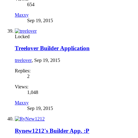
654
Maxxy
Sep 19, 2015
Locked
Treelover Builder Application
treelover
,
Sep 19, 2015
Replies:
2
Views:
1,048
Maxxy
Sep 19, 2015
Rynew1212's Builder App. :P