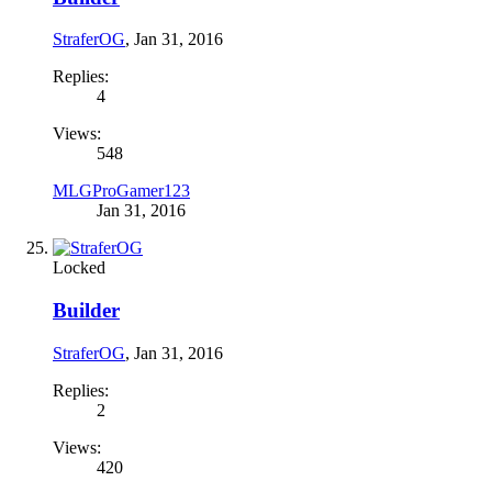
StraferOG
,
Jan 31, 2016
Replies:
4
Views:
548
MLGProGamer123
Jan 31, 2016
Locked
Builder
StraferOG
,
Jan 31, 2016
Replies:
2
Views:
420