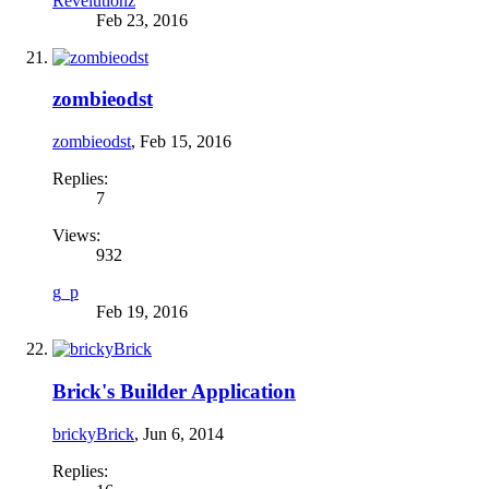
Revelutionz
Feb 23, 2016
zombieodst
zombieodst
,
Feb 15, 2016
Replies:
7
Views:
932
g_p
Feb 19, 2016
Brick's Builder Application
brickyBrick
,
Jun 6, 2014
Replies: