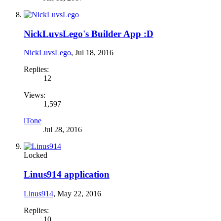
NickLuvsLego's Builder App :D
NickLuvsLego
,
Jul 18, 2016
Replies:
12
Views:
1,597
iTone
Jul 28, 2016
Locked
Linus914 application
Linus914
,
May 22, 2016
Replies:
10