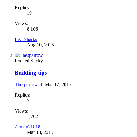
Replies:
19
Views:
8,106
EA_Sharks
Aug 10, 2015
Locked
Sticky
Building tips
Thesparrow11
,
Mar 17, 2015
Replies:
5
Views:
1,762
Arman21818
Mar 18, 2015