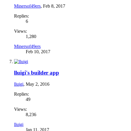
Minersof49ers
,
Feb 8, 2017
Replies:
6
Views:
1,280
Minersof49ers
Feb 10, 2017
lluigi's builder app
lluigi
,
May 2, 2016
Replies:
49
Views:
8,236
lluigi
Jan 11, 2017