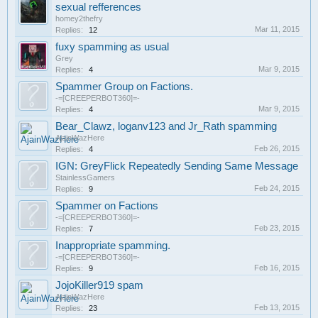
sexual refferences
homey2thefry
Mar 11, 2015
Replies:
12
fuxy spamming as usual
Grey
Mar 9, 2015
Replies:
4
Spammer Group on Factions.
-=[CREEPERBOT360]=-
Mar 9, 2015
Replies:
4
Bear_Clawz, loganv123 and Jr_Rath spamming
AjainWazHere
Feb 26, 2015
Replies:
4
IGN: GreyFlick Repeatedly Sending Same Message
StainlessGamers
Feb 24, 2015
Replies:
9
Spammer on Factions
-=[CREEPERBOT360]=-
Feb 23, 2015
Replies:
7
Inappropriate spamming.
-=[CREEPERBOT360]=-
Feb 16, 2015
Replies:
9
JojoKiller919 spam
AjainWazHere
Feb 13, 2015
Replies:
23