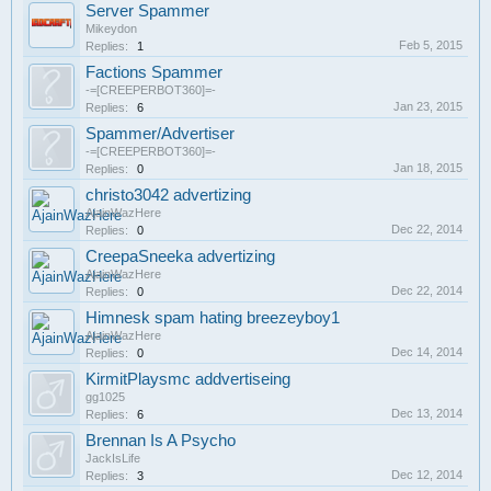
Server Spammer
Mikeydon
Feb 5, 2015
Replies:
1
Factions Spammer
-=[CREEPERBOT360]=-
Jan 23, 2015
Replies:
6
Spammer/Advertiser
-=[CREEPERBOT360]=-
Jan 18, 2015
Replies:
0
christo3042 advertizing
AjainWazHere
Dec 22, 2014
Replies:
0
CreepaSneeka advertizing
AjainWazHere
Dec 22, 2014
Replies:
0
Himnesk spam hating breezeyboy1
AjainWazHere
Dec 14, 2014
Replies:
0
KirmitPlaysmc addvertiseing
gg1025
Dec 13, 2014
Replies:
6
Brennan Is A Psycho
JackIsLife
Dec 12, 2014
Replies:
3