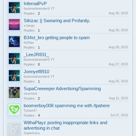
InfernalPvP
fastenedmender6 YT
Aug 30, 2015
Replies:
2
Stkizac || Swearing and Profanity.
xJango
Aug 30, 2015
Replies:
1
B34st_bro getting people to spam
ItsRias
Aug 28, 2015
Replies:
1
_LeeJR831_
fastenedmender6 YT
Aug 27, 2015
Replies:
0
Jonnyef8910
fastenedmender6 YT
Aug 26, 2015
Replies:
1
SupaCreeeeper Advertising/Spamming
skarmick
Aug 11, 2015
Replies:
2
boomerboy008 spamming me with /tpahere
Tyhart47
Jul 27, 2015
Replies:
4
WithaPlayz posting inappropriate links and
advertising in chat
Superkazu