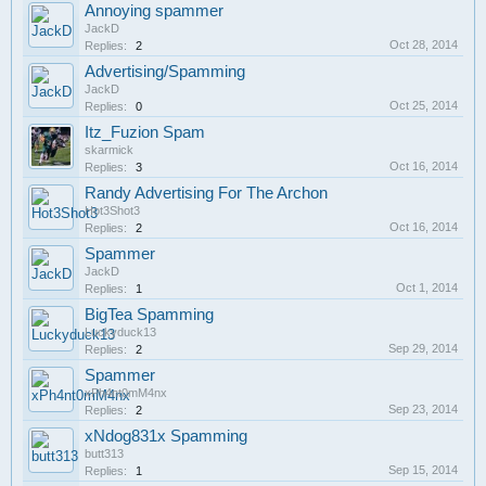
Annoying spammer
JackD
Oct 28, 2014
Replies:
2
Advertising/Spamming
JackD
Oct 25, 2014
Replies:
0
Itz_Fuzion Spam
skarmick
Oct 16, 2014
Replies:
3
Randy Advertising For The Archon
Hot3Shot3
Oct 16, 2014
Replies:
2
Spammer
JackD
Oct 1, 2014
Replies:
1
BigTea Spamming
Luckyduck13
Sep 29, 2014
Replies:
2
Spammer
xPh4nt0mM4nx
Sep 23, 2014
Replies:
2
xNdog831x Spamming
butt313
Sep 15, 2014
Replies:
1