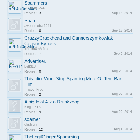
Spammers
xPh4nt0mM4nx
Sep 14, 2014
Replies:
3
Spam
awesomebat1241
Sep 12, 2014
Replies:
0
CrazzyCrackhead and Gunnerszymkowiak
Censor Bypass
xPh4nt0mM4nx
Sep 6, 2014
Replies:
7
Advertiser..
butt313
Aug 25, 2014
Replies:
0
This Idiot Wont Stop Spaming Mute Or Tem Ban
Him
_Toxic_Frog_
Aug 22, 2014
Replies:
2
A big Idiot A.k.a Drunkxcop
King Of TNT
Aug 22, 2014
Replies:
9
scamer
ghshfgh
Aug 4, 2014
Replies:
12
TheLegitGinger Spamming