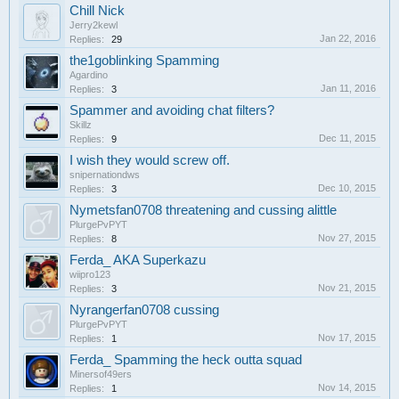
Chill Nick
Jerry2kewl
Jan 22, 2016
Replies:
29
the1goblinking Spamming
Agardino
Jan 11, 2016
Replies:
3
Spammer and avoiding chat filters?
Skillz
Dec 11, 2015
Replies:
9
I wish they would screw off.
snipernationdws
Dec 10, 2015
Replies:
3
Nymetsfan0708 threatening and cussing alittle
PlurgePvPYT
Nov 27, 2015
Replies:
8
Ferda_ AKA Superkazu
wiipro123
Nov 21, 2015
Replies:
3
Nyrangerfan0708 cussing
PlurgePvPYT
Nov 17, 2015
Replies:
1
Ferda_ Spamming the heck outta squad
Minersof49ers
Nov 14, 2015
Replies:
1