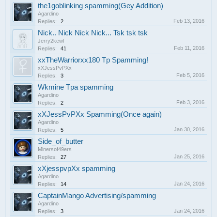
the1goblinking spamming(Gey Addition)
Agardino
Feb 13, 2016
Replies:
2
Nick.. Nick Nick Nick... Tsk tsk tsk
Jerry2kewl
Feb 11, 2016
Replies:
41
xxTheWarriorxx180 Tp Spamming!
xXJessPvPXx
Feb 5, 2016
Replies:
3
Wkmine Tpa spamming
Agardino
Feb 3, 2016
Replies:
2
xXJessPvPXx Spamming(Once again)
Agardino
Jan 30, 2016
Replies:
5
Side_of_butter
Minersof49ers
Jan 25, 2016
Replies:
27
xXjesspvpXx spamming
Agardino
Jan 24, 2016
Replies:
14
CaptainMango Advertising/spamming
Agardino
Jan 24, 2016
Replies:
3