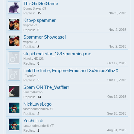
ThisGirlGotGame
BunnySlayah69
Nov 9, 2015
Replies:
15
Kitpvp spammer
wiipro123
Nov 2, 2015
Replies:
5
Spammer Showcase!
wiipro123
Nov 2, 2015
Replies:
3
stupid rockstar_188 spamming me
HawkyHD123
Oct 17, 2015
Replies:
8
LinkTheTurtle, EmporerErnie and XxSnipeZillazX
_Twerky
Oct 12, 2015
Replies:
5
Spam ON The_Wafflerr
SlushyKazoo
Oct 12, 2015
Replies:
14
NickLuvsLego
fastenedmender6 YT
Sep 18, 2015
Replies:
2
Yoshi_link
fastenedmender6 YT
Aug 31, 2015
Replies:
1