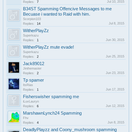
Jul 10, 2015
Replies:
7
B34ST Spamming Offencive Messages to me
Becuase i wanted to Raid with him.
Scorpion103
Jul 8, 2015
Replies:
14
WitherPlayZz
Superkazu
Jun 30, 2015
Replies:
1
WitherPlayZz mute evade!
Superkazu
Jun 25, 2015
Replies:
2
Jack89012
Jinthemaster
Jun 23, 2015
Replies:
2
Tp spamer
ItsRias
Jun 17, 2015
Replies:
1
Fisherswisher spamming me
iLuvLauryn
Jun 12, 2015
Replies:
6
MarshawnLynch24 Spamming
Fhv
Jun 8, 2015
Replies:
4
DeadlyPlayzz and Coony_mushroom spamming