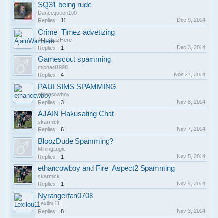
SQ31 being rude
Dancequeen100
Dec 9, 2014
Replies:
11
Crime_Timez advetizing
AjainWazHere
Dec 3, 2014
Replies:
1
Gamescout spamming
michael1998
Nov 27, 2014
Replies:
4
PAULSIMS SPAMMING
ethancowboy
Nov 8, 2014
Replies:
3
AJAIN Hakusating Chat
skarmick
Nov 7, 2014
Replies:
6
BloozDude Spamming?
MiningLogic
Nov 5, 2014
Replies:
1
ethancowboy and Fire_Aspect2 Spamming
skarmick
Nov 4, 2014
Replies:
1
Nyrangerfan0708
Lexilou11
Nov 3, 2014
Replies:
8