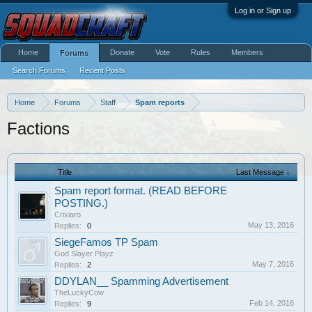
Log in or Sign up
Home
Donate
Vote
Rules
Members
Forums
Search Forums
Recent Posts
Home
Forums
Staff
Spam reports
Factions
Title
Last Message ↓
Spam report format. (READ BEFORE
POSTING.)
Crixiaro
May 13, 2016
Replies:
0
SiegeFamos TP Spam
God Slayer Playz
May 7, 2016
Replies:
2
DDYLAN__ Spamming Advertisement
TheLuckyCow
Feb 14, 2016
Replies:
9