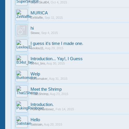
SuperSkull04
,
Oct 4, 2015
MURICA
ZeWaffle
,
Sep 11, 2015
hi
Sloww
,
Sep 4, 2015
I guess it's time I made one.
Lexilou11
,
Aug 29, 2015
Introduction... Yay!, I Guess
B34st_bro
,
Aug 30, 2015
Welp
Buritomaker
,
Aug 31, 2015
Meet the Shrimp
That1Shrimp
,
Aug 23, 2015
Introduction.
PukingRainbowz
,
Feb 14, 2015
Hello
Satistain
,
Aug 20, 2015