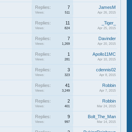
Replies:
7
JamesM
Views:
511
Apr 26, 2015
Replies:
11
_Tiger_
Views:
824
Apr 25, 2015
Replies:
7
Davinder
Views:
1,269
Apr 20, 2015
Replies:
1
Apollo11MC
Views:
281
Apr 10, 2015
Replies:
3
cdennis02
Views:
323
Apr 8, 2015
Replies:
41
Robbin
Views:
3,249
Apr 7, 2015
Replies:
2
Robbin
Views:
401
Mar 24, 2015
Replies:
9
Bolt_The_Man
Views:
997
Mar 14, 2015