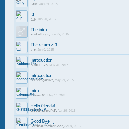
Grey
,
Jun 26, 2015
;3
g_p
,
Jun 20, 2015
The intro
FootballDogs
,
Jun 22, 2015
The return >;3
g_p
,
Jun 9, 2015
Introduction!
Bubbers125
,
May 31, 2015
Introduction
neeneeagainlolz
,
May 29, 2015
Intro
Cdennis04
,
May 14, 2015
Hello friends!
GG10HeartedPvP
,
Apr 26, 2015
Good Bye
CertifiedGrammarCop2
,
Apr 9, 2015