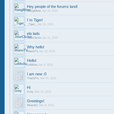
Hey people of the forums land!
RawgMiner
,
Apr 24, 2015
I`m Tiger!
_Tiger_
,
Apr 24, 2015
elo lads
JitterClickin
,
Apr 11, 2015
Why hello!
MianoTV
,
Apr 10, 2015
Hello!
LeMishu
,
Apr 8, 2015
I am new :0
That1Pro
,
Mar 29, 2015
Hi
Grey
,
Mar 20, 2015
Greetings!
MiracleZ
,
Mar 8, 2015