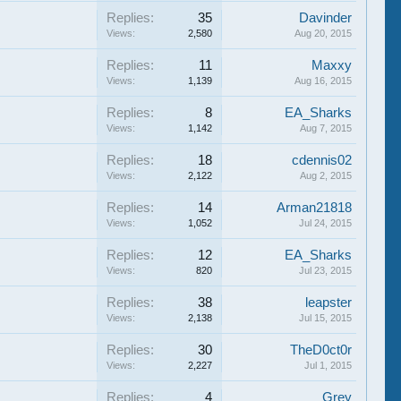
Replies:
35
Davinder
Views:
2,580
Aug 20, 2015
Replies:
11
Maxxy
Views:
1,139
Aug 16, 2015
Replies:
8
EA_Sharks
Views:
1,142
Aug 7, 2015
Replies:
18
cdennis02
Views:
2,122
Aug 2, 2015
Replies:
14
Arman21818
Views:
1,052
Jul 24, 2015
Replies:
12
EA_Sharks
Views:
820
Jul 23, 2015
Replies:
38
leapster
Views:
2,138
Jul 15, 2015
Replies:
30
TheD0ct0r
Views:
2,227
Jul 1, 2015
Replies:
4
Grey