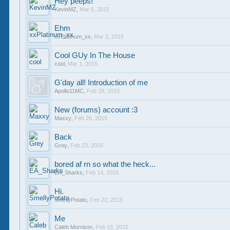
Hey peeps!
KevinMZ
,
Mar 6, 2015
Ehm
xxPlatinum_xx
,
Mar 2, 2015
Cool GUy In The House
cool
,
Mar 1, 2015
G'day all! Introduction of me
Apollo11MC
,
Feb 28, 2015
New (forums) account :3
Maxxy
,
Feb 26, 2015
Back
Grey
,
Feb 23, 2015
bored af rn so what the heck...
EA_Sharks
,
Feb 14, 2015
Hi.
SmellyPotato
,
Feb 22, 2015
Me
Caleb Morrison
,
Feb 15, 2015