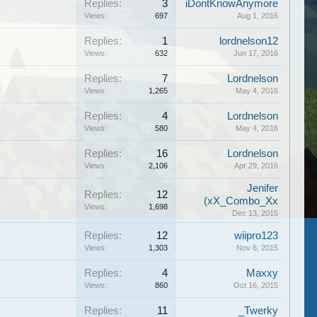
Replies:
3
iDontKnowAnymore
Views:
697
Aug 1, 2016
Replies:
1
lordnelson12
Views:
632
Jun 17, 2016
Replies:
7
Lordnelson
Views:
1,265
May 4, 2016
Replies:
4
Lordnelson
Views:
580
May 4, 2016
Replies:
16
Lordnelson
Views:
2,106
Apr 29, 2016
Jenifer
Replies:
12
(xX_Combo_Xx
Views:
1,698
Dec 13, 2015
Replies:
12
wiipro123
Views:
1,303
Nov 6, 2015
Replies:
4
Maxxy
Views:
860
Oct 16, 2015
Replies:
11
_Twerky