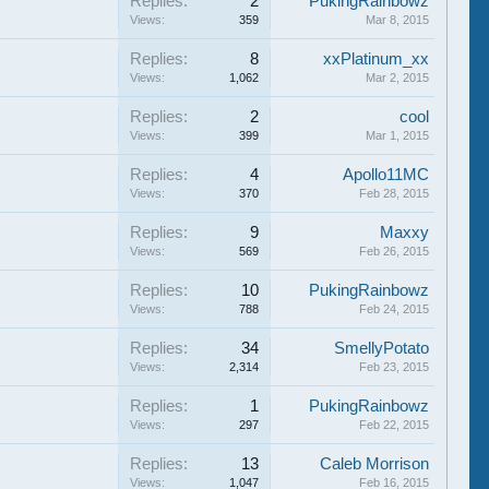
Replies:
2
PukingRainbowz
Views:
359
Mar 8, 2015
Replies:
8
xxPlatinum_xx
Views:
1,062
Mar 2, 2015
Replies:
2
cool
Views:
399
Mar 1, 2015
Replies:
4
Apollo11MC
Views:
370
Feb 28, 2015
Replies:
9
Maxxy
Views:
569
Feb 26, 2015
Replies:
10
PukingRainbowz
Views:
788
Feb 24, 2015
Replies:
34
SmellyPotato
Views:
2,314
Feb 23, 2015
Replies:
1
PukingRainbowz
Views:
297
Feb 22, 2015
Replies:
13
Caleb Morrison
Views:
1,047
Feb 16, 2015