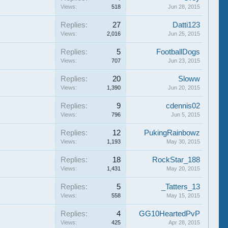
Views:
518
Jun 28, 2015
Replies:
27
Datti123
Views:
2,016
Jun 25, 2015
Replies:
5
FootballDogs
Views:
707
Jun 23, 2015
Replies:
20
Sloww
Views:
1,390
Jun 20, 2015
Replies:
9
cdennis02
Views:
796
Jun 5, 2015
Replies:
12
PukingRainbowz
Views:
1,193
May 30, 2015
Replies:
18
RockStar_188
Views:
1,431
May 20, 2015
Replies:
5
_Tatters_13
Views:
558
May 15, 2015
Replies:
4
GG10HeartedPvP
Views:
425
Apr 28, 2015