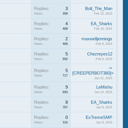
Replies:
3
Bolt_The_Man
Views:
358
Feb 12, 2015
Replies:
4
EA_Sharks
Views:
408
Feb 10, 2015
Replies:
2
maxwelljennings
Views:
406
Feb 8, 2015
Replies:
5
Chezreyes12
Views:
592
Feb 8, 2015
-=
Replies:
5
[CREEPERBOT360]=-
Views:
717
Jan 21, 2015
Replies:
9
LeMishu
Views:
693
Jan 13, 2015
Replies:
8
EA_Sharks
Views:
767
Jan 8, 2015
Replies:
0
ExTremeSMP
Views:
315
Jan 8, 2015