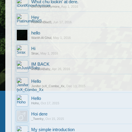
Whut chu lookin' at dere.
iDontKnowAnymore
,
Aug 1, 2016
Hey
PlatinumBlad3
,
Jun 17, 2016
hello
Warith Al Ghul
,
May 1, 2016
Hi
Sirax
,
May 1, 2016
IM BACK
ImJustABaby
,
Apr 26, 2016
Hello
Jenifer (xX_Combo_Xx
,
Dec 13, 2015
Hello
Hoho
,
Oct 17, 2015
Hoi dere
_Twerky
,
Oct 15, 2015
My simple introduction