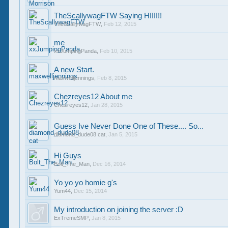
TheScallywagFTW Saying HIIII!!
TheScallywagFTW
,
Feb 12, 2015
me
xxJumpingPanda
,
Feb 10, 2015
A new Start.
maxwelljennings
,
Feb 8, 2015
Chezreyes12 About me
Chezreyes12
,
Jan 28, 2015
Guess Ive Never Done One of These.... So...
diamond_dude08 cat
,
Jan 5, 2015
Hi Guys
Bolt_The_Man
,
Dec 16, 2014
Yo yo yo homie g's
Yum44
,
Dec 15, 2014
My introduction on joining the server :D
ExTremeSMP
,
Jan 8, 2015