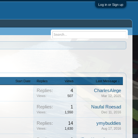
Log in or Sign up
Start Date
Replies
Views
Last Message ↓
Replies:
4
CharlesAlege
Views:
507
Mar 12, 2025
Replies:
1
Naufal Roesad
Views:
1,550
Dec 11, 2016
Replies:
14
ymybuddies
Views:
1,630
Aug 17, 2016