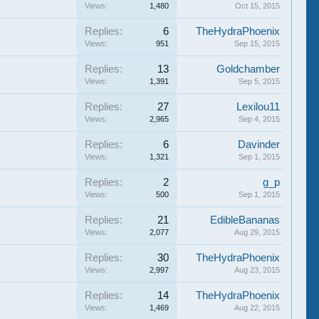
Views:
1,480
Oct 15, 2015
Replies:
6
TheHydraPhoenix
Views:
951
Sep 15, 2015
Replies:
13
Goldchamber
Views:
1,391
Sep 5, 2015
Replies:
27
Lexilou11
Views:
2,965
Sep 4, 2015
Replies:
6
Davinder
Views:
1,321
Sep 1, 2015
Replies:
2
g_p
Views:
500
Sep 1, 2015
Replies:
21
EdibleBananas
Views:
2,077
Aug 29, 2015
Replies:
30
TheHydraPhoenix
Views:
2,997
Aug 23, 2015
Replies:
14
TheHydraPhoenix
Views:
1,469
Aug 22, 2015