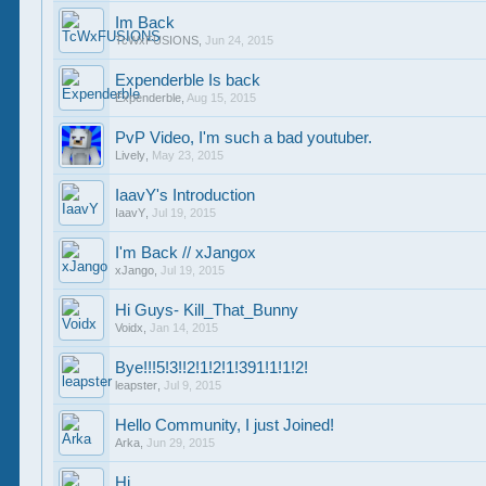
Im Back
TcWxFUSIONS
,
Jun 24, 2015
Expenderble Is back
Expenderble
,
Aug 15, 2015
PvP Video, I'm such a bad youtuber.
Lively
,
May 23, 2015
IaavY's Introduction
IaavY
,
Jul 19, 2015
I'm Back // xJangox
xJango
,
Jul 19, 2015
Hi Guys- Kill_That_Bunny
Voidx
,
Jan 14, 2015
Bye!!!5!3!!2!1!2!1!391!1!1!2!
leapster
,
Jul 9, 2015
Hello Community, I just Joined!
Arka
,
Jun 29, 2015
Hi