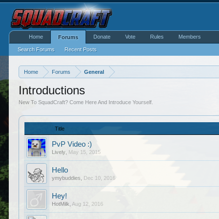
Home
Donate
Vote
Rules
Members
Forums
Search Forums
Recent Posts
Home
Forums
General
Introductions
New To SquadCraft? Come Here And Introduce Yourself.
Title
PvP Video :)
Lively
,
May 15, 2015
Hello
ymybuddies
,
Dec 10, 2016
Hey!
HotMilk
,
Aug 12, 2016