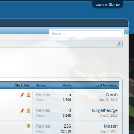
Log in or Sign up
Start Date
Replies ↓
Views
Last Message
Replies:
5
Newb
Views:
2,606
Apr 18, 2016
Replies:
0
surgetheurge
Views:
3,265
Aug 2, 2015
Replies:
236
Mazari
Views:
22,519
Sep 7, 2014