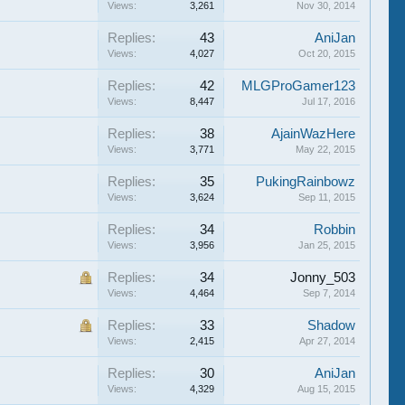
Views:
3,261
Nov 30, 2014
Replies:
43
AniJan
Views:
4,027
Oct 20, 2015
Replies:
42
MLGProGamer123
Views:
8,447
Jul 17, 2016
Replies:
38
AjainWazHere
Views:
3,771
May 22, 2015
Replies:
35
PukingRainbowz
Views:
3,624
Sep 11, 2015
Replies:
34
Robbin
Views:
3,956
Jan 25, 2015
Replies:
34
Jonny_503
Views:
4,464
Sep 7, 2014
Replies:
33
Shadow
Views:
2,415
Apr 27, 2014
Replies:
30
AniJan
Views:
4,329
Aug 15, 2015