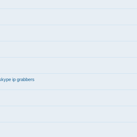
skype ip grabbers