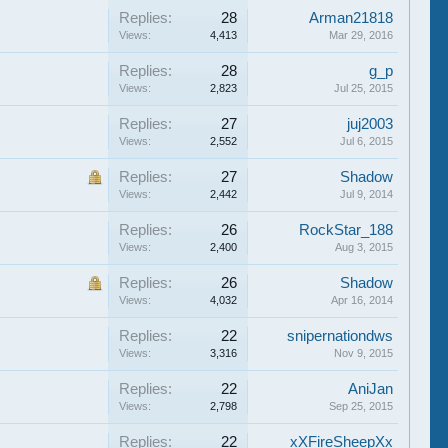
Replies:
28
Arman21818
Views:
4,413
Mar 29, 2016
Replies:
28
g_p
Views:
2,823
Jul 25, 2015
Replies:
27
juj2003
Views:
2,552
Jul 6, 2015
Replies:
27
Shadow
Views:
2,442
Jul 9, 2014
Replies:
26
RockStar_188
Views:
2,400
Aug 3, 2015
Replies:
26
Shadow
Views:
4,032
Apr 16, 2014
Replies:
22
snipernationdws
Views:
3,316
Nov 9, 2015
Replies:
22
AniJan
Views:
2,798
Sep 25, 2015
Replies:
22
xXFireSheepXx