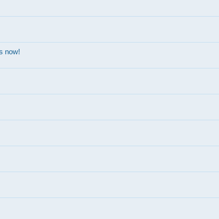
ns now!