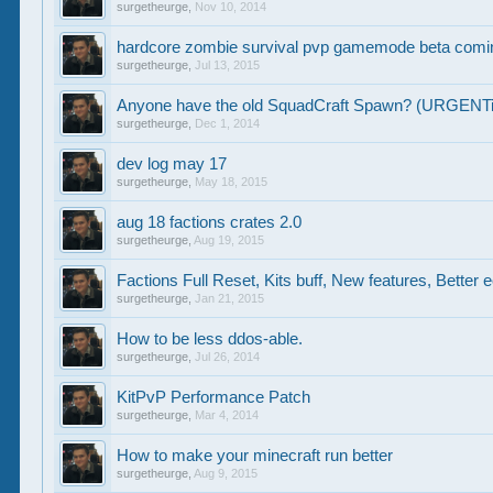
surgetheurge
,
Nov 10, 2014
hardcore zombie survival pvp gamemode beta comin
surgetheurge
,
Jul 13, 2015
Anyone have the old SquadCraft Spawn? (URGENT
surgetheurge
,
Dec 1, 2014
dev log may 17
surgetheurge
,
May 18, 2015
aug 18 factions crates 2.0
surgetheurge
,
Aug 19, 2015
Factions Full Reset, Kits buff, New features, Bette
surgetheurge
,
Jan 21, 2015
How to be less ddos-able.
surgetheurge
,
Jul 26, 2014
KitPvP Performance Patch
surgetheurge
,
Mar 4, 2014
How to make your minecraft run better
surgetheurge
,
Aug 9, 2015