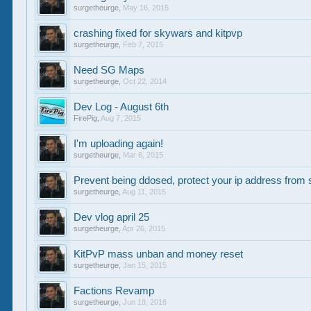
surgetheurge
,
May 16, 2015
crashing fixed for skywars and kitpvp
surgetheurge
,
Feb 7, 2015
Need SG Maps
surgetheurge
,
Oct 22, 2014
Dev Log - August 6th
FirePig
,
Aug 7, 2015
I'm uploading again!
surgetheurge
,
Mar 6, 2015
Prevent being ddosed, protect your ip address from 
surgetheurge
,
Aug 11, 2015
Dev vlog april 25
surgetheurge
,
Apr 26, 2015
KitPvP mass unban and money reset
surgetheurge
,
Jan 15, 2015
Factions Revamp
surgetheurge
,
Jun 18, 2016