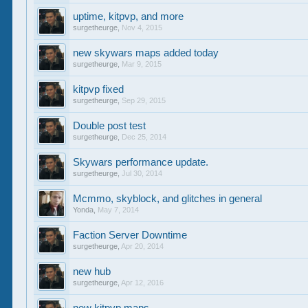
uptime, kitpvp, and more
surgetheurge
,
Nov 4, 2015
new skywars maps added today
surgetheurge
,
Mar 9, 2015
kitpvp fixed
surgetheurge
,
Sep 29, 2015
Double post test
surgetheurge
,
Dec 25, 2014
Skywars performance update.
surgetheurge
,
Jul 30, 2014
Mcmmo, skyblock, and glitches in general
Yonda
,
May 7, 2014
Faction Server Downtime
surgetheurge
,
Apr 20, 2014
new hub
surgetheurge
,
Apr 12, 2016