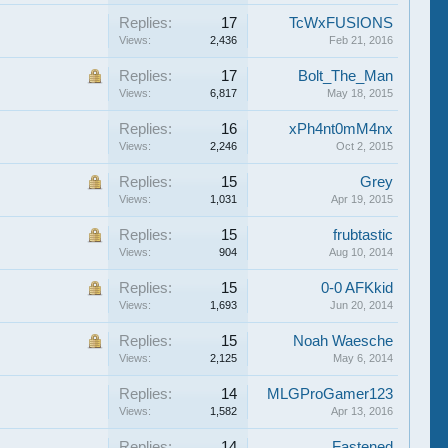
Replies:
17
TcWxFUSIONS
Views:
2,436
Feb 21, 2016
Replies:
17
Bolt_The_Man
Views:
6,817
May 18, 2015
Replies:
16
xPh4nt0mM4nx
Views:
2,246
Oct 2, 2015
Replies:
15
Grey
Views:
1,031
Apr 19, 2015
Replies:
15
frubtastic
Views:
904
Aug 10, 2014
Replies:
15
0-0 AFKkid
Views:
1,693
Jun 20, 2014
Replies:
15
Noah Waesche
Views:
2,125
May 6, 2014
Replies:
14
MLGProGamer123
Views:
1,582
Apr 13, 2016
Replies:
14
Fastened