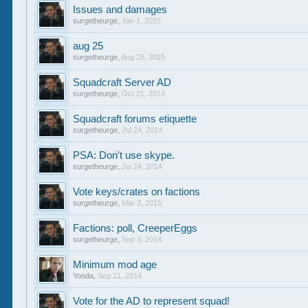
Issues and damages
surgetheurge
,
Jan 1, 2015
aug 25
surgetheurge
,
Aug 25, 2015
Squadcraft Server AD
surgetheurge
,
Oct 21, 2014
Squadcraft forums etiquette
surgetheurge
,
Jul 24, 2014
PSA: Don't use skype.
surgetheurge
,
Jul 24, 2014
Vote keys/crates on factions
surgetheurge
,
Mar 3, 2015
Factions: poll, CreeperEggs
surgetheurge
,
Sep 3, 2014
Minimum mod age
Yonda
,
Sep 21, 2014
Vote for the AD to represent squad!