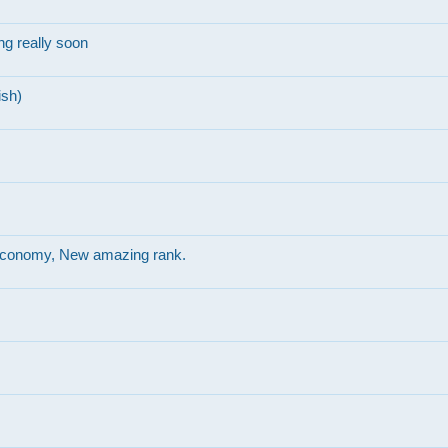
g really soon
ish)
r economy, New amazing rank.