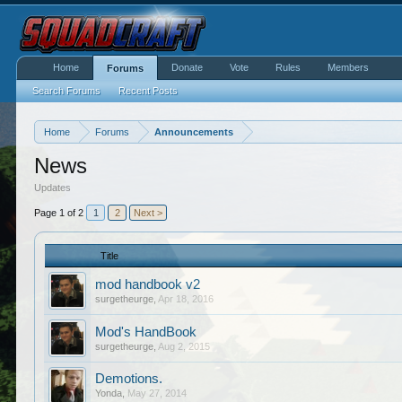
Home
Donate
Vote
Rules
Members
Forums
Search Forums
Recent Posts
Home
Forums
Announcements
News
Updates
Page 1 of 2
1
2
Next >
Title
mod handbook v2
surgetheurge
,
Apr 18, 2016
Mod's HandBook
surgetheurge
,
Aug 2, 2015
Demotions.
Yonda
,
May 27, 2014