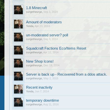
1.8 Minecraft
surgetheurge
,
Sep 3, 2014
Amount of moderators
Yonda
,
Apr 23, 2014
un-moderated server? poll
surgetheurge
,
Sep 3, 2014
Squadcraft Factions Eco/Items Reset
surgetheurge
,
Apr 12, 2014
New Shop Icons!
surgetheurge
,
Dec 19, 2014
Server is back up - Recovered from a ddos attack.
surgetheurge
,
May 2, 2015
Recent inactivity
Yonda
,
Jun 7, 2014
temporary downtime
surgetheurge
,
Aug 11, 2016