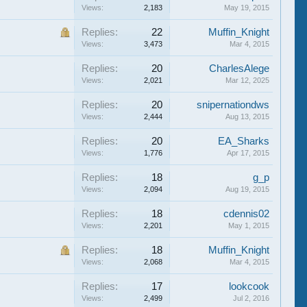
Views:
2,183
May 19, 2015
Replies:
22
Muffin_Knight
Views:
3,473
Mar 4, 2015
Replies:
20
CharlesAlege
Views:
2,021
Mar 12, 2025
Replies:
20
snipernationdws
Views:
2,444
Aug 13, 2015
Replies:
20
EA_Sharks
Views:
1,776
Apr 17, 2015
Replies:
18
g_p
Views:
2,094
Aug 19, 2015
Replies:
18
cdennis02
Views:
2,201
May 1, 2015
Replies:
18
Muffin_Knight
Views:
2,068
Mar 4, 2015
Replies:
17
lookcook
Views:
2,499
Jul 2, 2016