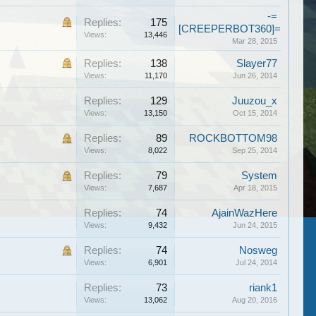
-=
Replies:
175
[CREEPERBOT360]=-
Views:
13,446
Mar 28, 2015
Replies:
138
Slayer77
Views:
11,170
Jun 26, 2014
Replies:
129
Juuzou_x
Views:
13,150
Oct 15, 2014
Replies:
89
ROCKBOTTOM98
Views:
8,022
Sep 25, 2014
Replies:
79
System
Views:
7,687
Apr 18, 2015
Replies:
74
AjainWazHere
Views:
9,432
Jun 24, 2015
Replies:
74
Nosweg
Views:
6,901
Jul 24, 2014
Replies:
73
riank1
Views:
13,062
Aug 20, 2016