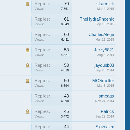
Replies:
70
skarmick
Views:
7,861
Mar 4, 2015
Replies:
61
TheHydraPhoenix
Views:
8,649
Sep 10, 2015
Replies:
60
CharlesAlege
Views:
6,411
Mar 12, 2025
Replies:
58
Jerzy5821
Views:
4,821
Aug 5, 2014
Replies:
53
jaydubb03
Views:
4,810
Sep 23, 2014
Replies:
50
MCSmelter
Views:
6,694
Mar 3, 2015
Replies:
48
smeags
Views:
4,390
Nov 24, 2014
Replies:
45
Patrick
Views:
3,472
Sep 22, 2014
Replies:
44
Sigvealex