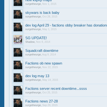
new kitpvp maps
surgetheurge
,
Nov 1, 2015
skywars is back baby
surgetheurge
,
Oct 28, 2015
dev log April 29 - factions obby breaker has donatio
surgetheurge
,
May 1, 2015
SG UPDATE!
Shadow
,
Nov 8, 2014
Squadcraft downtime
surgetheurge
,
Aug 9, 2014
Factions ob new spawn
surgetheurge
,
Nov 22, 2015
dev log may 13
surgetheurge
,
May 14, 2015
Factions server recent downtime...ssss
surgetheurge
,
Oct 25, 2015
Factions news 27-28
surgetheurge
,
Sep 29, 2015