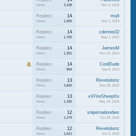
Views:
3,108
Nov 3, 2015
Replies:
14
mq4
Views:
1,605
Nov 1, 2015
Replies:
14
cdennis02
Views:
1,705
May 1, 2015
Replies:
14
JamesM
Views:
1,351
Nov 15, 2014
Replies:
14
CoolDude
Views:
904
Sep 6, 2014
Replies:
13
Revelutionz
Views:
3,600
Nov 29, 2015
Replies:
13
xXFireSheepXx
Views:
1,330
May 18, 2015
Replies:
12
snipernationdws
Views:
1,276
Oct 29, 2015
Replies:
12
Revelutionz
Views:
1,621
Oct 3, 2015