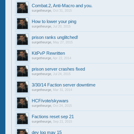
Combat.2, Anti-Macro and you.
surgetheurge
,
Oct 31, 2015
How to lower your ping
surgetheurge
,
Jul 20, 2015
prison ranks unglitched!
surgetheurge
,
May 27, 2015
KitPvP Rewritten
surgetheurge
,
Apr 22, 2014
prison server crashes fixed
surgetheurge
,
Jul 24, 2015
3/30/14 Faction server downtime
surgetheurge
,
Mar 31, 2014
HCF/vote/skywars
surgetheurge
,
Oct 24, 2015
Factions reset sep 21
surgetheurge
,
Sep 21, 2015
dev log may 15