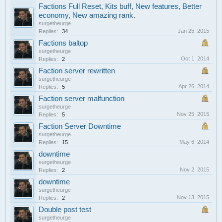
Factions Full Reset, Kits buff, New features, Better
economy, New amazing rank.
surgetheurge
Jan 25, 2015
Replies:
34
Factions baltop
surgetheurge
Oct 1, 2014
Replies:
2
Faction server rewritten
surgetheurge
Apr 26, 2014
Replies:
5
Faction server malfunction
surgetheurge
Nov 25, 2015
Replies:
5
Faction Server Downtime
surgetheurge
May 6, 2014
Replies:
15
downtime
surgetheurge
Nov 2, 2015
Replies:
2
downtime
surgetheurge
Nov 13, 2015
Replies:
2
Double post test
surgetheurge