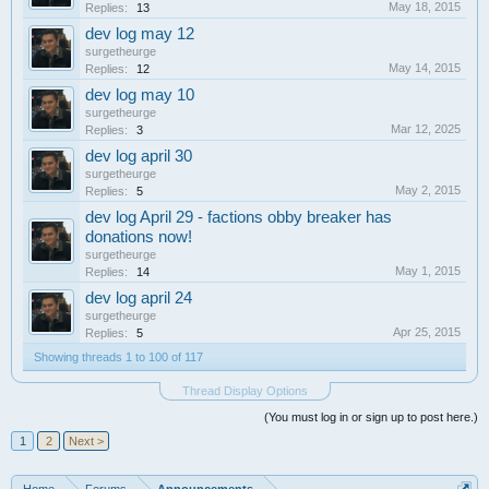
May 18, 2015
Replies:
13
dev log may 12
surgetheurge
May 14, 2015
Replies:
12
dev log may 10
surgetheurge
Mar 12, 2025
Replies:
3
dev log april 30
surgetheurge
May 2, 2015
Replies:
5
dev log April 29 - factions obby breaker has
donations now!
surgetheurge
May 1, 2015
Replies:
14
dev log april 24
surgetheurge
Apr 25, 2015
Replies:
5
Showing threads 1 to 100 of 117
Thread Display Options
(You must log in or sign up to post here.)
1
2
Next >