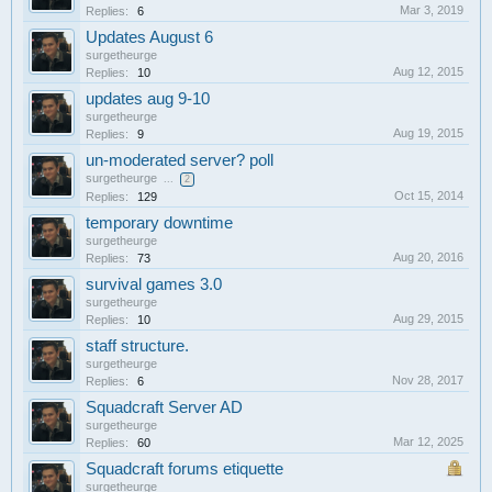
Mar 3, 2019
Replies:
6
Updates August 6
surgetheurge
Aug 12, 2015
Replies:
10
updates aug 9-10
surgetheurge
Aug 19, 2015
Replies:
9
un-moderated server? poll
surgetheurge
...
2
Oct 15, 2014
Replies:
129
temporary downtime
surgetheurge
Aug 20, 2016
Replies:
73
survival games 3.0
surgetheurge
Aug 29, 2015
Replies:
10
staff structure.
surgetheurge
Nov 28, 2017
Replies:
6
Squadcraft Server AD
surgetheurge
Mar 12, 2025
Replies:
60
Squadcraft forums etiquette
surgetheurge