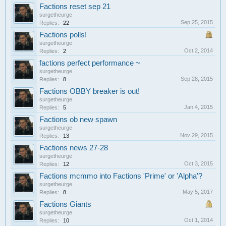
Factions reset sep 21
surgetheurge
Sep 25, 2015
Replies:
22
Factions polls!
surgetheurge
Oct 2, 2014
Replies:
2
factions perfect performance ~
surgetheurge
Sep 28, 2015
Replies:
8
Factions OBBY breaker is out!
surgetheurge
Jan 4, 2015
Replies:
5
Factions ob new spawn
surgetheurge
Nov 29, 2015
Replies:
13
Factions news 27-28
surgetheurge
Oct 3, 2015
Replies:
12
Factions mcmmo into Factions 'Prime' or 'Alpha'?
surgetheurge
May 5, 2017
Replies:
8
Factions Giants
surgetheurge
Oct 1, 2014
Replies:
10