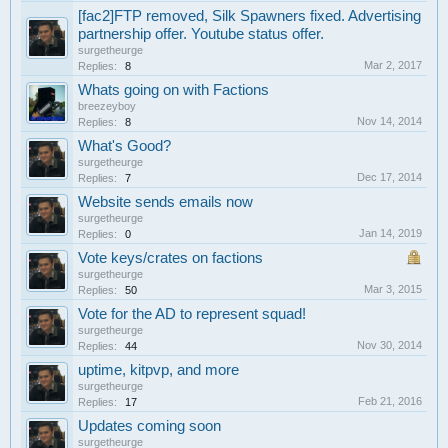
[fac2]FTP removed, Silk Spawners fixed. Advertising
partnership offer. Youtube status offer.
surgetheurge
Mar 2, 2017
Replies:
8
Whats going on with Factions
breezeyboy
Nov 14, 2014
Replies:
8
What's Good?
surgetheurge
Dec 17, 2014
Replies:
7
Website sends emails now
surgetheurge
Jan 14, 2019
Replies:
0
Vote keys/crates on factions
surgetheurge
Mar 3, 2015
Replies:
50
Vote for the AD to represent squad!
surgetheurge
Nov 30, 2014
Replies:
44
uptime, kitpvp, and more
surgetheurge
Feb 21, 2016
Replies:
17
Updates coming soon
surgetheurge