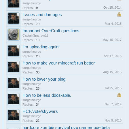
surgetheurge
Oct 15, 2014
Replies:
9
Issues and damages
surgetheurge
Mar 4, 2015
Replies:
70
Important OverCraft questions
CaptainSparrow11
May 16, 2017
Replies:
10
I'm uploading again!
surgetheurge
Apr 17, 2015
Replies:
20
How to make your minecraft run better
surgetheurge
Aug 15, 2015
Replies:
30
How to lower your ping
surgetheurge
Jul 25, 2015
Replies:
28
How to be less ddos-able.
surgetheurge
Sep 7, 2014
Replies:
34
HCF/vote/skywars
surgetheurge
Nov 9, 2015
Replies:
22
hardcore zombie survival pvp gamemode beta