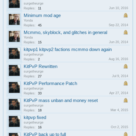
surgetheurge
Jun 10, 2016
Replies:
11
Minimum mod age
Yonda
Sep 22, 2014
Replies:
45
Mcmmo, skyblock, and glitches in general
Yonda
Jun 20, 2014
Replies:
15
kitpvp1 kitpvp2 factions mcmmo down again
surgetheurge
Aug 16, 2016
Replies:
2
KitPvP Rewritten
surgetheurge
Jul 9, 2014
Replies:
27
KitPvP Performance Patch
surgetheurge
Apr 27, 2014
Replies:
33
KitPvP mass unban and money reset
surgetheurge
Mar 4, 2015
Replies:
18
kitpvp fixed
surgetheurge
Oct 2, 2015
Replies:
16
KitPvP back up to full