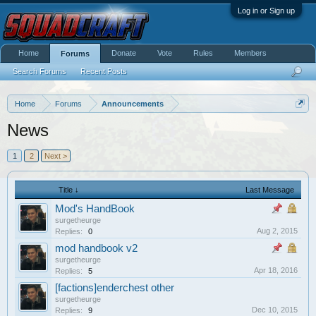
Log in or Sign up
Home
Donate
Vote
Rules
Members
Forums
Search Forums
Recent Posts
Home
Forums
Announcements
News
1
2
Next >
Title ↓
Last Message
Mod's HandBook
surgetheurge
Aug 2, 2015
Replies:
0
mod handbook v2
surgetheurge
Apr 18, 2016
Replies:
5
[factions]enderchest other
surgetheurge
Dec 10, 2015
Replies:
9