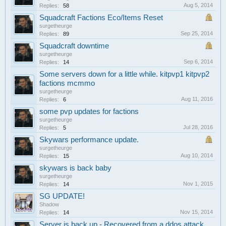
Aug 5, 2014
Replies:
58
Squadcraft Factions Eco/Items Reset
surgetheurge
Sep 25, 2014
Replies:
89
Squadcraft downtime
surgetheurge
Sep 6, 2014
Replies:
14
Some servers down for a little while. kitpvp1 kitpvp2
factions mcmmo
surgetheurge
Aug 11, 2016
Replies:
6
some pvp updates for factions
surgetheurge
Jul 28, 2016
Replies:
5
Skywars performance update.
surgetheurge
Aug 10, 2014
Replies:
15
skywars is back baby
surgetheurge
Nov 1, 2015
Replies:
14
SG UPDATE!
Shadow
Nov 15, 2014
Replies:
14
Server is back up - Recovered from a ddos attack.