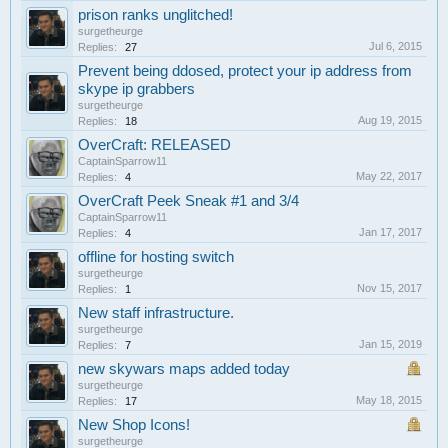
prison ranks unglitched!
surgetheurge
Jul 6, 2015
Replies:
27
Prevent being ddosed, protect your ip address from
skype ip grabbers
surgetheurge
Aug 19, 2015
Replies:
18
OverCraft: RELEASED
CaptainSparrow11
May 22, 2017
Replies:
4
OverCraft Peek Sneak #1 and 3/4
CaptainSparrow11
Jan 17, 2017
Replies:
4
offline for hosting switch
surgetheurge
Nov 15, 2017
Replies:
1
New staff infrastructure.
surgetheurge
Jan 15, 2019
Replies:
7
new skywars maps added today
surgetheurge
May 18, 2015
Replies:
17
New Shop Icons!
surgetheurge