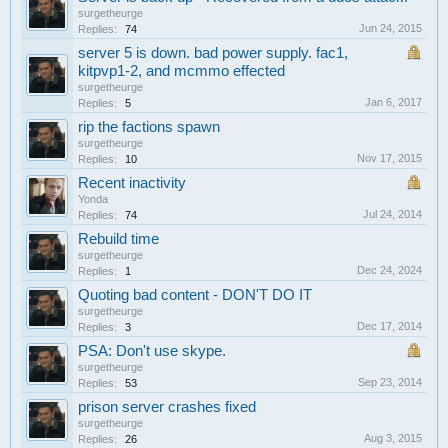
surgetheurge
Jun 24, 2015
Replies:
74
server 5 is down. bad power supply. fac1,
kitpvp1-2, and mcmmo effected
surgetheurge
Jan 6, 2017
Replies:
5
rip the factions spawn
surgetheurge
Nov 17, 2015
Replies:
10
Recent inactivity
Yonda
Jul 24, 2014
Replies:
74
Rebuild time
surgetheurge
Dec 24, 2024
Replies:
1
Quoting bad content - DON'T DO IT
surgetheurge
Dec 17, 2014
Replies:
3
PSA: Don't use skype.
surgetheurge
Sep 23, 2014
Replies:
53
prison server crashes fixed
surgetheurge
Aug 3, 2015
Replies:
26