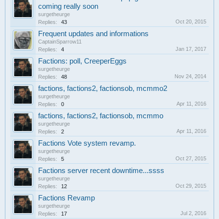
coming really soon
surgetheurge
Oct 20, 2015
Replies:
43
Frequent updates and informations
CaptainSparrow11
Jan 17, 2017
Replies:
4
Factions: poll, CreeperEggs
surgetheurge
Nov 24, 2014
Replies:
48
factions, factions2, factionsob, mcmmo2
surgetheurge
Apr 11, 2016
Replies:
0
factions, factions2, factionsob, mcmmo
surgetheurge
Apr 11, 2016
Replies:
2
Factions Vote system revamp.
surgetheurge
Oct 27, 2015
Replies:
5
Factions server recent downtime...ssss
surgetheurge
Oct 29, 2015
Replies:
12
Factions Revamp
surgetheurge
Jul 2, 2016
Replies:
17