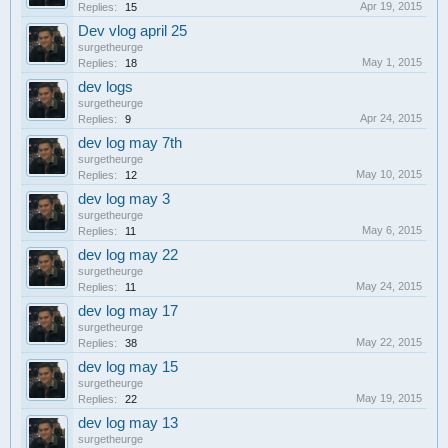
Apr 19, 2015
Replies:
15
Dev vlog april 25
surgetheurge
May 1, 2015
Replies:
18
dev logs
surgetheurge
Apr 24, 2015
Replies:
9
dev log may 7th
surgetheurge
May 10, 2015
Replies:
12
dev log may 3
surgetheurge
May 6, 2015
Replies:
11
dev log may 22
surgetheurge
May 24, 2015
Replies:
11
dev log may 17
surgetheurge
May 22, 2015
Replies:
38
dev log may 15
surgetheurge
May 19, 2015
Replies:
22
dev log may 13
surgetheurge