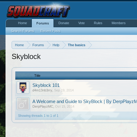
Home
Donate
Vote
Rules
Members
Forums
Search Forums
Recent Posts
Home
Forums
Help
The basics
Skyblock
Title
Skyblock 101
d4m13nb3rry
,
Sep 19, 2014
A Welcome and Guide to SkyBlock | By DerpPlayzM
DerpPlayzMC
,
Oct 15, 2014
Showing threads 1 to 1 of 1