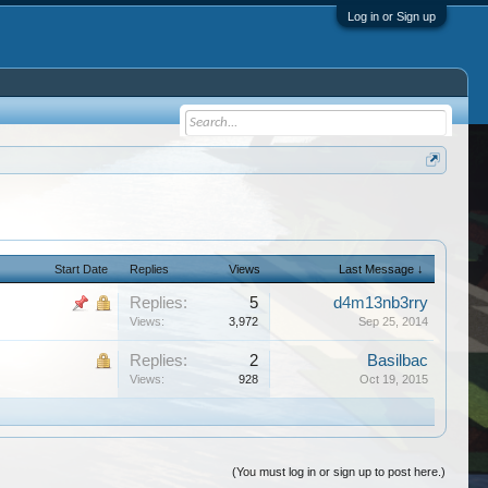
Log in or Sign up
Start Date
Replies
Views
Last Message ↓
Replies:
5
d4m13nb3rry
Views:
3,972
Sep 25, 2014
Replies:
2
Basilbac
Views:
928
Oct 19, 2015
(You must log in or sign up to post here.)