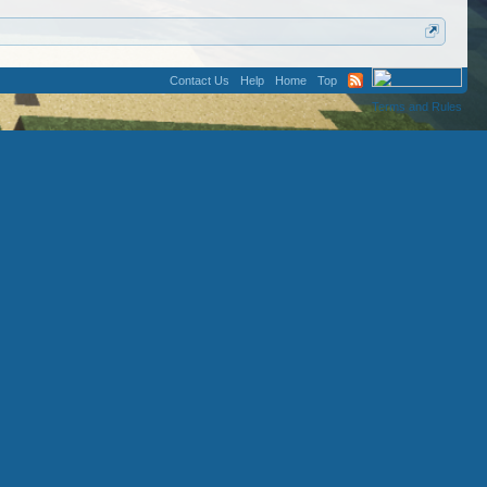
Contact Us
Help
Home
Top
Terms and Rules