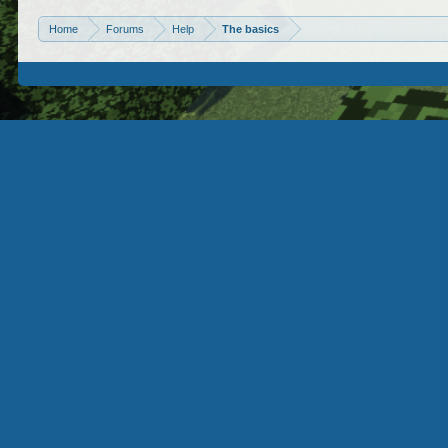
Home
Forums
Help
The basics