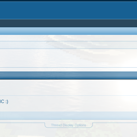
C :)
Thread Display Options