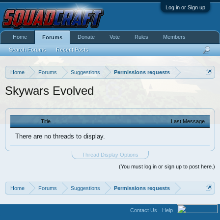
Log in or Sign up
Home
Donate
Vote
Rules
Members
Forums
Search Forums
Recent Posts
Home
Forums
Suggestions
Permissions requests
Skywars Evolved
Title
Last Message
There are no threads to display.
Thread Display Options
(You must log in or sign up to post here.)
Home
Forums
Suggestions
Permissions requests
Contact Us
Help