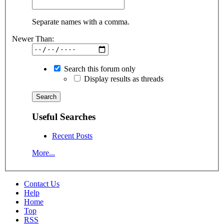
Separate names with a comma.
Newer Than:
Search this forum only
Display results as threads
Useful Searches
Recent Posts
More...
Contact Us
Help
Home
Top
RSS