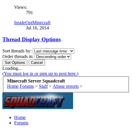
Views:
791
InsideOutMinecraft
Jul 16, 2014
Thread Display Options
Sort threads by:
Order threads in:
Loading...
(You must log in or sign up to post here.)
Minecraft Server Squadcraft
Home
Forums
>
Staff
>
Abuse reports
>
Home
Forums