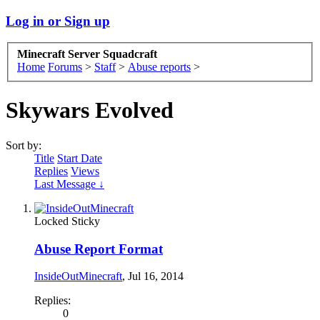
Log in or Sign up
Minecraft Server Squadcraft
Home
Forums
>
Staff
>
Abuse reports
>
Skywars Evolved
Sort by:
Title
Start Date
Replies
Views
Last Message ↓
Locked
Sticky
Abuse Report Format
InsideOutMinecraft
,
Jul 16, 2014
Replies:
0