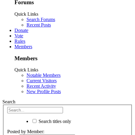
Forums
Quick Links
Search Forums
Recent Posts
Donate
Vote
Rules
Members
Members
Quick Links
Notable Members
Current Visitors
Recent Activity
New Profile Posts
Search
Search titles only
Posted by Member: