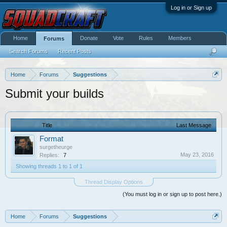
Log in or Sign up
Home
Donate
Vote
Rules
Members
Forums
Search Forums
Recent Posts
Home
Forums
Suggestions
Submit your builds
Title
Last Message
Format
surgetheurge
May 23, 2016
Replies:
7
Showing threads 1 to 1 of 1
Thread Display Options
(You must log in or sign up to post here.)
Home
Forums
Suggestions