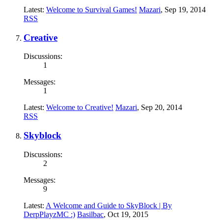
Latest:
Welcome to Survival Games!
Mazari
,
Sep 19, 2014
RSS
Creative
Discussions:
1
Messages:
1
Latest:
Welcome to Creative!
Mazari
,
Sep 20, 2014
RSS
Skyblock
Discussions:
2
Messages:
9
Latest:
A Welcome and Guide to SkyBlock | By
DerpPlayzMC :)
Basilbac
,
Oct 19, 2015