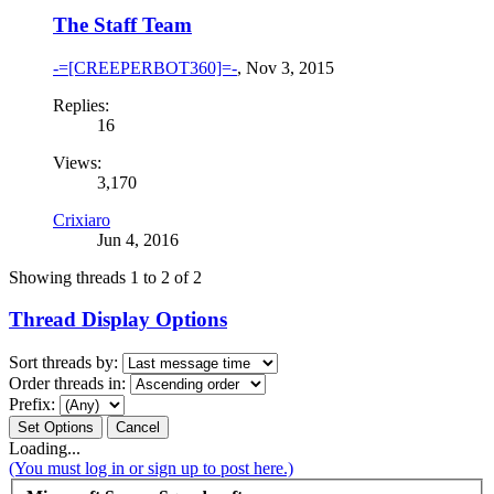
The Staff Team
-=[CREEPERBOT360]=-
,
Nov 3, 2015
Replies:
16
Views:
3,170
Crixiaro
Jun 4, 2016
Showing threads 1 to 2 of 2
Thread Display Options
Sort threads by:
Order threads in:
Prefix:
Loading...
(You must log in or sign up to post here.)