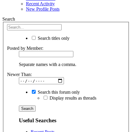
Recent Activity
New Profile Posts
Search
Search titles only
Posted by Member:
Separate names with a comma.
Newer Than:
Search this forum only
Display results as threads
Useful Searches
Recent Posts