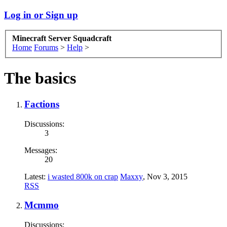
Log in or Sign up
Minecraft Server Squadcraft
Home
Forums
>
Help
>
The basics
Factions
Discussions:
3
Messages:
20
Latest:
i wasted 800k on crap
Maxxy
,
Nov 3, 2015
RSS
Mcmmo
Discussions: