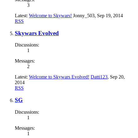
3
Latest:
Welcome to Skywars!
Jonny_503
,
Sep 19, 2014
RSS
Skywars Evolved
Discussions:
1
Messages:
2
Latest:
Welcome to Skywars Evolved!
Datti123
,
Sep 20,
2014
RSS
SG
Discussions:
1
Messages:
1