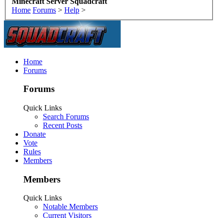
Minecraft Server Squadcraft
Home
Forums
>
Help
>
Home
Forums
Forums
Quick Links
Search Forums
Recent Posts
Donate
Vote
Rules
Members
Members
Quick Links
Notable Members
Current Visitors