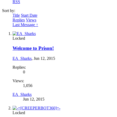
RSS
Sort by:
Title
Start Date
Replies
Views
Last Message ↑
Locked
Welcome to Prison!
EA_Sharks
,
Jun 12, 2015
Replies:
0
Views:
1,056
EA_Sharks
Jun 12, 2015
Locked