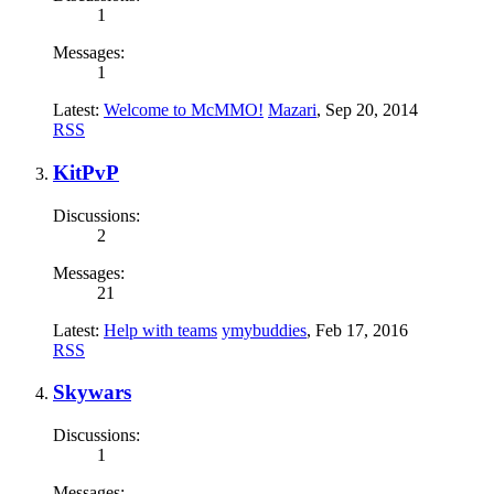
1
Messages:
1
Latest:
Welcome to McMMO!
Mazari
,
Sep 20, 2014
RSS
KitPvP
Discussions:
2
Messages:
21
Latest:
Help with teams
ymybuddies
,
Feb 17, 2016
RSS
Skywars
Discussions:
1
Messages: