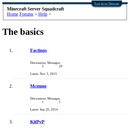
Log in or Sign up
Minecraft Server Squadcraft
Home
Forums
>
Help
>
The basics
Factions
Discussions:
Messages:
3
20
Nov 3, 2015
Mcmmo
Discussions:
Messages:
1
1
Sep 20, 2014
KitPvP