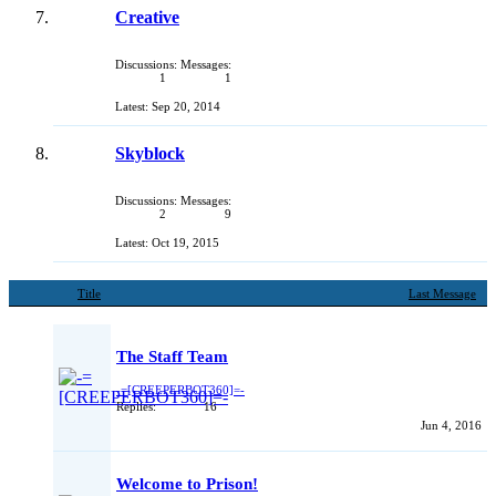
Creative
Discussions:
Messages:
1
1
Sep 20, 2014
Skyblock
Discussions:
Messages:
2
9
Oct 19, 2015
Title
Last Message
The Staff Team
-=[CREEPERBOT360]=-
Replies:
16
Jun 4, 2016
Welcome to Prison!