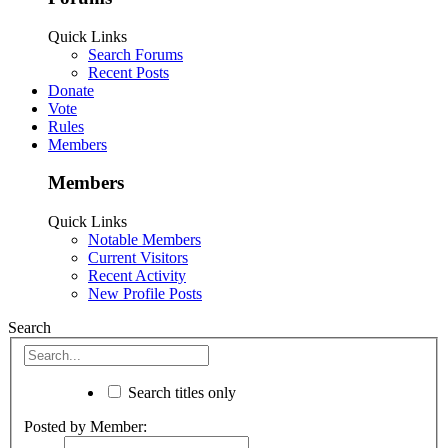
Quick Links
Search Forums
Recent Posts
Donate
Vote
Rules
Members
Members
Quick Links
Notable Members
Current Visitors
Recent Activity
New Profile Posts
Search
Search titles only
Posted by Member: