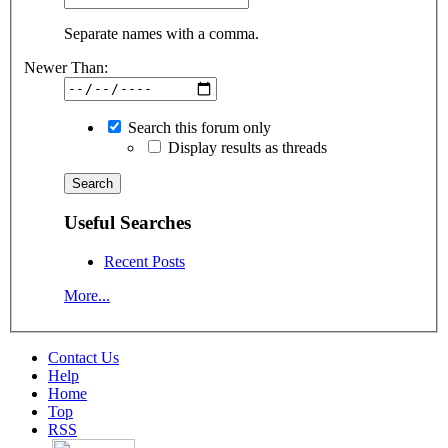
Separate names with a comma.
Newer Than:
Search this forum only
Display results as threads
Useful Searches
Recent Posts
More...
Contact Us
Help
Home
Top
RSS