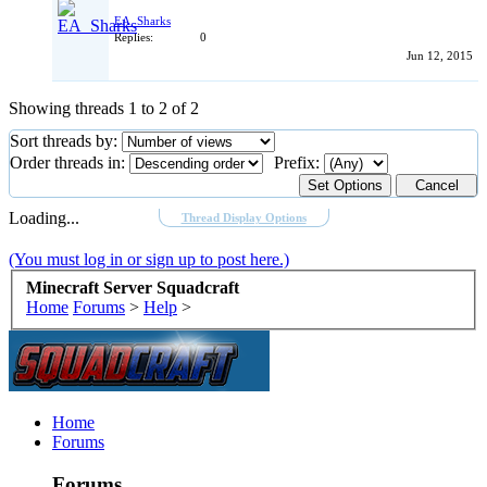
EA_Sharks
Replies:
0
Jun 12, 2015
Showing threads 1 to 2 of 2
Sort threads by:
Order threads in:
Prefix:
Loading...
Thread Display Options
(You must log in or sign up to post here.)
Minecraft Server Squadcraft
Home
Forums
>
Help
>
Home
Forums
Forums