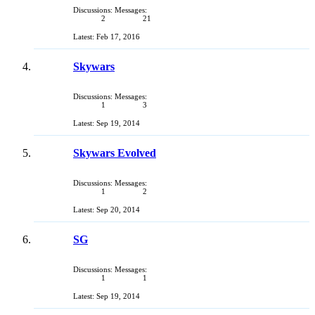
Discussions:
Messages:
2
21
Feb 17, 2016
Skywars
Discussions:
Messages:
1
3
Sep 19, 2014
Skywars Evolved
Discussions:
Messages:
1
2
Sep 20, 2014
SG
Discussions:
Messages:
1
1
Sep 19, 2014