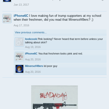
Jan 13, 2017
iPhone6C
I love making fun of trump supporters at my school
when their freshmen, did you read that Minersof49ers? ;)
Aug 17, 2016
View previous comments...
lookcook
Pink looking? Never heard that term before unless your
talking about skin?
Aug 19, 2016
iPhone6C
Yea that freshmen looks pink and red.
Aug 20, 2016
Minersof49ers
lol poor guy
Aug 20, 2016