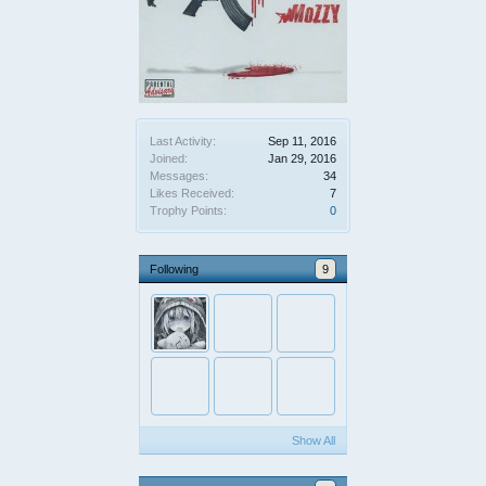
Last Activity:
Sep 11, 2016
Joined:
Jan 29, 2016
Messages:
34
Likes Received:
7
Trophy Points:
0
Following
9
Show All