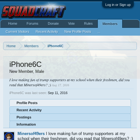
Log in or Sign up
Home
Forums
Donate
Vote
Rules
Members
Current Visitors
Recent Activity
New Profile Posts
...
Home
Members
iPhone6C
iPhone6C
New Member
, Male
I love making fun of trump supporters at my school when their freshmen, did you
read that Minersof49ers? ;)
Aug 17, 2016
iPhone6C was last seen:
Sep 11, 2016
Profile Posts
Recent Activity
Postings
Information
Minersof49ers
I love making fun of trump supporters at my
school when their freshmen, did you read that Minersof49ers? ;)