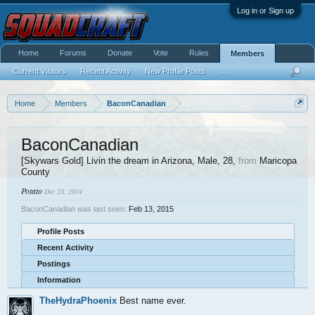
Log in or Sign up
Home
Forums
Donate
Vote
Rules
Members
Current Visitors
Recent Activity
New Profile Posts
...
Home
Members
BaconCanadian
BaconCanadian
[Skywars Gold] Livin the dream in Arizona
, Male, 28,
from
Maricopa
County
Potato
Dec 28, 2014
BaconCanadian was last seen:
Feb 13, 2015
Profile Posts
Recent Activity
Postings
Information
TheHydraPhoenix
Best name ever.