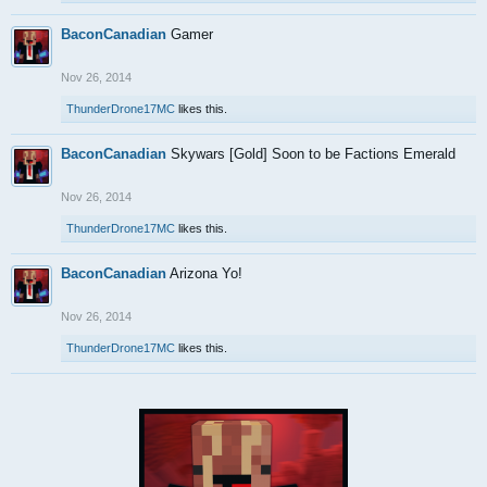
BaconCanadian
Gamer
Nov 26, 2014
ThunderDrone17MC
likes this.
BaconCanadian
Skywars [Gold] Soon to be Factions Emerald
Nov 26, 2014
ThunderDrone17MC
likes this.
BaconCanadian
Arizona Yo!
Nov 26, 2014
ThunderDrone17MC
likes this.