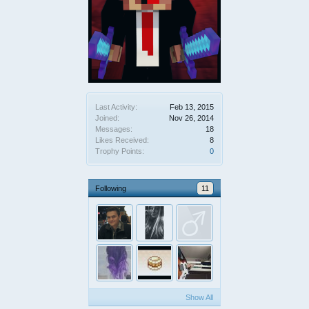
Last Activity:
Feb 13, 2015
Joined:
Nov 26, 2014
Messages:
18
Likes Received:
8
Trophy Points:
0
Following
11
Show All