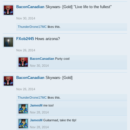
BaconCanadian
Skywars- [Gold] "Live life to the fullest"
Nov 30, 2014
ThunderDrone17MC
likes this.
FXob2445
Hows arizona?
Nov 26, 2014
BaconCanadian
Purty cool
Nov 30, 2014
BaconCanadian
Skywars- [Gold]
Nov 26, 2014
ThunderDrone17MC
likes this.
JamesM
me too!
Nov 28, 2014
JamesM
Guitarmad, take the tIp!
Nov 28, 2014