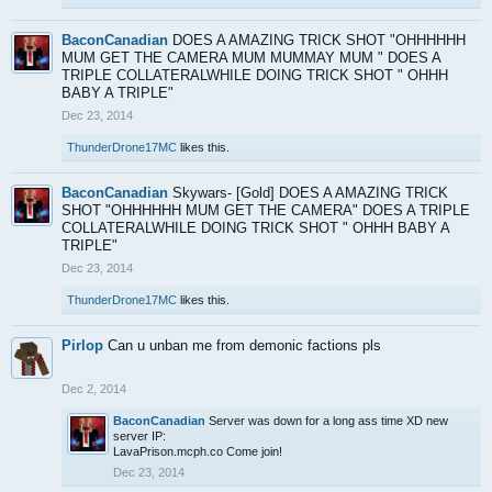
BaconCanadian
DOES A AMAZING TRICK SHOT "OHHHHHH
MUM GET THE CAMERA MUM MUMMAY MUM " DOES A
TRIPLE COLLATERALWHILE DOING TRICK SHOT " OHHH
BABY A TRIPLE"
Dec 23, 2014
ThunderDrone17MC
likes this.
BaconCanadian
Skywars- [Gold] DOES A AMAZING TRICK
SHOT "OHHHHHH MUM GET THE CAMERA" DOES A TRIPLE
COLLATERALWHILE DOING TRICK SHOT " OHHH BABY A
TRIPLE"
Dec 23, 2014
ThunderDrone17MC
likes this.
Pirlop
Can u unban me from demonic factions pls
Dec 2, 2014
BaconCanadian
Server was down for a long ass time XD new
server IP:
LavaPrison.mcph.co Come join!
Dec 23, 2014