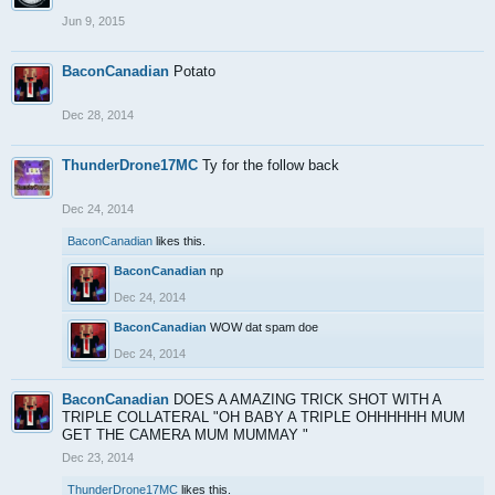
Jun 9, 2015
BaconCanadian
Potato
Dec 28, 2014
ThunderDrone17MC
Ty for the follow back
Dec 24, 2014
BaconCanadian
likes this.
BaconCanadian
np
Dec 24, 2014
BaconCanadian
WOW dat spam doe
Dec 24, 2014
BaconCanadian
DOES A AMAZING TRICK SHOT WITH A
TRIPLE COLLATERAL "OH BABY A TRIPLE OHHHHHH MUM
GET THE CAMERA MUM MUMMAY "
Dec 23, 2014
ThunderDrone17MC
likes this.