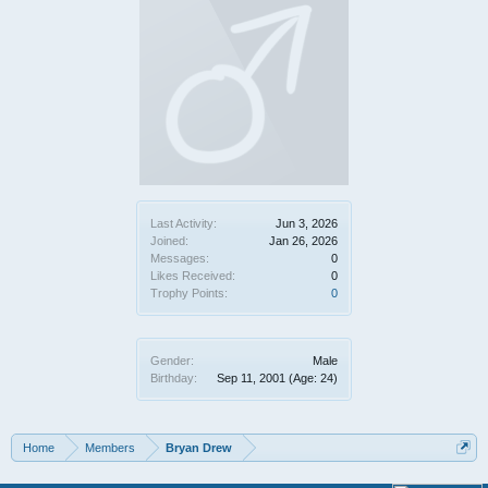
Last Activity:
Jun 3, 2026
Joined:
Jan 26, 2026
Messages:
0
Likes Received:
0
Trophy Points:
0
Gender:
Male
Birthday:
Sep 11, 2001
(Age: 24)
Home
Members
Bryan Drew