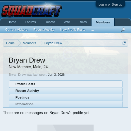
Log in or Sign up
Home
Forums
Donate
Vote
Rules
Members
Current Visitors
Recent Activity
New Profile Posts
...
Home
Members
Bryan Drew
Bryan Drew
New Member
, Male, 24
Bryan Drew was last seen:
Jun 3, 2026
Profile Posts
Recent Activity
Postings
Information
There are no messages on Bryan Drew's profile yet.