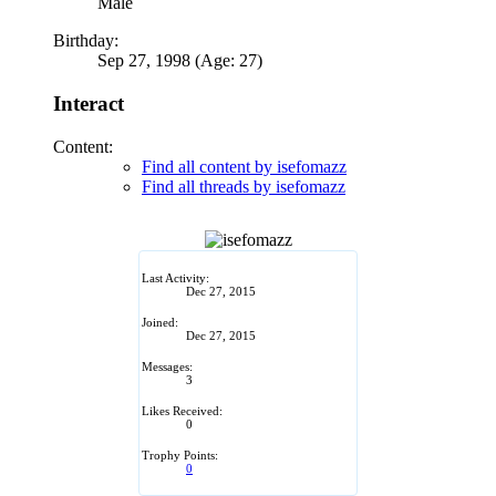
Male
Birthday:
Sep 27, 1998 (Age: 27)
Interact
Content:
Find all content by isefomazz
Find all threads by isefomazz
Last Activity:
Dec 27, 2015
Joined:
Dec 27, 2015
Messages:
3
Likes Received:
0
Trophy Points:
0