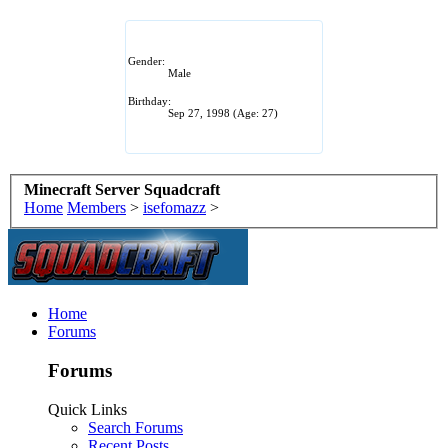
Gender:
Male
Birthday:
Sep 27, 1998
(Age: 27)
Minecraft Server Squadcraft
Home
Members
>
isefomazz
>
Home
Forums
Forums
Quick Links
Search Forums
Recent Posts