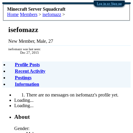
Log in or Sign up
Minecraft Server Squadcraft
Home
Members
>
isefomazz
>
isefomazz
New Member
, Male, 27
isefomazz was last seen:
Dec 27, 2015
Profile Posts
Recent Activity
Postings
Information
There are no messages on isefomazz's profile yet.
Loading...
Loading...
About
Gender: