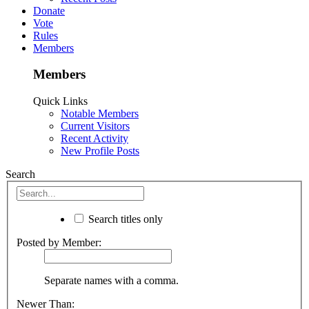
Donate
Vote
Rules
Members
Members
Quick Links
Notable Members
Current Visitors
Recent Activity
New Profile Posts
Search
Search titles only
Posted by Member:
Separate names with a comma.
Newer Than: