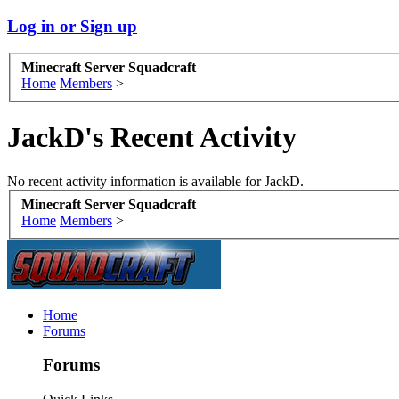
Log in or Sign up
Minecraft Server Squadcraft
Home
Members
>
JackD's Recent Activity
No recent activity information is available for JackD.
Minecraft Server Squadcraft
Home
Members
>
Home
Forums
Forums