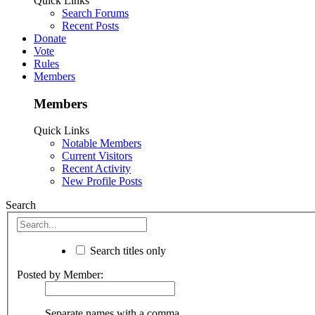
Quick Links
Search Forums
Recent Posts
Donate
Vote
Rules
Members
Members
Quick Links
Notable Members
Current Visitors
Recent Activity
New Profile Posts
Search
Search titles only
Posted by Member:
Separate names with a comma.