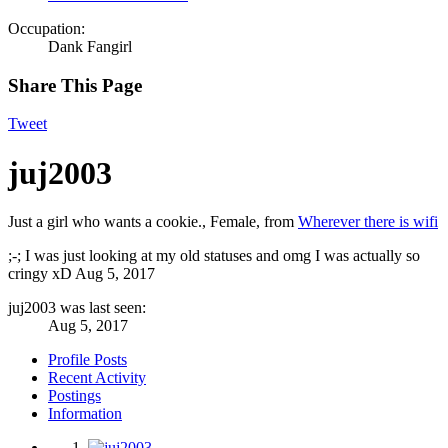
Occupation:
Dank Fangirl
Share This Page
Tweet
juj2003
Just a girl who wants a cookie.
, Female,
from
Wherever there is wifi
;-; I was just looking at my old statuses and omg I was actually so
cringy xD
Aug 5, 2017
juj2003 was last seen:
Aug 5, 2017
Profile Posts
Recent Activity
Postings
Information