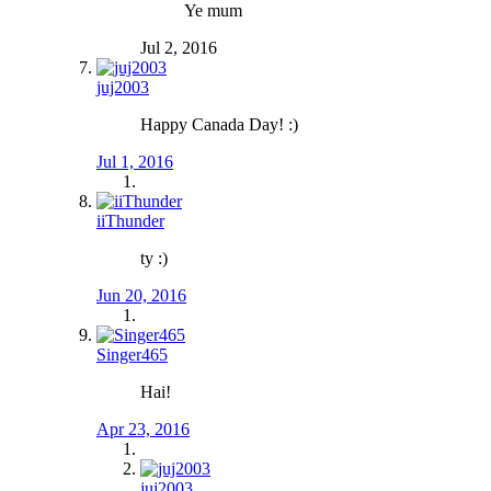
Ye mum
Jul 2, 2016
juj2003
Happy Canada Day! :)
Jul 1, 2016
iiThunder
ty :)
Jun 20, 2016
Singer465
Hai!
Apr 23, 2016
juj2003