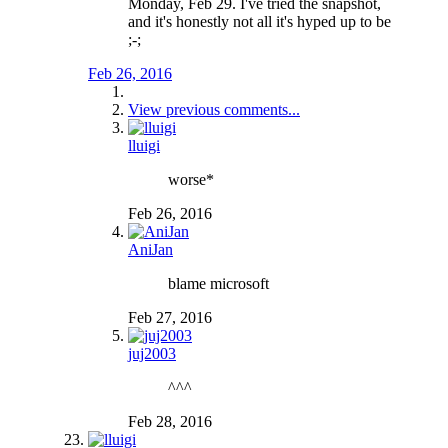
Monday, Feb 29. I've tried the snapshot,
and it's honestly not all it's hyped up to be
;-;
Feb 26, 2016
View previous comments...
lluigi
worse*
Feb 26, 2016
AniJan
blame microsoft
Feb 27, 2016
juj2003
^^^
Feb 28, 2016