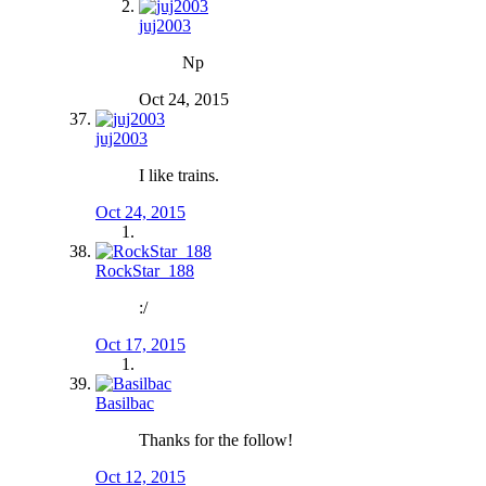
juj2003
Np
Oct 24, 2015
juj2003
I like trains.
Oct 24, 2015
RockStar_188
:/
Oct 17, 2015
Basilbac
Thanks for the follow!
Oct 12, 2015