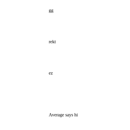
gg
rekt
ez
Average says hi