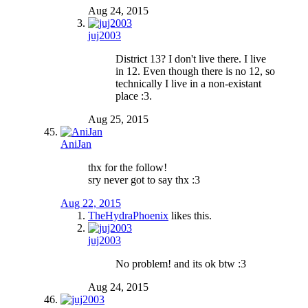
Aug 24, 2015
juj2003
District 13? I don't live there. I live
in 12. Even though there is no 12, so
technically I live in a non-existant
place :3.
Aug 25, 2015
AniJan
thx for the follow!
sry never got to say thx :3
Aug 22, 2015
TheHydraPhoenix
likes this.
juj2003
No problem! and its ok btw :3
Aug 24, 2015