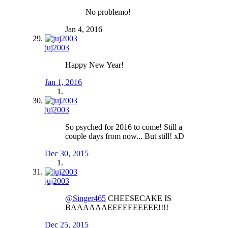
No problemo!
Jan 4, 2016
juj2003
Happy New Year!
Jan 1, 2016
juj2003
So psyched for 2016 to come! Still a
couple days from now... But still! xD
Dec 30, 2015
juj2003
@Singer465
CHEESECAKE IS
BAAAAAAEEEEEEEEEE!!!!
Dec 25, 2015