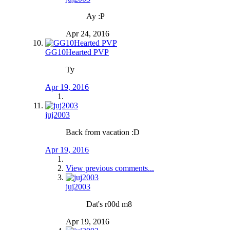
Ay :P
Apr 24, 2016
GG10Hearted PVP
Ty
Apr 19, 2016
juj2003
Back from vacation :D
Apr 19, 2016
View previous comments...
juj2003
Dat's r00d m8
Apr 19, 2016