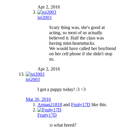
Apr 2, 2016
juj2003
Scary thing was, she's good at
acting, so most of us actually
believed it. Half the class was
having mini-heartattacks.
We would have called her boyfriend
on her cell phone if she didn't stop
us.
Apr 2, 2016
juj2003
I got a puppy today! :3 <3
Mar 26, 2016
Arman21818
and
Fruity17D
like this.
Fruity17D
:o what breed?