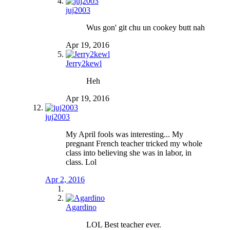
juj2003
Wus gon' git chu un cookey butt nah
Apr 19, 2016
Jerry2kewl
Heh
Apr 19, 2016
juj2003
My April fools was interesting... My
pregnant French teacher tricked my whole
class into believing she was in labor, in
class. Lol
Apr 2, 2016
Agardino
LOL Best teacher ever.