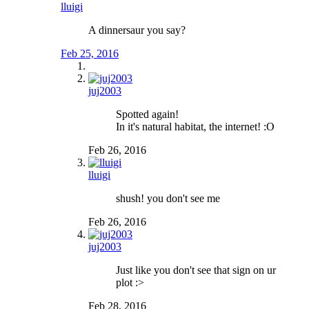
lluigi
A dinnersaur you say?
Feb 25, 2016
juj2003
Spotted again!
In it's natural habitat, the internet! :O
Feb 26, 2016
lluigi
shush! you don't see me
Feb 26, 2016
juj2003
Just like you don't see that sign on ur
plot :>
Feb 28, 2016