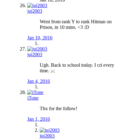
juj2003
Went from rank Y to rank Hitman on
Prison, in 10 mins. <3 :D
Jan 10, 2016
juj2003
Ugh. Back to school today. I cri every
time. ;-;
Jan 4, 2016
iTone
Thx for the follow!
Jan 1, 2016
juj2003