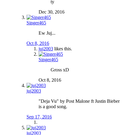
ty
Dec 30, 2016
Singer465
Ew Juj...
Oct 8, 2016
juj2003
likes this.
Singer465
Gross xD
Oct 8, 2016
juj2003
"Deja Vu" by Post Malone ft Justin Bieber
is a good song.
Sep 17, 2016
juj2003