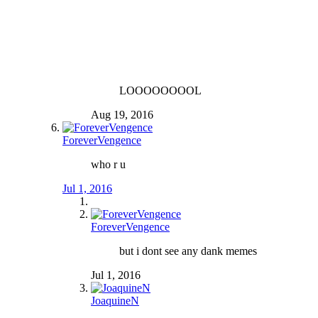
LOOOOOOOOL
Aug 19, 2016
ForeverVengence
who r u
Jul 1, 2016
ForeverVengence
but i dont see any dank memes
Jul 1, 2016
JoaquineN