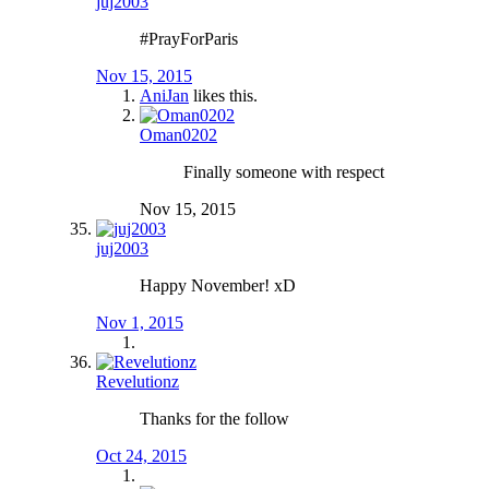
juj2003
#PrayForParis
Nov 15, 2015
AniJan
likes this.
Oman0202
Finally someone with respect
Nov 15, 2015
juj2003
Happy November! xD
Nov 1, 2015
Revelutionz
Thanks for the follow
Oct 24, 2015