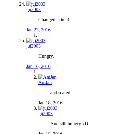
juj2003
Changed skin :3
Jan 23, 2016
juj2003
Hungry.
Jan 16, 2016
AniJan
and scared
Jan 18, 2016
juj2003
And still hungry xD
Jan 18, 2016