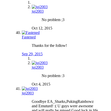
juj2003
No problem ;3
Oct 12, 2015
Fastened
Thanks for the follow!
Sep 29, 2015
juj2003
No problem :3
Oct 4, 2015
juj2003
Goodbye EA_Sharks,PukingRainbowz
and Emuturd! :( U guys were awesome
and will really be missed.Good luck in life