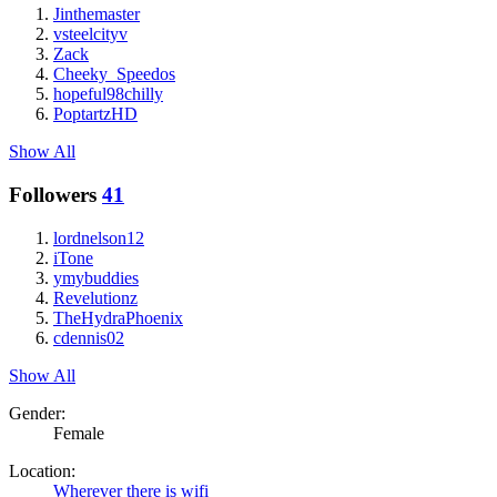
Jinthemaster
vsteelcityv
Zack
Cheeky_Speedos
hopeful98chilly
PoptartzHD
Show All
Followers
41
lordnelson12
iTone
ymybuddies
Revelutionz
TheHydraPhoenix
cdennis02
Show All
Gender:
Female
Location:
Wherever there is wifi