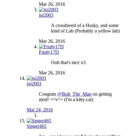
Mar 26, 2016
juj2003
A crossbreed of a Husky, and some
kind of Lab (Probably a yellow lab)
Mar 26, 2016
Fruity17D
Ooh that's nice x3
Mar 26, 2016
juj2003
Congrats
@Bolt_The_Man
on getting
mod! =^v^= (I'm a kitty-cat)
Mar 24, 2016
Singer465