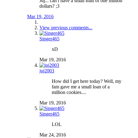
Juj... can i have a small loan of one million
dollars? ;3
Mar 19, 2016
View previous comments...
Singer465
xD
Mar 19, 2016
juj2003
How did I get here today? Well, my
fam gave me a small loan of a
million cookies....
Mar 19, 2016
Singer465
LOL
Mar 24, 2016