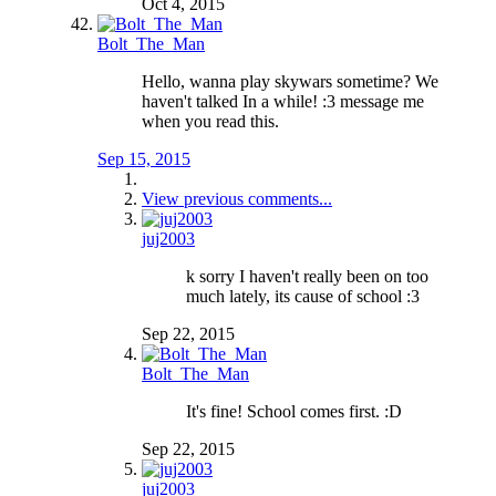
Oct 4, 2015
Bolt_The_Man
Hello, wanna play skywars sometime? We
haven't talked In a while! :3 message me
when you read this.
Sep 15, 2015
View previous comments...
juj2003
k sorry I haven't really been on too
much lately, its cause of school :3
Sep 22, 2015
Bolt_The_Man
It's fine! School comes first. :D
Sep 22, 2015
juj2003