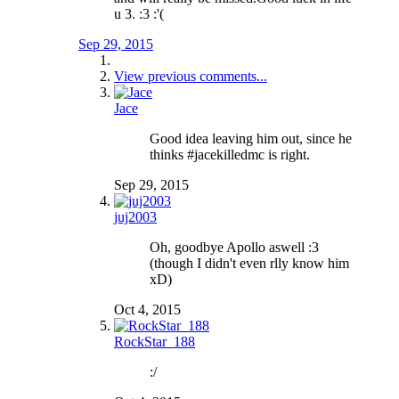
u 3. :3 :'(
Sep 29, 2015
View previous comments...
Jace
Good idea leaving him out, since he
thinks #jacekilledmc is right.
Sep 29, 2015
juj2003
Oh, goodbye Apollo aswell :3
(though I didn't even rlly know him
xD)
Oct 4, 2015
RockStar_188
:/