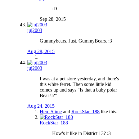
:D
Sep 28, 2015
juj2003
Gummybears. Just, GummyBears. :3
Aug 28, 2015
juj2003
I was at a pet store yesterday, and there's
this white ferret. Then some little kid
comes up and says "Is that a baby polar
Bear?!?"
Aug 24, 2015
Hen_Slime
and
RockStar_188
like this.
RockStar_188
How's it like in District 13? :3