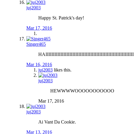
juj2003
Happy St. Patrick's day!
Mar 17, 2016
Singer465
HAIIIIIIIIIIIIIIIIIIIIIIIIIIIIIIIIIIIIIIIIIIIIIIIIIIIIIIIIIII
Mar 16, 2016
juj2003
likes this.
juj2003
HEWWWWOOOOOOOOOOO
Mar 17, 2016
juj2003
Ai Vant Da Cookie.
Mar 13, 2016