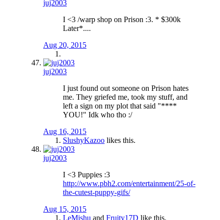
juj2003
I <3 /warp shop on Prison :3. * $300k
Later*....
Aug 20, 2015
juj2003
I just found out someone on Prison hates
me. They griefed me, took my stuff, and
left a sign on my plot that said "****
YOU!" Idk who tho :/
Aug 16, 2015
SlushyKazoo
likes this.
juj2003
I <3 Puppies :3
http://www.pbh2.com/entertainment/25-of-
the-cutest-puppy-gifs/
Aug 15, 2015
LeMishu
and
Fruity17D
like this.