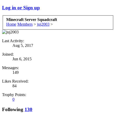
Log in or Sign up
Minecraft Server Squadcraft
Home
Members
>
juj2003
>
Last Activity:
Aug 5, 2017
Joined:
Jun 6, 2015
Messages:
149
Likes Received:
84
Trophy Points:
0
Following
130