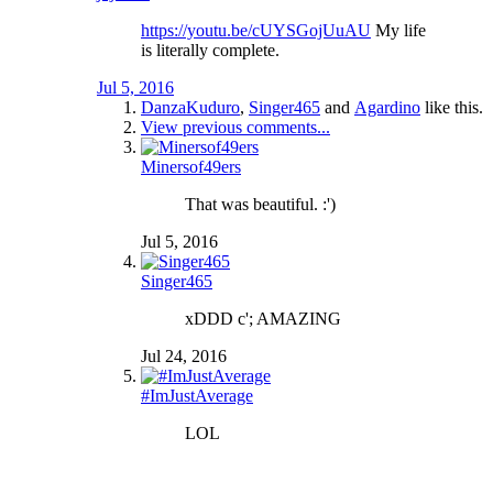
https://youtu.be/cUYSGojUuAU
My life
is literally complete.
Jul 5, 2016
DanzaKuduro
,
Singer465
and
Agardino
like this.
View previous comments...
Minersof49ers
That was beautiful. :')
Jul 5, 2016
Singer465
xDDD c'; AMAZING
Jul 24, 2016
#ImJustAverage
LOL