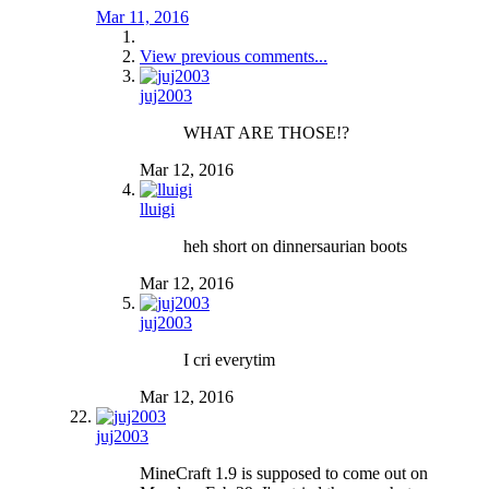
Mar 11, 2016
View previous comments...
juj2003
WHAT ARE THOSE!?
Mar 12, 2016
lluigi
heh short on dinnersaurian boots
Mar 12, 2016
juj2003
I cri everytim
Mar 12, 2016
juj2003
MineCraft 1.9 is supposed to come out on