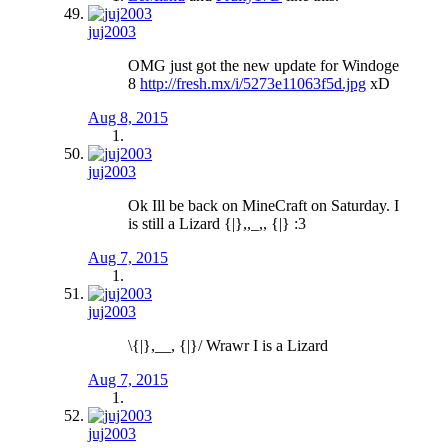
juj2003
OMG just got the new update for Windoge
8
http://fresh.mx/i/5273e11063f5d.jpg
xD
Aug 8, 2015
juj2003
Ok Ill be back on MineCraft on Saturday. I
is still a Lizard {|},,_,, {|} :3
Aug 7, 2015
juj2003
\{|},__, {|}/ Wrawr I is a Lizard
Aug 7, 2015
juj2003