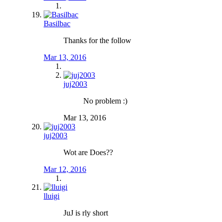
Basilbac
Thanks for the follow
Mar 13, 2016
juj2003
No problem :)
Mar 13, 2016
juj2003
Wot are Does??
Mar 12, 2016
lluigi
JuJ is rly short