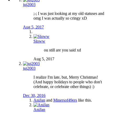
juj2003
;-; I was just looking at my old statuses and
omg I was actually so cringy xD
Aug 5, 2017
Sloww
ou still are you said xd
Aug 5, 2017
juj2003
I realize I'm late, but, Merry Christmas!
(And happy holidays to people who don't
celebrate, or celebrate other things) :)
Dec 30, 2016
AniJan
and
Minersof49ers
like this.
AniJan