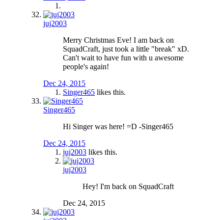
juj2003
Merry Christmas Eve! I am back on
SquadCraft, just took a little "break" xD.
Can't wait to have fun with u awesome
people's again!
Dec 24, 2015
Singer465
likes this.
Singer465
Hi Singer was here! =D -Singer465
Dec 24, 2015
juj2003
likes this.
juj2003
Hey! I'm back on SquadCraft
Dec 24, 2015