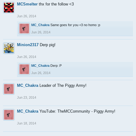
MCSmelter
thx for the follow <3
Jun 26, 2014
MC_Chakra
Same goes for you <3 no homo :p
Jun 26, 2014
Minion2317
Derp pig!
Jun 26, 2014
MC_Chakra
Derp :P
Jun 26, 2014
MC_Chakra
Leader of The Piggy Army!
Jun 23, 2014
MC_Chakra
YouTube: TheMCCommunity - Piggy Army!
Jun 18, 2014