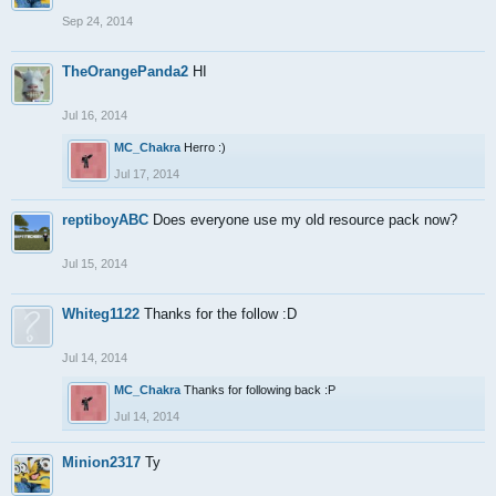
Sep 24, 2014
TheOrangePanda2
HI
Jul 16, 2014
MC_Chakra
Herro :)
Jul 17, 2014
reptiboyABC
Does everyone use my old resource pack now?
Jul 15, 2014
Whiteg1122
Thanks for the follow :D
Jul 14, 2014
MC_Chakra
Thanks for following back :P
Jul 14, 2014
Minion2317
Ty