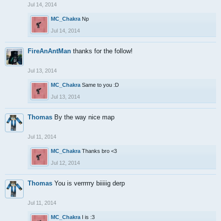
Jul 14, 2014
MC_Chakra
Np
Jul 14, 2014
FireAnAntMan
thanks for the follow!
Jul 13, 2014
MC_Chakra
Same to you :D
Jul 13, 2014
Thomas
By the way nice map
Jul 11, 2014
MC_Chakra
Thanks bro <3
Jul 12, 2014
Thomas
You is verrrrry biiiiig derp
Jul 11, 2014
MC_Chakra
I is :3