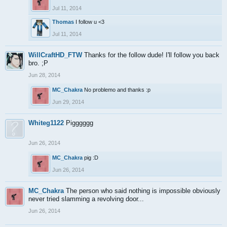
Jul 11, 2014
Thomas
I follow u <3
Jul 11, 2014
WillCraftHD_FTW
Thanks for the follow dude! I'll follow you back
bro. ;P
Jun 28, 2014
MC_Chakra
No problemo and thanks :p
Jun 29, 2014
Whiteg1122
Pigggggg
Jun 26, 2014
MC_Chakra
pig :D
Jun 26, 2014
MC_Chakra
The person who said nothing is impossible obviously
never tried slamming a revolving door...
Jun 26, 2014