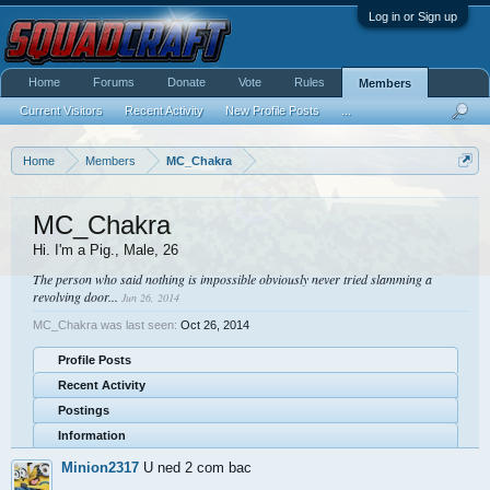
Log in or Sign up
Home
Forums
Donate
Vote
Rules
Members
Current Visitors
Recent Activity
New Profile Posts
...
Home
Members
MC_Chakra
MC_Chakra
Hi. I'm a Pig.
, Male, 26
The person who said nothing is impossible obviously never tried slamming a
revolving door...
Jun 26, 2014
MC_Chakra was last seen:
Oct 26, 2014
Profile Posts
Recent Activity
Postings
Information
Minion2317
U ned 2 com bac