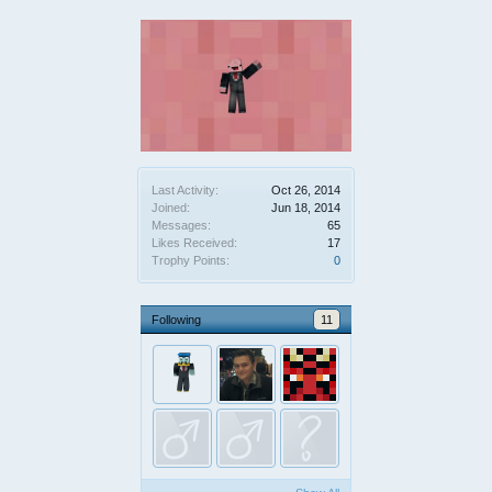
Last Activity:
Oct 26, 2014
Joined:
Jun 18, 2014
Messages:
65
Likes Received:
17
Trophy Points:
0
Following
11