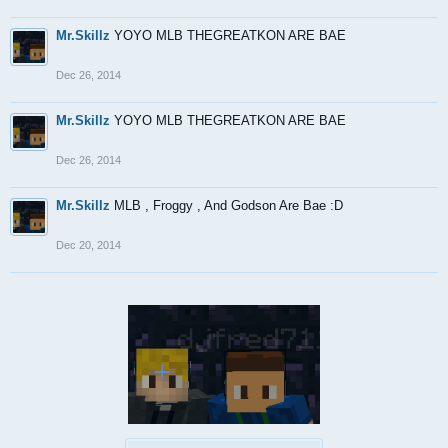
Mr.Skillz
YOYO MLB THEGREATKON ARE BAE
Dec 26, 2014
Mr.Skillz
YOYO MLB THEGREATKON ARE BAE
Dec 26, 2014
Mr.Skillz
MLB , Froggy , And Godson Are Bae :D
Dec 20, 2014