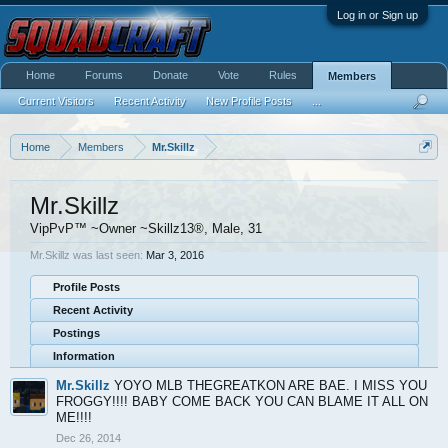
Log in or Sign up
Home
Forums
Donate
Vote
Rules
Members
Current Visitors
Recent Activity
New Profile Posts
...
Home
Members
Mr.Skillz
Mr.Skillz
VipPvP™ ~Owner ~Skillz13®
, Male, 31
Mr.Skillz was last seen:
Mar 3, 2016
Profile Posts
Recent Activity
Postings
Information
Mr.Skillz
YOYO MLB THEGREATKON ARE BAE. I MISS YOU
FROGGY!!!! BABY COME BACK YOU CAN BLAME IT ALL ON
ME!!!!
Dec 26, 2014