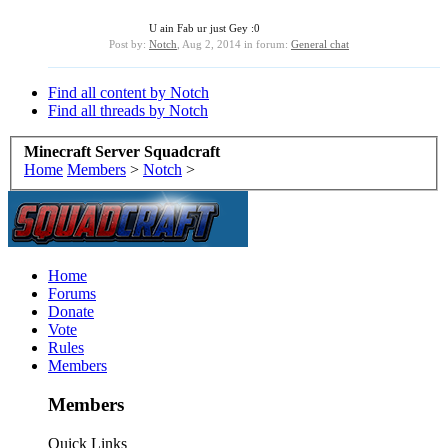
U ain Fab ur just Gey :0
Post by:
Notch
,
Aug 2, 2014
in forum:
General chat
Find all content by Notch
Find all threads by Notch
Minecraft Server Squadcraft
Home
Members
>
Notch
>
Home
Forums
Donate
Vote
Rules
Members
Members
Quick Links