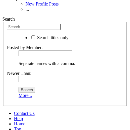
New Profile Posts
...
Search
Search titles only
Posted by Member:
Separate names with a comma.
Newer Than:
More...
Contact Us
Help
Home
Top