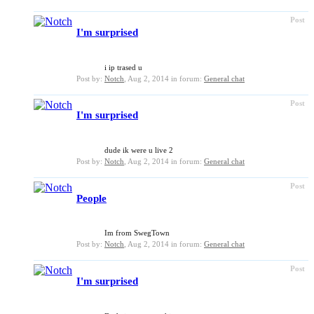
Post
I'm surprised
i ip trased u
Post by:
Notch
,
Aug 2, 2014
in forum:
General chat
Post
I'm surprised
dude ik were u live 2
Post by:
Notch
,
Aug 2, 2014
in forum:
General chat
Post
People
Im from SwegTown
Post by:
Notch
,
Aug 2, 2014
in forum:
General chat
Post
I'm surprised