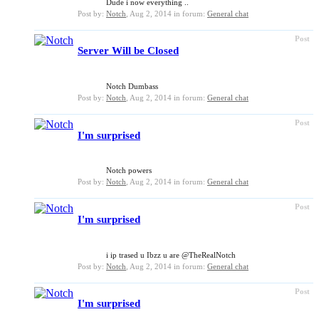
Dude i now everything ..
Post by:
Notch
,
Aug 2, 2014
in forum:
General chat
Post
Server Will be Closed
Notch Dumbass
Post by:
Notch
,
Aug 2, 2014
in forum:
General chat
Post
I'm surprised
Notch powers
Post by:
Notch
,
Aug 2, 2014
in forum:
General chat
Post
I'm surprised
i ip trased u Ibzz u are @TheRealNotch
Post by:
Notch
,
Aug 2, 2014
in forum:
General chat
Post
I'm surprised