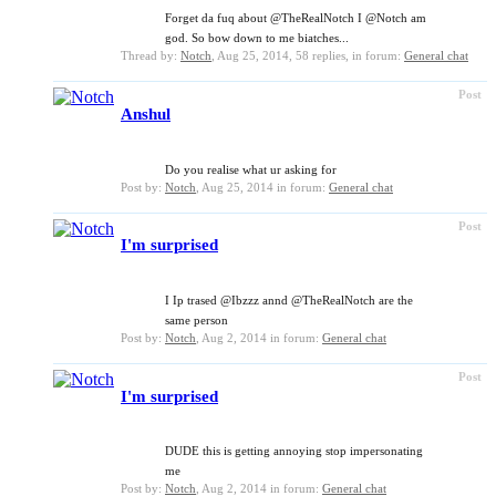
Forget da fuq about @TheRealNotch I @Notch am
god. So bow down to me biatches...
Thread by:
Notch
,
Aug 25, 2014
, 58 replies, in forum:
General chat
Post
Anshul
Do you realise what ur asking for
Post by:
Notch
,
Aug 25, 2014
in forum:
General chat
Post
I'm surprised
I Ip trased @Ibzzz annd @TheRealNotch are the
same person
Post by:
Notch
,
Aug 2, 2014
in forum:
General chat
Post
I'm surprised
DUDE this is getting annoying stop impersonating
me
Post by:
Notch
,
Aug 2, 2014
in forum:
General chat