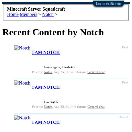
Log in or Sign up
Minecraft Server Squadcraft
Home
Members
>
Notch
>
Recent Content by Notch
Post
I AM NOTCH
Guess again, herobrine
Post by:
Notch
,
Aug 25, 2014
in forum:
General chat
Post
I AM NOTCH
Um Notch
Post by:
Notch
,
Aug 25, 2014
in forum:
General chat
Thread
I AM NOTCH