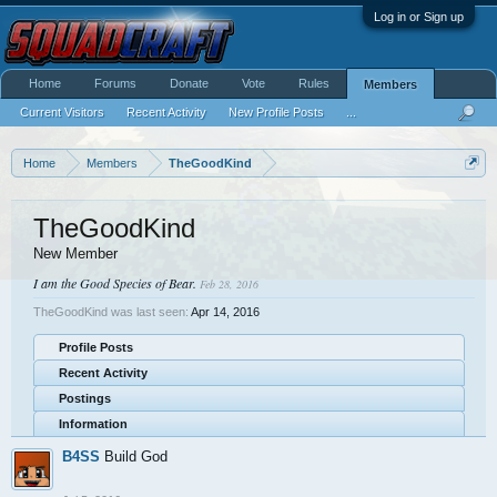
Log in or Sign up
Home
Forums
Donate
Vote
Rules
Members
Current Visitors
Recent Activity
New Profile Posts
...
Home
Members
TheGoodKind
TheGoodKind
New Member
I am the Good Species of Bear.
Feb 28, 2016
TheGoodKind was last seen:
Apr 14, 2016
Profile Posts
Recent Activity
Postings
Information
B4SS
Build God