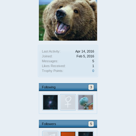
Last Activity:
Apr 14, 2016
Joined:
Feb 5, 2016
Messages:
5
Likes Received:
1
Trophy Points:
0
Following
3
Followers
5