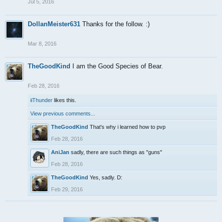
Jul 5, 2016
DollanMeister631
Thanks for the follow. :)
Mar 8, 2016
TheGoodKind
I am the Good Species of Bear.
Feb 28, 2016
iiThunder
likes this.
View previous comments...
TheGoodKind
That's why i learned how to pvp
Feb 28, 2016
AniJan
sadly, there are such things as "guns"
Feb 28, 2016
TheGoodKind
Yes, sadly. D:
Feb 29, 2016