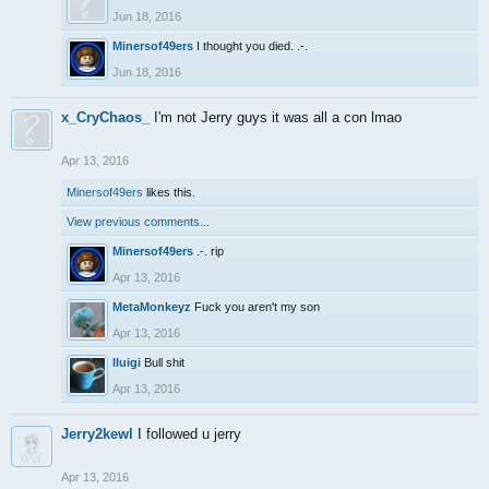
Jun 18, 2016
Minersof49ers
I thought you died. .-.
Jun 18, 2016
x_CryChaos_
I'm not Jerry guys it was all a con lmao
Apr 13, 2016
Minersof49ers
likes this.
View previous comments...
Minersof49ers
.-. rip
Apr 13, 2016
MetaMonkeyz
Fuck you aren't my son
Apr 13, 2016
lluigi
Bull shit
Apr 13, 2016
Jerry2kewl
I followed u jerry
Apr 13, 2016