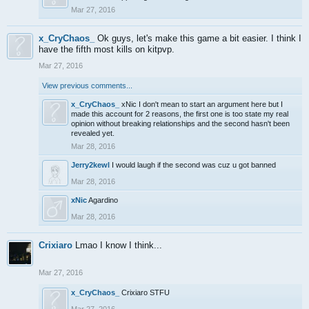
Mar 27, 2016
x_CryChaos_
Ok guys, let's make this game a bit easier. I think I
have the fifth most kills on kitpvp.
Mar 27, 2016
View previous comments...
x_CryChaos_
xNic I don't mean to start an argument here but I
made this account for 2 reasons, the first one is too state my real
opinion without breaking relationships and the second hasn't been
revealed yet.
Mar 28, 2016
Jerry2kewl
I would laugh if the second was cuz u got banned
Mar 28, 2016
xNic
Agardino
Mar 28, 2016
Crixiaro
Lmao I know I think...
Mar 27, 2016
x_CryChaos_
Crixiaro STFU