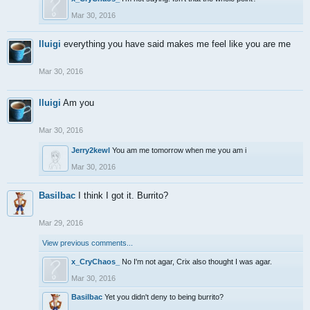
Mar 30, 2016
lluigi
everything you have said makes me feel like you are me
Mar 30, 2016
lluigi
Am you
Mar 30, 2016
Jerry2kewl
You am me tomorrow when me you am i
Mar 30, 2016
Basilbac
I think I got it. Burrito?
Mar 29, 2016
View previous comments...
x_CryChaos_
No I'm not agar, Crix also thought I was agar.
Mar 30, 2016
Basilbac
Yet you didn't deny to being burrito?