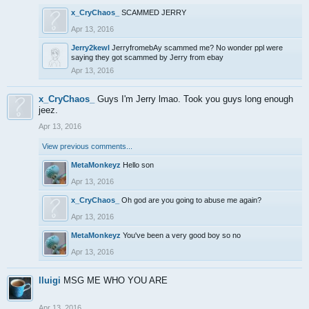
x_CryChaos_
SCAMMED JERRY
Apr 13, 2016
Jerry2kewl
JerryfromebAy scammed me? No wonder ppl were
saying they got scammed by Jerry from ebay
Apr 13, 2016
x_CryChaos_
Guys I'm Jerry lmao. Took you guys long enough
jeez.
Apr 13, 2016
View previous comments...
MetaMonkeyz
Hello son
Apr 13, 2016
x_CryChaos_
Oh god are you going to abuse me again?
Apr 13, 2016
MetaMonkeyz
You've been a very good boy so no
Apr 13, 2016
lluigi
MSG ME WHO YOU ARE
Apr 13, 2016