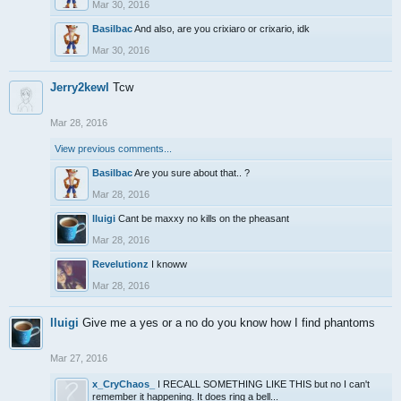
Mar 30, 2016
Basilbac
And also, are you crixiaro or crixario, idk
Mar 30, 2016
Jerry2kewl
Tcw
Mar 28, 2016
View previous comments...
Basilbac
Are you sure about that.. ?
Mar 28, 2016
lluigi
Cant be maxxy no kills on the pheasant
Mar 28, 2016
Revelutionz
I knoww
Mar 28, 2016
lluigi
Give me a yes or a no do you know how I find phantoms
Mar 27, 2016
x_CryChaos_
I RECALL SOMETHING LIKE THIS but no I can't
remember it happening. It does ring a bell...