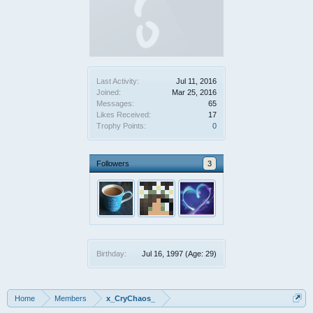
Last Activity:
Jul 11, 2016
Joined:
Mar 25, 2016
Messages:
65
Likes Received:
17
Trophy Points:
0
Followers
3
Birthday:
Jul 16, 1997
(Age: 29)
Home
Members
x_CryChaos_