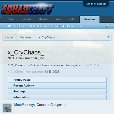
Log in or Sign up
Home
Forums
Donate
Vote
Rules
Members
Current Visitors
Recent Activity
New Profile Posts
...
Home
Members
x_CryChaos_
x_CryChaos_
NOT a new member.
, 29
LOL, I'm surprised I haven't been demoted yet. Am surprised...
Jun 18, 2016
x_CryChaos_ was last seen:
Jul 11, 2016
Profile Posts
Recent Activity
Postings
Information
MetaMonkeyz
Oman or Creeper lol