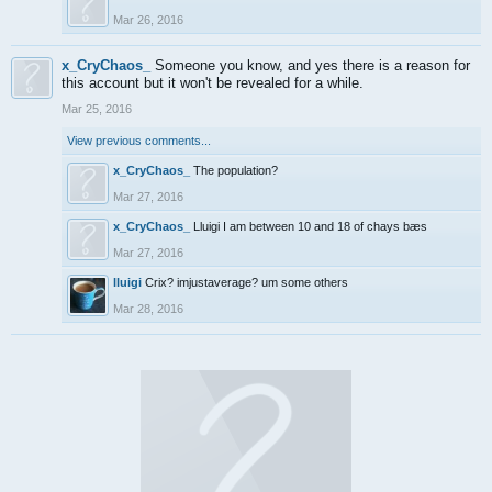
Mar 26, 2016
x_CryChaos_
Someone you know, and yes there is a reason for
this account but it won't be revealed for a while.
Mar 25, 2016
View previous comments...
x_CryChaos_
The population?
Mar 27, 2016
x_CryChaos_
Lluigi I am between 10 and 18 of chays bæs
Mar 27, 2016
lluigi
Crix? imjustaverage? um some others
Mar 28, 2016