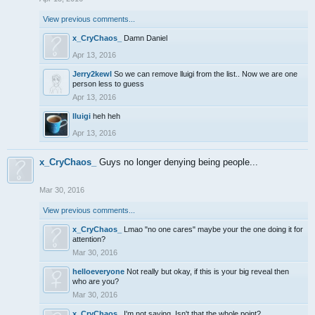
View previous comments...
x_CryChaos_
Damn Daniel
Apr 13, 2016
Jerry2kewl
So we can remove lluigi from the list.. Now we are one
person less to guess
Apr 13, 2016
lluigi
heh heh
Apr 13, 2016
x_CryChaos_
Guys no longer denying being people...
Mar 30, 2016
View previous comments...
x_CryChaos_
Lmao "no one cares" maybe your the one doing it for
attention?
Mar 30, 2016
helloeveryone
Not really but okay, if this is your big reveal then
who are you?
Mar 30, 2016
x_CryChaos_
I'm not saying. Isn't that the whole point?