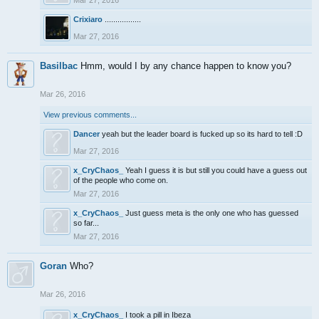
Mar 27, 2016
Crixiaro
.................
Mar 27, 2016
Basilbac
Hmm, would I by any chance happen to know you?
Mar 26, 2016
View previous comments...
Dancer
yeah but the leader board is fucked up so its hard to tell :D
Mar 27, 2016
x_CryChaos_
Yeah I guess it is but still you could have a guess out
of the people who come on.
Mar 27, 2016
x_CryChaos_
Just guess meta is the only one who has guessed
so far...
Mar 27, 2016
Goran
Who?
Mar 26, 2016
x_CryChaos_
I took a pill in Ibeza