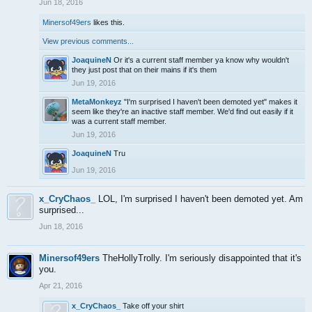
Jun 18, 2016
Minersof49ers
likes this.
View previous comments...
JoaquineN
Or it's a current staff member ya know why wouldn't
they just post that on their mains if it's them
Jun 19, 2016
MetaMonkeyz
"I'm surprised I haven't been demoted yet" makes it
seem like they're an inactive staff member. We'd find out easily if it
was a current staff member.
Jun 19, 2016
JoaquineN
Tru
Jun 19, 2016
x_CryChaos_
LOL, I'm surprised I haven't been demoted yet. Am
surprised...
Jun 18, 2016
Minersof49ers
TheHollyTrolly. I'm seriously disappointed that it's
you.
Apr 21, 2016
x_CryChaos_
Take off your shirt