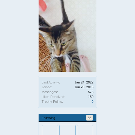
Last Activity:
Jan 24, 2022
Joined:
Jun 28, 2015
Messages:
575
Likes Received:
150
Trophy Points:
0
Following
56