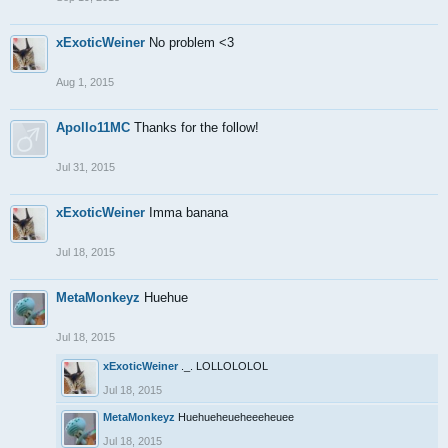
xExoticWeiner
No problem <3
Aug 1, 2015
Apollo11MC
Thanks for the follow!
Jul 31, 2015
xExoticWeiner
Imma banana
Jul 18, 2015
MetaMonkeyz
Huehue
Jul 18, 2015
xExoticWeiner
._. LOLLOLOLOL
Jul 18, 2015
MetaMonkeyz
Huehueheueheeeheuee
Jul 18, 2015