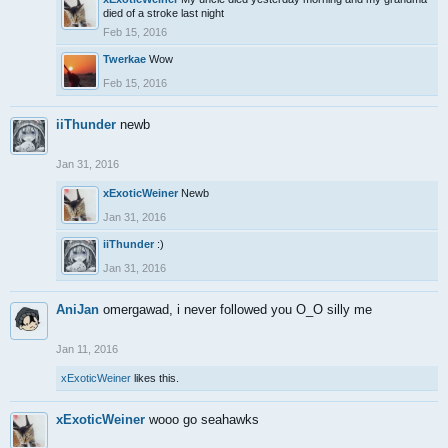
died of a stroke last night
Feb 15, 2016
Twerkae
Wow
Feb 15, 2016
iiThunder
newb
Jan 31, 2016
xExoticWeiner
Newb
Jan 31, 2016
iiThunder
:)
Jan 31, 2016
AniJan
omergawad, i never followed you O_O silly me
Jan 11, 2016
xExoticWeiner
likes this.
xExoticWeiner
wooo go seahawks