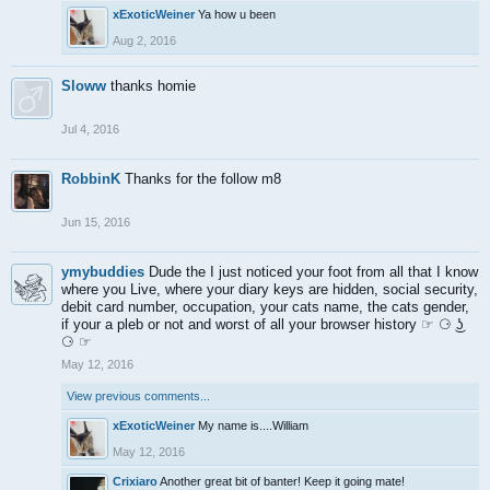
xExoticWeiner
Ya how u been
Aug 2, 2016
Sloww
thanks homie
Jul 4, 2016
RobbinK
Thanks for the follow m8
Jun 15, 2016
ymybuddies
Dude the I just noticed your foot from all that I know
where you Live, where your diary keys are hidden, social security,
debit card number, occupation, your cats name, the cats gender,
if your a pleb or not and worst of all your browser history ☞ ⚆ ͜ʖ
⚆ ☞
May 12, 2016
View previous comments...
xExoticWeiner
My name is....William
May 12, 2016
Crixiaro
Another great bit of banter! Keep it going mate!