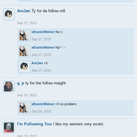
AniJan
Ty for da follow m8
Sep 27, 2015
xExoticWeiner
No c:
Sep 27, 2015
xExoticWeiner
Np* -.-
Sep 27, 2015
AniJan
<3
Sep 27, 2015
g_p
ty for the follow maight
Sep 24, 2015
xExoticWeiner
<3 no problem
Sep 24, 2015
I'm Following You
I like my weiners very exotic
Sep 19, 2015