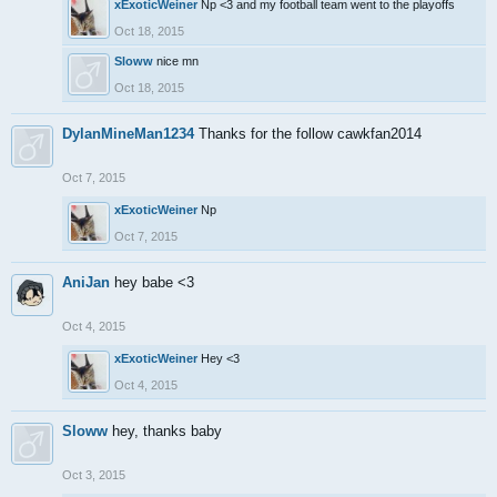
xExoticWeiner
Np <3 and my football team went to the playoffs
Oct 18, 2015
Sloww
nice mn
Oct 18, 2015
DylanMineMan1234
Thanks for the follow cawkfan2014
Oct 7, 2015
xExoticWeiner
Np
Oct 7, 2015
AniJan
hey babe <3
Oct 4, 2015
xExoticWeiner
Hey <3
Oct 4, 2015
Sloww
hey, thanks baby
Oct 3, 2015