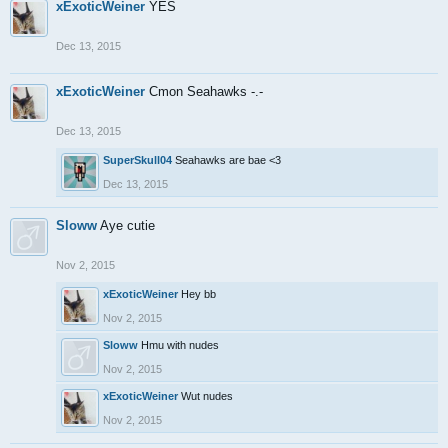
xExoticWeiner
YES
Dec 13, 2015
xExoticWeiner
Cmon Seahawks -.-
Dec 13, 2015
SuperSkull04
Seahawks are bae <3
Dec 13, 2015
Sloww
Aye cutie
Nov 2, 2015
xExoticWeiner
Hey bb
Nov 2, 2015
Sloww
Hmu with nudes
Nov 2, 2015
xExoticWeiner
Wut nudes
Nov 2, 2015