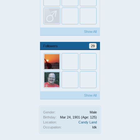
Show All
Followers
29
Show All
Gender:
Male
Birthday:
Mar 24, 1901
(Age: 125)
Location:
Candy Land
Occupation:
Idk