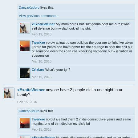
DanzaKuduro
likes this.
View previous comments...
xExoticWeiner
My mom cares but isn't gonna beat me cuz it was
self defense but my dad took all my shit
Feb 19, 2016
Twerkae
yo dw at least u can build up the courage to fight, ive taken
karate for years and have never felt the courage to beat the shit out
of someone even tho i can cos knocking someone out = isolation or
suspension
Mar 10, 2016
Crixiaro
What's your ign?
Mar 19, 2016
xExoticWeiner
anyone have 2 people die in one night in ur
family?
Feb 15, 2016
DanzaKuduro
likes this.
Twerkae
no but ive had them 2 in die consecutive years and same
months, one of thm died on my sis's bd
Feb 15, 2016
xExoticWeiner
My uncle died yesterday morning and my grandma