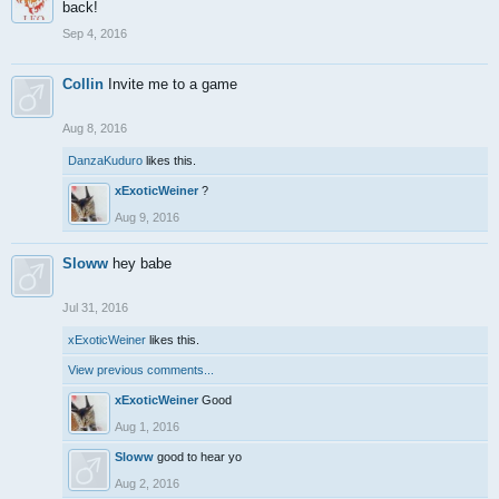
back!
Sep 4, 2016
Collin
Invite me to a game
Aug 8, 2016
DanzaKuduro
likes this.
xExoticWeiner
?
Aug 9, 2016
Sloww
hey babe
Jul 31, 2016
xExoticWeiner
likes this.
View previous comments...
xExoticWeiner
Good
Aug 1, 2016
Sloww
good to hear yo
Aug 2, 2016