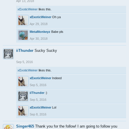
Apr 13, 2018
xExoticWeiner
likes this.
xExoticWeiner
Oh ya
Apr 29, 2018
MetaMonkeyz
Babe pls
Apr 30, 2018
iiThunder
Sucky Sucky
Sep 5, 2016
xExoticWeiner
likes this.
xExoticWeiner
Indeed
Sep 5, 2016
iiThunder
:)
Sep 5, 2016
xExoticWeiner
Lol
Sep 8, 2016
Singer465
Thank you for the follow! I am going to follow you