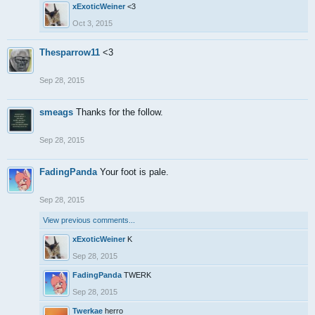
xExoticWeiner
<3
Oct 3, 2015
Thesparrow11
<3
Sep 28, 2015
smeags
Thanks for the follow.
Sep 28, 2015
FadingPanda
Your foot is pale.
Sep 28, 2015
View previous comments...
xExoticWeiner
K
Sep 28, 2015
FadingPanda
TWERK
Sep 28, 2015
Twerkae
herro