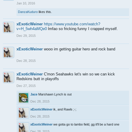
Jan 10, 2016
DanzaKuduro
likes this.
xExoticWeiner
https://www.youtube.com/watch?
v=H_5wh4aMQe0
lmfao so fricking funny I crapped myself.
Dec 29, 2015
xExoticWeiner
wooo im getting guitar hero and rock band
Dec 28, 2015
xExoticWeiner
C'mon Seahawks let's win so we can kick
Redskins butt in playoffs
Dec 27, 2015
Jace
Marshawn Lynch is out
Dec 28, 2015
xExoticWeiner
ik, and Rawls ;-;
Dec 28, 2015
xExoticWeiner
we gotta go to lambo field, gg it'll be a hard one
Dec 28, 2015