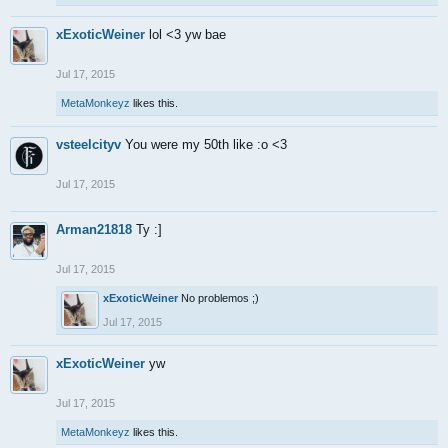
xExoticWeiner
lol <3 yw bae
Jul 17, 2015
MetaMonkeyz
likes this.
vsteelcityv
You were my 50th like :o <3
Jul 17, 2015
Arman21818
Ty :]
Jul 17, 2015
xExoticWeiner
No problemos ;)
Jul 17, 2015
xExoticWeiner
yw
Jul 17, 2015
MetaMonkeyz
likes this.