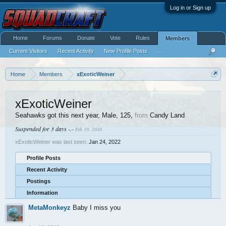
Log in or Sign up
Home
Forums
Donate
Vote
Rules
Members
Current Visitors
Recent Activity
New Profile Posts
...
Home
Members
xExoticWeiner
xExoticWeiner
Seahawks got this next year
, Male, 125,
from
Candy Land
Suspended for 3 days -.-
Feb 19, 2016
xExoticWeiner was last seen:
Jan 24, 2022
Profile Posts
Recent Activity
Postings
Information
MetaMonkeyz
Baby I miss you