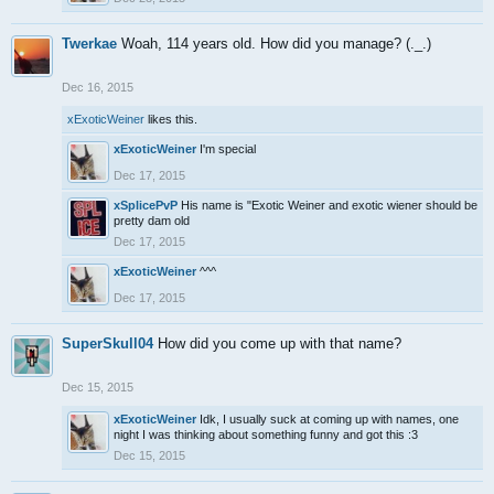
Twerkae
Woah, 114 years old. How did you manage? (._.)
Dec 16, 2015
xExoticWeiner
likes this.
xExoticWeiner
I'm special
Dec 17, 2015
xSplicePvP
His name is "Exotic Weiner and exotic wiener should be
pretty dam old
Dec 17, 2015
xExoticWeiner
^^^
Dec 17, 2015
SuperSkull04
How did you come up with that name?
Dec 15, 2015
xExoticWeiner
Idk, I usually suck at coming up with names, one
night I was thinking about something funny and got this :3
Dec 15, 2015