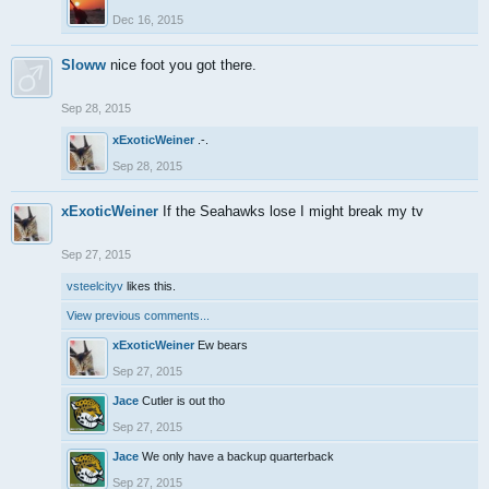
Dec 16, 2015
Sloww
nice foot you got there.
Sep 28, 2015
xExoticWeiner
.-.
Sep 28, 2015
xExoticWeiner
If the Seahawks lose I might break my tv
Sep 27, 2015
vsteelcityv
likes this.
View previous comments...
xExoticWeiner
Ew bears
Sep 27, 2015
Jace
Cutler is out tho
Sep 27, 2015
Jace
We only have a backup quarterback
Sep 27, 2015