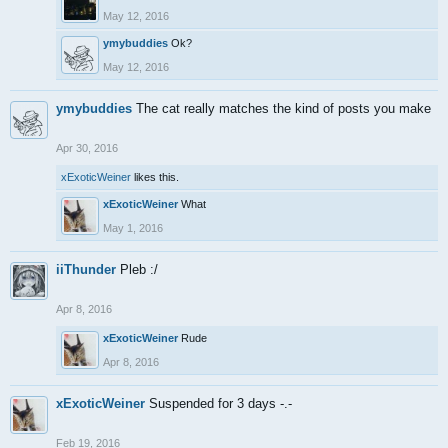
May 12, 2016
ymybuddies
Ok?
May 12, 2016
ymybuddies
The cat really matches the kind of posts you make
Apr 30, 2016
xExoticWeiner
likes this.
xExoticWeiner
What
May 1, 2016
iiThunder
Pleb :/
Apr 8, 2016
xExoticWeiner
Rude
Apr 8, 2016
xExoticWeiner
Suspended for 3 days -.-
Feb 19, 2016