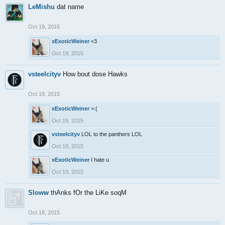
LeMishu
dat name
Oct 19, 2015
xExoticWeiner
<3
Oct 19, 2015
vsteelcityv
How bout dose Hawks
Oct 19, 2015
xExoticWeiner
>:(
Oct 19, 2015
vsteelcityv
LOL to the panthers LOL
Oct 19, 2015
xExoticWeiner
I hate u
Oct 19, 2015
Sloww
thAnks fOr the LiKe soqM
Oct 18, 2015