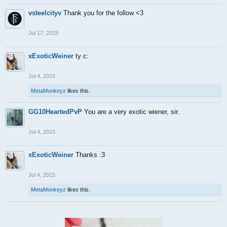
vsteelcityv
Thank you for the follow <3
Jul 17, 2015
xExoticWeiner
ty c:
Jul 4, 2015
MetaMonkeyz
likes this.
GG10HeartedPvP
You are a very exotic wiener, sir.
Jul 4, 2015
xExoticWeiner
Thanks :3
Jul 4, 2015
MetaMonkeyz
likes this.