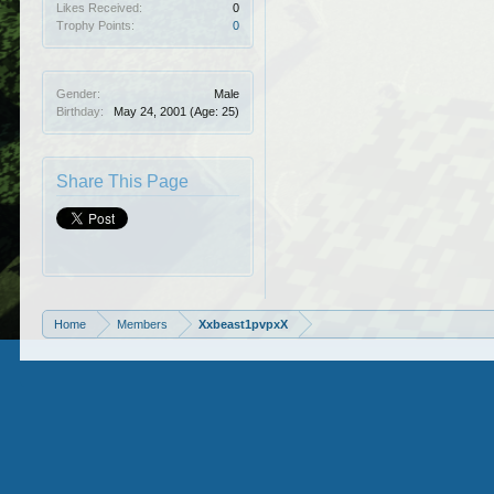
Likes Received:
0
Trophy Points:
0
Gender:
Male
Birthday:
May 24, 2001
(Age: 25)
Share This Page
Home
Members
Xxbeast1pvpxX