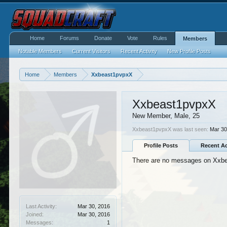
Home
Forums
Donate
Vote
Rules
Members
Notable Members
Current Visitors
Recent Activity
New Profile Posts
Home
Members
Xxbeast1pvpxX
Xxbeast1pvpxX
New Member
, Male, 25
Xxbeast1pvpxX was last seen:
Mar 30
Profile Posts
Recent Ac
There are no messages on Xxbea
Last Activity:
Mar 30, 2016
Joined:
Mar 30, 2016
Messages:
1