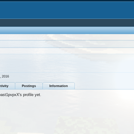
, 2016
tivity
Postings
Information
st1pvpxX's profile yet.