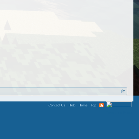
Contact Us
Help
Home
Top
Terms and Rules