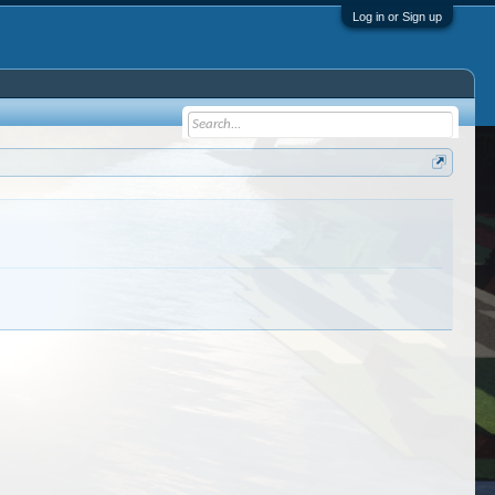
Log in or Sign up