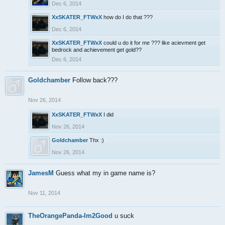
Dec 6, 2014
XxSKATER_FTWxX
how do I do that ???
Dec 6, 2014
XxSKATER_FTWxX
could u do it for me ??? like acievment get
bedrock and achievement get gold??
Dec 6, 2014
Goldchamber
Follow back???
Nov 26, 2014
XxSKATER_FTWxX
I did
Nov 26, 2014
Goldchamber
Thx :)
Nov 26, 2014
JamesM
Guess what my in game name is?
Nov 11, 2014
TheOrangePanda-Im2Good
u suck