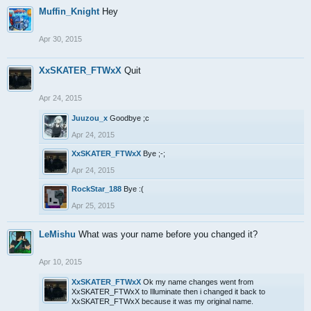
Muffin_Knight
Hey
Apr 30, 2015
XxSKATER_FTWxX
Quit
Apr 24, 2015
Juuzou_x
Goodbye ;c
Apr 24, 2015
XxSKATER_FTWxX
Bye ;-;
Apr 24, 2015
RockStar_188
Bye :(
Apr 25, 2015
LeMishu
What was your name before you changed it?
Apr 10, 2015
XxSKATER_FTWxX
Ok my name changes went from
XxSKATER_FTWxX to Illuminate then i changed it back to
XxSKATER_FTWxX because it was my original name.