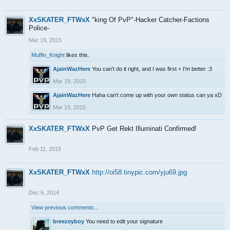
XxSKATER_FTWxX
"king Of PvP"-Hacker Catcher-Factions
Police-
Mar 19, 2015
Muffin_Knight
likes this.
AjainWazHere
You can't do it right, and I was first + I'm better :3
Mar 19, 2015
AjainWazHere
Haha can't come up with your own status can ya xD
Mar 19, 2015
XxSKATER_FTWxX
PvP Get Rekt Illuminati Confirmed!
Feb 11, 2015
XxSKATER_FTWxX
http://oi58.tinypic.com/yju69.jpg
Dec 6, 2014
View previous comments...
breezeyboy
You need to edit your signature