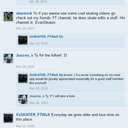
Apr 10, 2015
skarmick
Yo if you wanna see some cool skating videos go
check out my friends YT channel, he does skate edits a stuff. His
channel is: EvanSkates
Mar 29, 2015
XxSKATER_FTWxX
Ok
Mar 29, 2015
Juuzou_x
Ty for the follow! :D
Mar 26, 2015
XxSKATER_FTWxX
Np broski :) if u wrote something on my mod
app would be greatly appreciated especially for a good staff member
like yourself.
Mar 26, 2015
Juuzou_x
Ty :P I will take a look.
Mar 26, 2015
XxSKATER_FTWxX
Everyday we grow older and lose time on
this place.
Mar 22, 2015