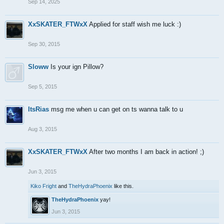
Sep 14, 2025
XxSKATER_FTWxX
Applied for staff wish me luck :)
Sep 30, 2015
Sloww
Is your ign Pillow?
Sep 5, 2015
ItsRias
msg me when u can get on ts wanna talk to u
Aug 3, 2015
XxSKATER_FTWxX
After two months I am back in action! ;)
Jun 3, 2015
Kiko Fright
and
TheHydraPhoenix
like this.
TheHydraPhoenix
yay!
Jun 3, 2015