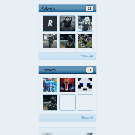
Following
21
Show All
Followers
11
Show All
Gender:
Male