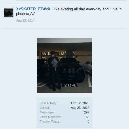
XxSKATER_FTWxX
I like skating all day everyday and i live in
phoenix,AZ
Aug 23, 2014
Last Activity:
Oct 12, 2025
Joined:
Aug 23, 2014
Messages:
297
Likes Received:
63
Trophy Points:
0