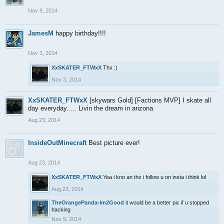
Nov 9, 2014
JamesM
happy birthday!!!!
Nov 3, 2014
XxSKATER_FTWxX
Thx :)
Nov 3, 2014
XxSKATER_FTWxX
[skywars Gold] [Factions MVP] I skate all
day everyday..... Livin the dream in arizona
Aug 23, 2014
InsideOutMinecraft
Best picture ever!
Aug 23, 2014
XxSKATER_FTWxX
Yea i kno an thx i follow u on insta i think lol
Aug 23, 2014
TheOrangePanda-Im2Good
it would be a better pic if u stopped
hacking
Nov 9, 2014