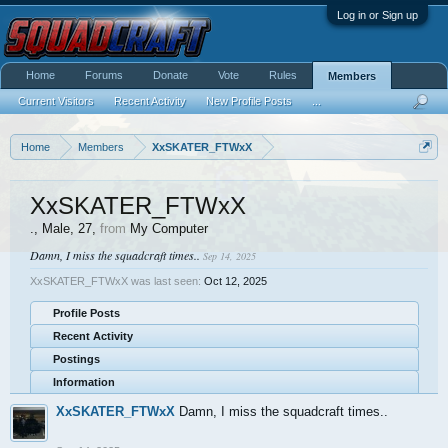
Log in or Sign up
Home
Forums
Donate
Vote
Rules
Members
Current Visitors
Recent Activity
New Profile Posts
...
Home
Members
XxSKATER_FTWxX
XxSKATER_FTWxX
.
, Male, 27,
from
My Computer
Damn, I miss the squadcraft times..
Sep 14, 2025
XxSKATER_FTWxX was last seen:
Oct 12, 2025
Profile Posts
Recent Activity
Postings
Information
XxSKATER_FTWxX
Damn, I miss the squadcraft times..