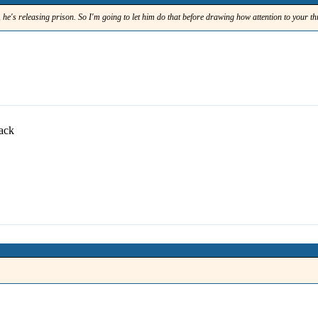
t, he's releasing prison. So I'm going to let him do that before drawing how attention to your t
back