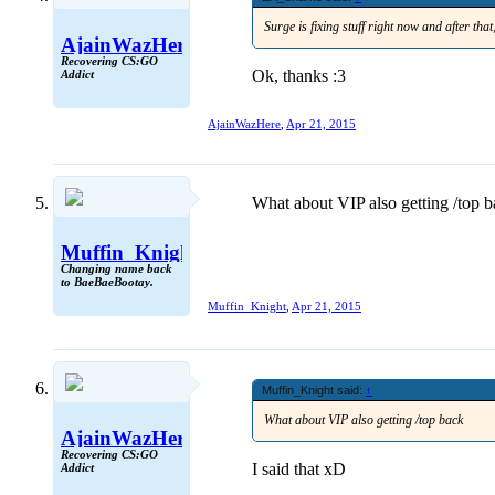
Surge is fixing stuff right now and after tha
AjainWazHere
Recovering CS:GO
Ok, thanks :3
Addict
AjainWazHere
,
Apr 21, 2015
What about VIP also getting /top 
Muffin_Knight
Changing name back
to BaeBaeBootay.
Muffin_Knight
,
Apr 21, 2015
Muffin_Knight said:
↑
What about VIP also getting /top back
AjainWazHere
Recovering CS:GO
I said that xD
Addict