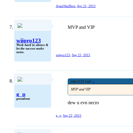
AjainWazHere
,
Apr 21, 2015
MVP and VIP
wiipro123
Work hard in silence &
let the success make
noise.
wiipro123
,
Sep 22, 2015
wiipro123 said:
↑
MVP and VIP
g_p
grondewa
dew u evn necro
g_p
,
Sep 22, 2015