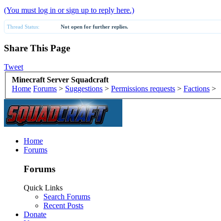
(You must log in or sign up to reply here.)
Thread Status:
Not open for further replies.
Share This Page
Tweet
Minecraft Server Squadcraft
Home
Forums
>
Suggestions
>
Permissions requests
>
Factions
>
Home
Forums
Forums
Quick Links
Search Forums
Recent Posts
Donate