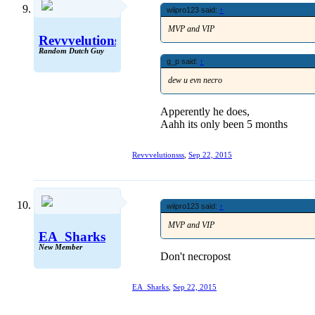
wiipro123 said:
↑
MVP and VIP
Revvvelutionsss
Random Dutch Guy
g_p said:
↑
dew u evn necro
Apperently he does,
Aahh its only been 5 months
Revvvelutionsss
,
Sep 22, 2015
wiipro123 said:
↑
MVP and VIP
EA_Sharks
New Member
Don't necropost
EA_Sharks
,
Sep 22, 2015