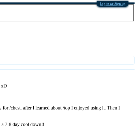
Log in or Sign up
! xD
or /chest, after I learned about /top I enjoyed using it. Then I
s a 7-8 day cool down!!