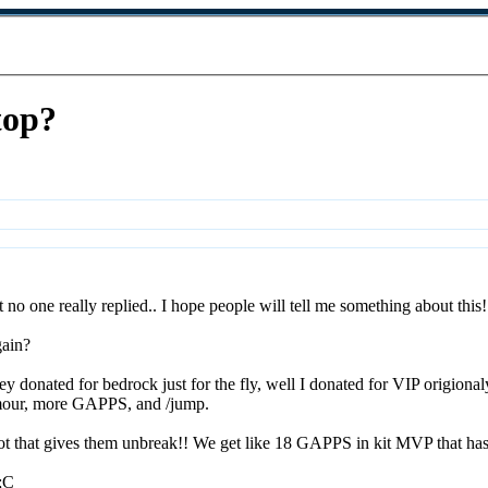
top?
ut no one really replied.. I hope people will tell me something about this
gain?
 donated for bedrock just for the fly, well I donated for VIP origionaly f
rmour, more GAPPS, and /jump.
lot that gives them unbreak!! We get like 18 GAPPS in kit MVP that ha
 ;C