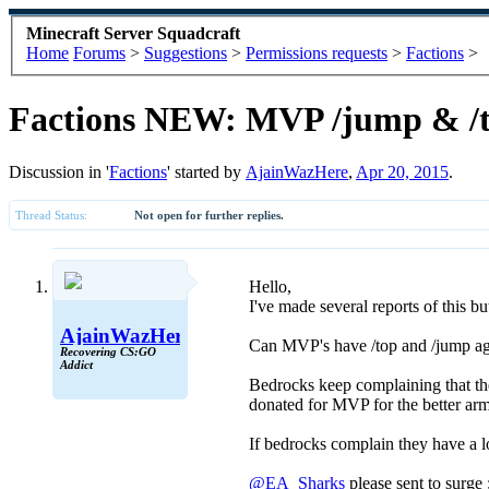
Minecraft Server Squadcraft
Home
Forums
>
Suggestions
>
Permissions requests
>
Factions
>
Factions NEW: MVP /jump & /
Discussion in '
Factions
' started by
AjainWazHere
,
Apr 20, 2015
.
Thread Status:
Not open for further replies.
Hello,
I've made several reports of this b
AjainWazHere
Can MVP's have /top and /jump a
Recovering CS:GO
Addict
Bedrocks keep complaining that they
donated for MVP for the better a
If bedrocks complain they have a 
@EA_Sharks
please sent to surge