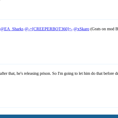
@EA_Sharks
@-=[CREEPERBOT360]=-
@xSkaro
(Grats on mod 
after that, he's releasing prison. So I'm going to let him do that before