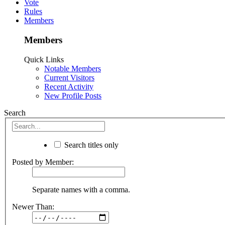
Vote
Rules
Members
Members
Quick Links
Notable Members
Current Visitors
Recent Activity
New Profile Posts
Search
Search titles only
Posted by Member:
Separate names with a comma.
Newer Than: