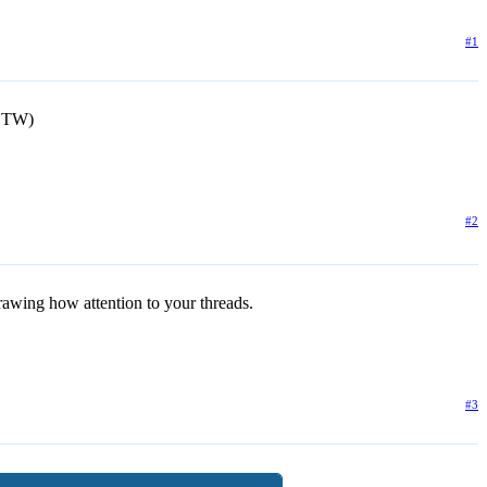
#1
BTW)
#2
 drawing how attention to your threads.
#3