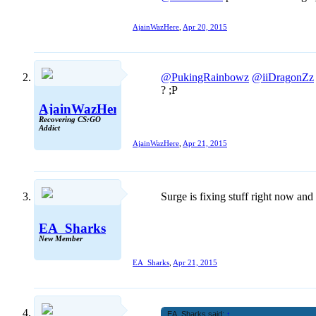
AjainWazHere
,
Apr 20, 2015
@PukingRainbowz
@iiDragonZz
? ;P
AjainWazHere
Recovering CS:GO
Addict
AjainWazHere
,
Apr 21, 2015
Surge is fixing stuff right now and 
EA_Sharks
New Member
EA_Sharks
,
Apr 21, 2015
EA_Sharks said:
↑