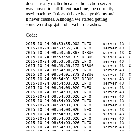
doesn't really matter because the faction server
was moved to a different machine, the currently
used machine. It doesn't have heat problems and
it never crashes. Although we started getting
some weird spigot and java hard crashes.
Code:
2015-10-24 08:53:55,003 INFO     server 43: [
2015-10-24 08:53:55,630 INFO     server 43: [
2015-10-24 08:53:56,867 DEBUG    server 43: C
2015-10-24 08:53:56,919 DEBUG    server 43: C
2015-10-24 08:53:58,729 INFO     server 43: [
2015-10-24 08:53:59,175 DEBUG    server 43: C
2015-10-24 08:54:00,278 INFO     server 43: [
2015-10-24 08:54:01,373 DEBUG    server 43: C
2015-10-24 08:54:01,523 DEBUG    server 43: C
2015-10-24 08:54:03,026 INFO     server 43: [
2015-10-24 08:54:03,026 INFO     server 43: [
2015-10-24 08:54:03,026 INFO     server 43: [
2015-10-24 08:54:03,026 INFO     server 43: [
2015-10-24 08:54:03,026 INFO     server 43: [
2015-10-24 08:54:03,026 INFO     server 43: [
2015-10-24 08:54:03,026 INFO     server 43: [
2015-10-24 08:54:03,026 INFO     server 43: [
2015-10-24 08:54:03,026 INFO     server 43: [
2015-10-24 08:54:03,026 INFO     server 43: [
2015-10-24 08:54:03,026 INFO     server 43: [