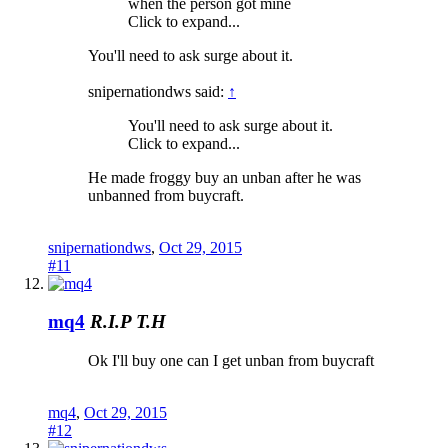
when the person got mine
Click to expand...
You'll need to ask surge about it.
snipernationdws said:
↑
You'll need to ask surge about it.
Click to expand...
He made froggy buy an unban after he was
unbanned from buycraft.
snipernationdws
,
Oct 29, 2015
#11
mq4
R.I.P T.H
Ok I'll buy one can I get unban from buycraft
mq4
,
Oct 29, 2015
#12