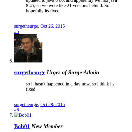
updated to java 8 66, and apparently we had java
8 45, so we were like 21 versions behind. So
hopefully its fixed.
surgetheurge
,
Oct 26, 2015
#5
surgetheurge
Urges of Surge
Admin
so it hasn't happened in a day now, so i think its
fixed.
surgetheurge
,
Oct 28, 2015
#6
Bob01
New Member