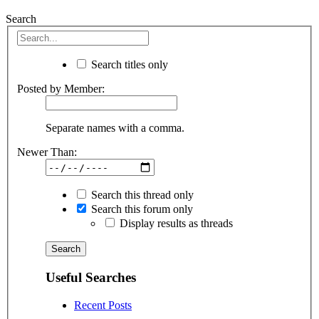
Search
Search titles only
Posted by Member:
Separate names with a comma.
Newer Than:
Search this thread only
Search this forum only
Display results as threads
Useful Searches
Recent Posts