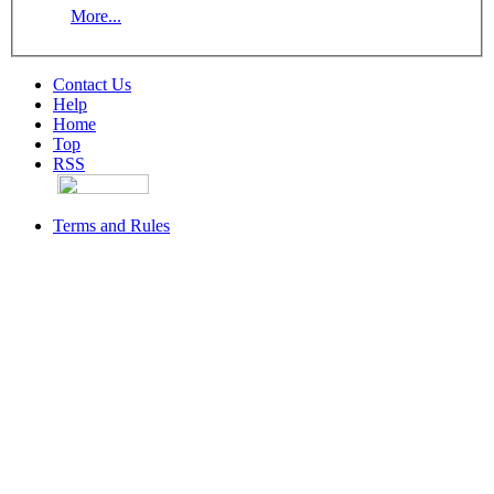
More...
Contact Us
Help
Home
Top
RSS
Terms and Rules