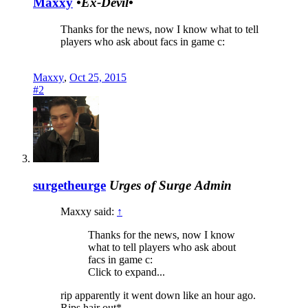
Maxxy
•Ex-Devil•
Thanks for the news, now I know what to tell
players who ask about facs in game c:
Maxxy
,
Oct 25, 2015
#2
surgetheurge
Urges of Surge
Admin
Maxxy said:
↑
Thanks for the news, now I know
what to tell players who ask about
facs in game c:
Click to expand...
rip apparently it went down like an hour ago.
Rips hair out*