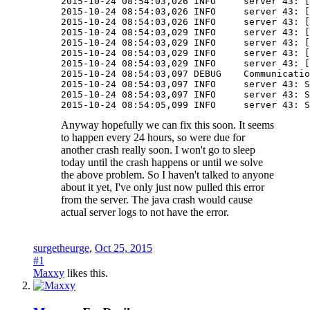
2015-10-24 08:54:03,026 INFO     server 43: [
2015-10-24 08:54:03,026 INFO     server 43: [
2015-10-24 08:54:03,026 INFO     server 43: [
2015-10-24 08:54:03,029 INFO     server 43: [
2015-10-24 08:54:03,029 INFO     server 43: [
2015-10-24 08:54:03,029 INFO     server 43: [
2015-10-24 08:54:03,029 INFO     server 43: [
2015-10-24 08:54:03,097 DEBUG    Communicatio
2015-10-24 08:54:03,097 INFO     server 43: S
2015-10-24 08:54:03,097 INFO     server 43: S
2015-10-24 08:54:05,099 INFO     server 43: S
Anyway hopefully we can fix this soon. It seems
to happen every 24 hours, so were due for
another crash really soon. I won't go to sleep
today until the crash happens or until we solve
the above problem. So I haven't talked to anyone
about it yet, I've only just now pulled this error
from the server. The java crash would cause
actual server logs to not have the error.
surgetheurge
,
Oct 25, 2015
#1
Maxxy
likes this.