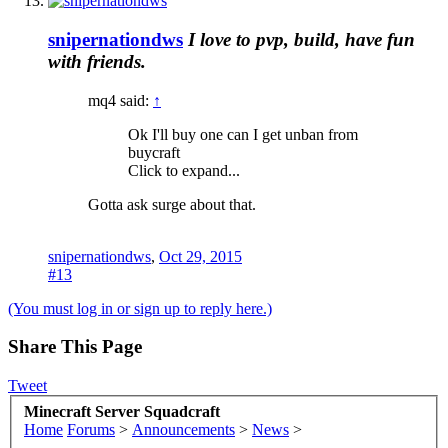
snipernationdws
I love to pvp, build, have fun
with friends.
mq4 said:
↑
Ok I'll buy one can I get unban from
buycraft
Click to expand...
Gotta ask surge about that.
snipernationdws
,
Oct 29, 2015
#13
(You must log in or sign up to reply here.)
Share This Page
Tweet
Minecraft Server Squadcraft
Home
Forums
>
Announcements
>
News
>