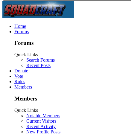
Home
Forums
Forums
Quick Links
Search Forums
Recent Posts
Donate
Vote
Rules
Members
Members
Quick Links
Notable Members
Current Visitors
Recent Activity
New Profile Posts