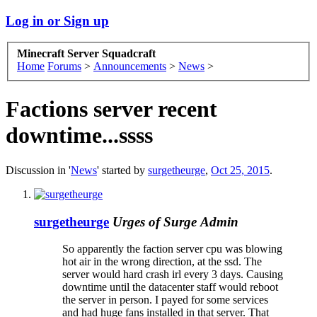
Log in or Sign up
Minecraft Server Squadcraft
Home
Forums
>
Announcements
>
News
>
Factions server recent
downtime...ssss
Discussion in '
News
' started by
surgetheurge
,
Oct 25, 2015
.
surgetheurge
Urges of Surge
Admin
So apparently the faction server cpu was blowing
hot air in the wrong direction, at the ssd. The
server would hard crash irl every 3 days. Causing
downtime until the datacenter staff would reboot
the server in person. I payed for some services
and had huge fans installed in that server. That