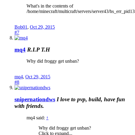
What's in the contents of
/home/minecraft/multicraft/servers/server43/hs_err_pid1
Bob01
,
Oct 29, 2015
#7
mq4
R.I.P T.H
Why did froggy get unban?
mq4
,
Oct 29, 2015
#8
snipernationdws
I love to pvp, build, have fun
with friends.
mq4 said:
↑
Why did froggy get unban?
Click to expand...