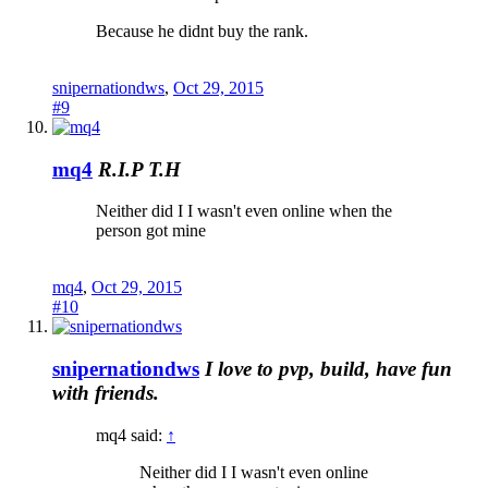
Because he didnt buy the rank.
snipernationdws
,
Oct 29, 2015
#9
mq4
R.I.P T.H
Neither did I I wasn't even online when the
person got mine
mq4
,
Oct 29, 2015
#10
snipernationdws
I love to pvp, build, have fun
with friends.
mq4 said:
↑
Neither did I I wasn't even online