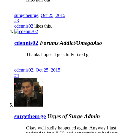
surgetheurge
,
Oct 25, 2015
#3
cdennis02
likes this.
cdennis02
Forums Addict/OmegaAso
Thanks hopes it gets fully fixed gl
cdennis02
,
Oct 25, 2015
#4
surgetheurge
Urges of Surge
Admin
Okay well sadly happened again. Anyway I just