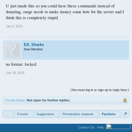
/fix all
U just made this so you could have these commands instead of
donating, surge needs to make money some how for the server and I
think this is completely stupid
Jan 4, 2015
EA_Sharks
New Member
no format. locked
Jan 18, 2015
(You must log in or sign up to reply here.)
Thread Status:
Not open for further replies.
...
Forums
Suggestions
Permissions requests
Factions
Contact Us
Help