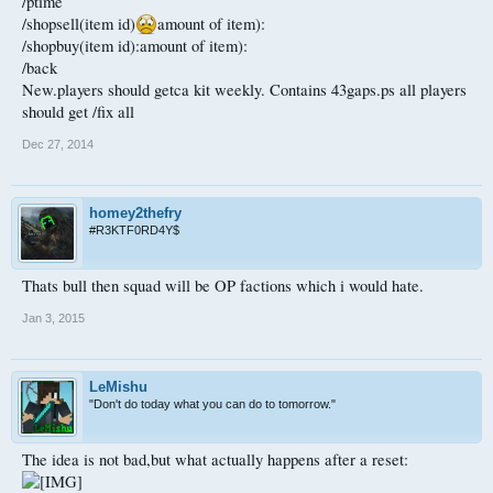
/ptime
/shopsell(item id)
amount of item):
/shopbuy(item id):amount of item):
/back
New.players should getca kit weekly. Contains 43gaps.ps all players
should get /fix all
Dec 27, 2014
homey2thefry
#R3KTF0RD4Y$
Thats bull then squad will be OP factions which i would hate.
Jan 3, 2015
LeMishu
"Don't do today what you can do to tomorrow."
The idea is not bad,but what actually happens after a reset: