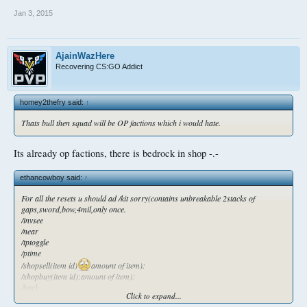
Jan 3, 2015
AjainWazHere
Recovering CS:GO Addict
homey2thefry said:
↑
Thats bull then squad will be OP factions which i would hate.
Its already op factions, there is bedrock in shop -.-
ethancowboy said:
↑
For all the resets u should ad /kit sorry(contains unbreakable 2stacks of
gaps,sword,bow,4mil,only once.
/invsee
/near
/tptoggle
/ptime
/shopsell(item id)
amount of item):
/shopbuy(item id):amount of item):
/back
Click to expand...
New.players should getca kit weekly. Contains 43gaps.ps all players should get