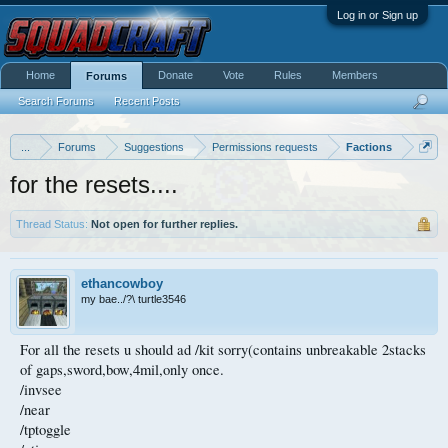
Log in or Sign up
Home
Donate
Vote
Rules
Members
Forums
Search Forums
Recent Posts
...
Forums
Suggestions
Permissions requests
Factions
for the resets....
Thread Status:
Not open for further replies.
ethancowboy
my bae../?\ turtle3546
For all the resets u should ad /kit sorry(contains unbreakable 2stacks
of gaps,sword,bow,4mil,only once.
/invsee
/near
/tptoggle