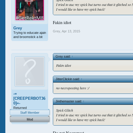
I tried to auc my spick but turns out that it glitched s
I would like to have my spick back!
Fakin idiot
Grey
Grey
,
Apr 13, 2015
Trying to educate ajain
and broomstick a bit
Grey said:
↑
Fakin idiot
JitterClickin said:
↑
no necroposting here :/
-=
[CREEPERBOT36
Jinthemaster said:
↑
0]=-
Returned
Spick Glitch
Staff Member
I tried to auc my spick but turns out that it glitched s
I would like to have my spick back!
Mod
Do not Necropost