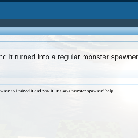
d it turned into a regular monster spawne
awner so i mined it and now it just says monster spawner! help!