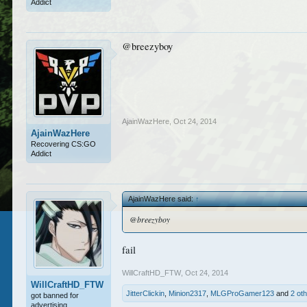
Addict
@breezyboy
AjainWazHere
,
Oct 24, 2014
AjainWazHere
Recovering CS:GO
Addict
AjainWazHere said:
↑
@breezyboy
fail
WillCraftHD_FTW
,
Oct 24, 2014
WillCraftHD_FTW
JitterClickin
,
Minion2317
,
MLGProGamer123
and
2 ot
got banned for
advertising.