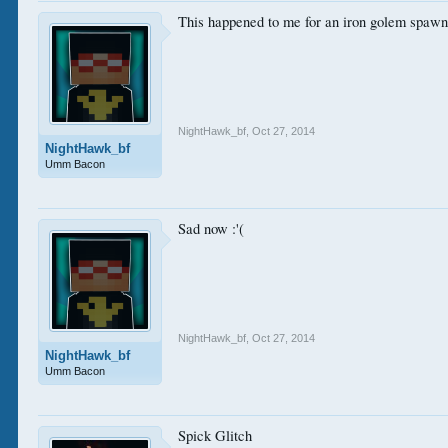
This happened to me for an iron golem spaw
NightHawk_bf
,
Oct 27, 2014
NightHawk_bf
Umm Bacon
Sad now :'(
NightHawk_bf
,
Oct 27, 2014
NightHawk_bf
Umm Bacon
Spick Glitch