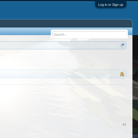
Log in or Sign up
r
#1