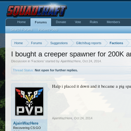
Home
Donate
Vote
Rules
Members
Forums
Search Forums
Recent Posts
Home
Forums
Suggestions
Glitch/bug reports
Factions
I bought a creeper spawner for 200K an
Discussion in '
Factions
' started by
AjainWazHere
,
Oct 24, 2014
.
Thread Status:
Not open for further replies.
Halp i placed it down and it became a pig sp
AjainWazHere
,
Oct 24, 2014
AjainWazHere
Recovering CS:GO