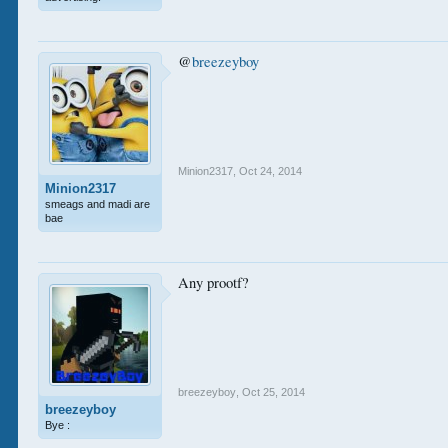
@
breezeyboy
Minion2317
,
Oct 24, 2014
Minion2317
smeags and madi are
bae
Any prootf?
breezeyboy
,
Oct 25, 2014
breezeyboy
Bye :