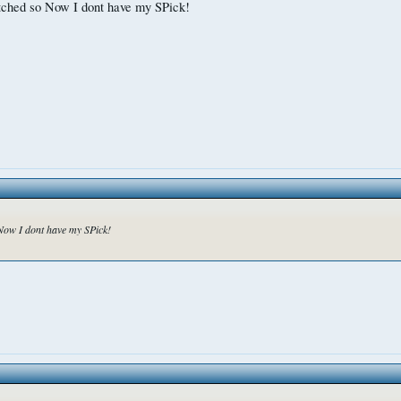
glitched so Now I dont have my SPick!
o Now I dont have my SPick!