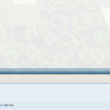
hers
like this.