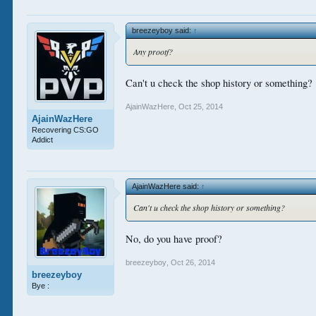
breezeyboy said:
↑
Any prootf?
Can't u check the shop history or something?
AjainWazHere
,
Oct 25, 2014
AjainWazHere
Recovering CS:GO
Addict
AjainWazHere said:
↑
Can't u check the shop history or something?
No, do you have proof?
breezeyboy
,
Oct 26, 2014
breezeyboy
Bye :