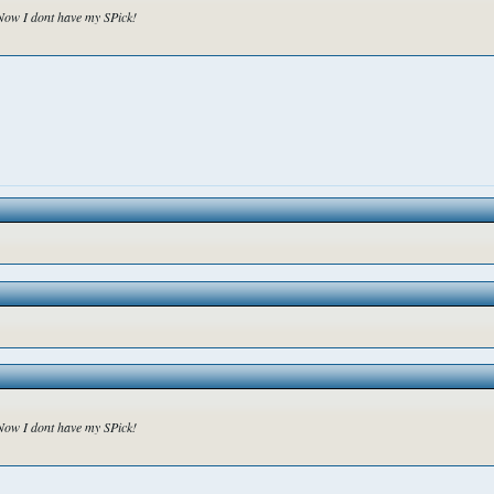
o Now I dont have my SPick!
o Now I dont have my SPick!