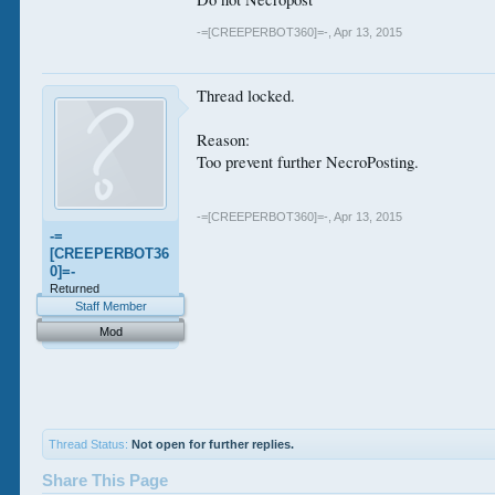
-=[CREEPERBOT360]=-
,
Apr 13, 2015
Thread locked.
Reason:
Too prevent further NecroPosting.
-=[CREEPERBOT360]=-
,
Apr 13, 2015
-=
[CREEPERBOT36
0]=-
Returned
Staff Member
Mod
Thread Status:
Not open for further replies.
Share This Page