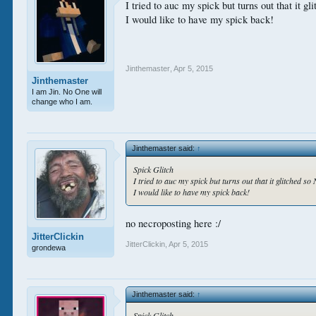
I tried to auc my spick but turns out that it 
I would like to have my spick back!
Jinthemaster
,
Apr 5, 2015
Jinthemaster
I am Jin. No One will
change who I am.
Jinthemaster said:
↑
Spick Glitch
I tried to auc my spick but turns out that it glitched s
I would like to have my spick back!
no necroposting here :/
JitterClickin
JitterClickin
,
Apr 5, 2015
grondewa
Jinthemaster said:
↑
Spick Glitch