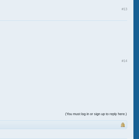
#13
#14
(You must log in or sign up to reply here.)