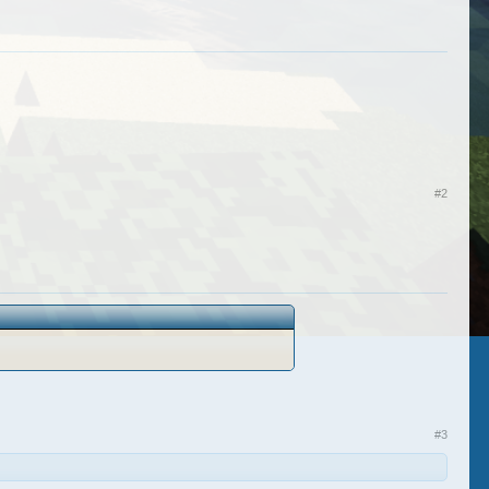
#2
#3