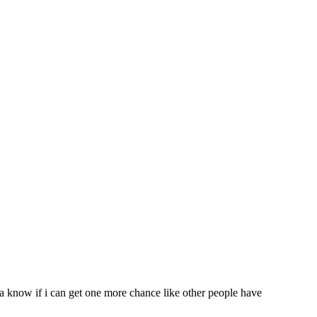
nna know if i can get one more chance like other people have