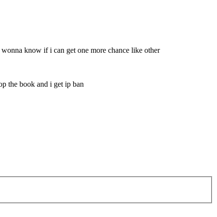
lso wonna know if i can get one more chance like other
rop the book and i get ip ban