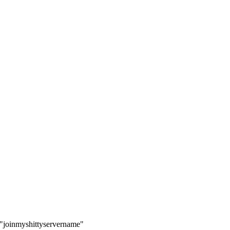
ay "joinmyshittyservername"