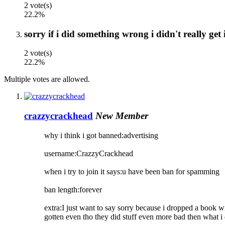
2 vote(s)
22.2%
sorry if i did something wrong i didn't really get 
2 vote(s)
22.2%
Multiple votes are allowed.
crazzycrackhead
New Member
why i think i got banned:advertising
username:CrazzyCrackhead
when i try to join it says:u have been ban for spamming
ban length:forever
extra:I just want to say sorry because i dropped a book wi
gotten even tho they did stuff even more bad then what i