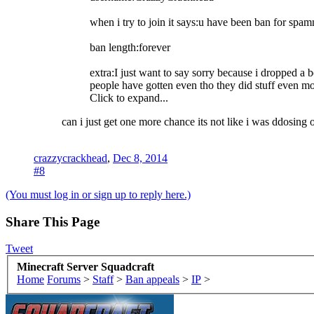
when i try to join it says:u have been ban for spa
ban length:forever
extra:I just want to say sorry because i dropped a 
people have gotten even tho they did stuff even mo
Click to expand...
can i just get one more chance its not like i was ddosing 
crazzycrackhead
,
Dec 8, 2014
#8
(You must log in or sign up to reply here.)
Share This Page
Tweet
Minecraft Server Squadcraft
Home
Forums
>
Staff
>
Ban appeals
>
IP
>