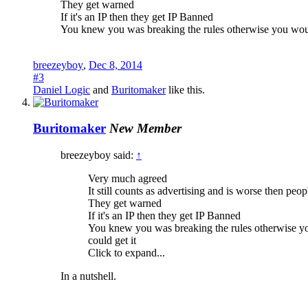
They get warned
If it's an IP then they get IP Banned
You knew you was breaking the rules otherwise you would 
breezeyboy
,
Dec 8, 2014
#3
Daniel Logic
and
Buritomaker
like this.
Buritomaker
New Member
breezeyboy said:
↑
Very much agreed
It still counts as advertising and is worse then pe
They get warned
If it's an IP then they get IP Banned
You knew you was breaking the rules otherwise you
could get it
Click to expand...
In a nutshell.