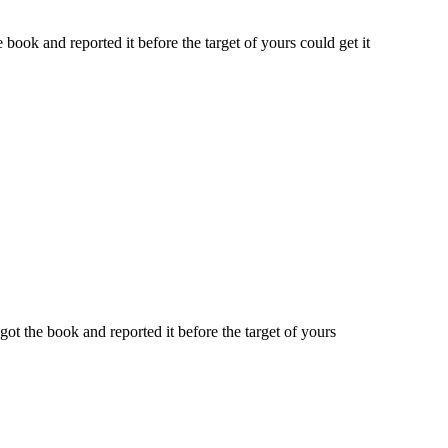
ook and reported it before the target of yours could get it
t the book and reported it before the target of yours