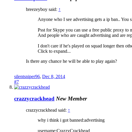
breezeyboy said:
↑
Anyone who I see advertising gets a ip ban.. You s
Psst for Skype you can use a free public proxy to
And people who are caught advertising and are rep
I don't care if he's played on squad longer then ot
Click to expand...
Is there any chance he will be able to play again?
silentsniper96
,
Dec 8, 2014
#7
crazzycrackhead
New Member
crazzycrackhead said:
↑
why i think i got banned:advertising
username:CrazzyCrackhead