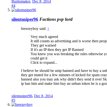
Buritomaker
,
Dec 8, 2014
#4
silentsniper96
Factions pvp lord
breezeyboy said:
↑
Very much agreed
It still counts as advertising and is worse then pe
They get warned
If it's an IP then they get IP Banned
You knew you was breaking the rules otherwise you
could get it
Click to expand...
I believe he should be unip banned and have to buy a unba
they get muted for a few minutes of kicked for spam cra
banned also you may ask why didn't they send it over Sky
ip ban him and make him buy an unban token he is a go
silentsniper96
,
Dec 8, 2014
#5