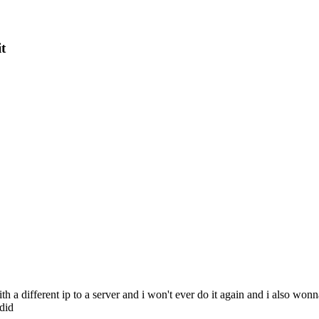
it
th a different ip to a server and i won't ever do it again and i also wo
 did