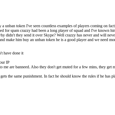
 a unban token I've seen countless examples of players coming on factio
cked for spam crazzy had been a long player of squad and I've known hi
hy didn't they send it over Skype? Well crazzy has never and will nev
im and make him buy an unban token he is a good player and we need mo
't have done it
our IP
o me are banneed. Also they don't get muted for a few mins, they get 
e gets the same punishment. In fact he should know the rules if he has pl