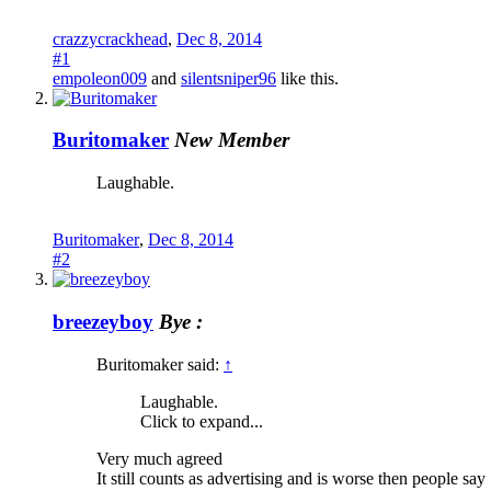
crazzycrackhead
,
Dec 8, 2014
#1
empoleon009
and
silentsniper96
like this.
Buritomaker
New Member
Laughable.
Buritomaker
,
Dec 8, 2014
#2
breezeyboy
Bye :
Buritomaker said:
↑
Laughable.
Click to expand...
Very much agreed
It still counts as advertising and is worse then people s