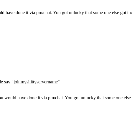
have done it via pm/chat. You got unlucky that some one else got the b
ople say "joinmyshittyservername"
 would have done it via pm/chat. You got unlucky that some one else go