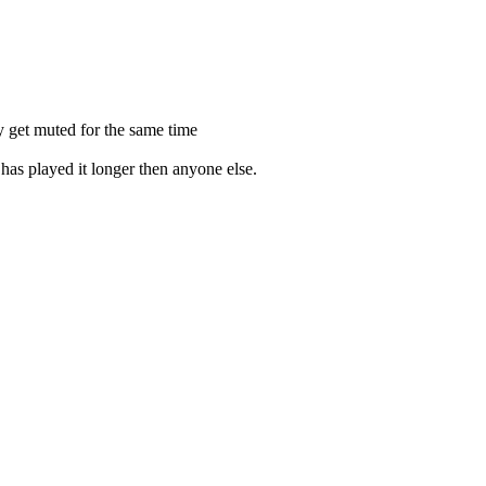
y get muted for the same time
 has played it longer then anyone else.