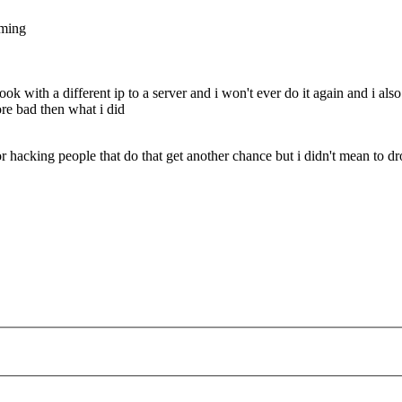
mming
book with a different ip to a server and i won't ever do it again and i a
re bad then what i did
or hacking people that do that get another chance but i didn't mean to d