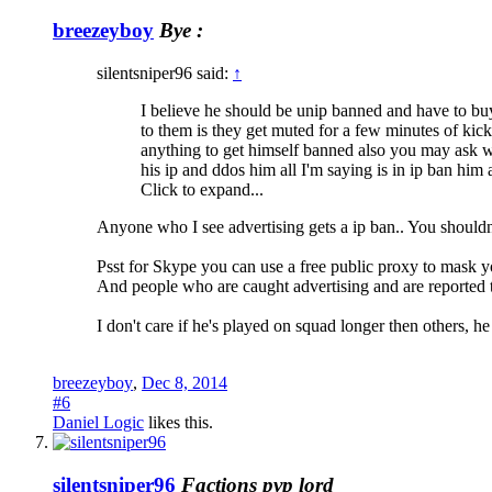
breezeyboy
Bye :
silentsniper96 said:
↑
I believe he should be unip banned and have to buy
to them is they get muted for a few minutes of ki
anything to get himself banned also you may ask w
his ip and ddos him all I'm saying is in ip ban h
Click to expand...
Anyone who I see advertising gets a ip ban.. You shouldn
Psst for Skype you can use a free public proxy to mask y
And people who are caught advertising and are reported t
I don't care if he's played on squad longer then others, h
breezeyboy
,
Dec 8, 2014
#6
Daniel Logic
likes this.
silentsniper96
Factions pvp lord