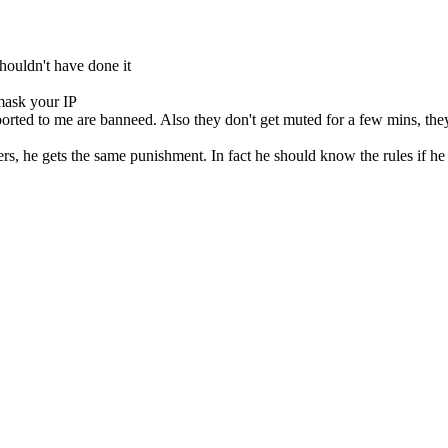
houldn't have done it
 mask your IP
orted to me are banneed. Also they don't get muted for a few mins, the
hers, he gets the same punishment. In fact he should know the rules if he