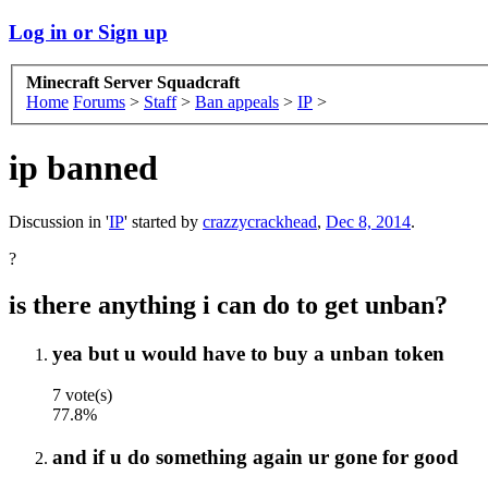
Log in or Sign up
Minecraft Server Squadcraft
Home
Forums
>
Staff
>
Ban appeals
>
IP
>
ip banned
Discussion in '
IP
' started by
crazzycrackhead
,
Dec 8, 2014
.
?
is there anything i can do to get unban?
yea but u would have to buy a unban token
7 vote(s)
77.8%
and if u do something again ur gone for good