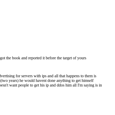
t the book and reported it before the target of yours
rtising for servers with ips and all that happens to them is
 (two years) he would havent done anything to get himself
't want people to get his ip and ddos him all I'm saying is in