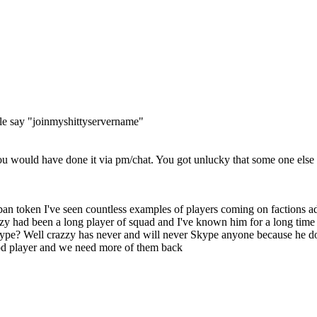
ople say "joinmyshittyservername"
 would have done it via pm/chat. You got unlucky that some one else go
n token I've seen countless examples of players coming on factions adve
zzy had been a long player of squad and I've known him for a long time
pe? Well crazzy has never and will never Skype anyone because he doesn
od player and we need more of them back