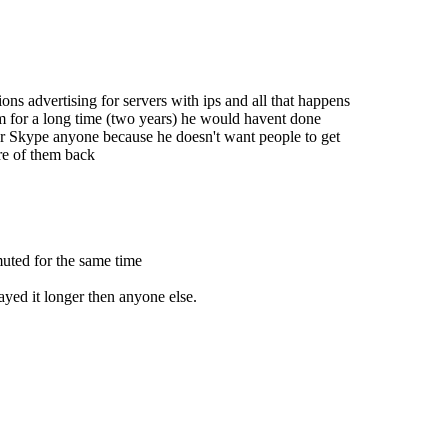
ns advertising for servers with ips and all that happens
m for a long time (two years) he would havent done
er Skype anyone because he doesn't want people to get
re of them back
muted for the same time
ayed it longer then anyone else.