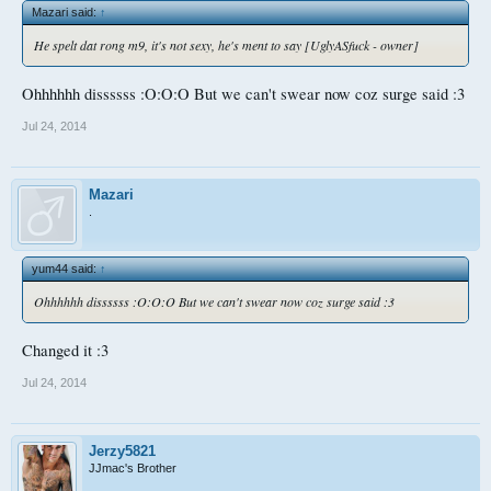
Mazari said:
↑
He spelt dat rong m9, it's not sexy, he's ment to say [UglyASfuck - owner]
Ohhhhhh dissssss :O:O:O But we can't swear now coz surge said :3
Jul 24, 2014
Mazari
.
yum44 said:
↑
Ohhhhhh dissssss :O:O:O But we can't swear now coz surge said :3
Changed it :3
Jul 24, 2014
Jerzy5821
JJmac's Brother