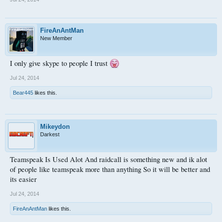
FireAnAntMan
New Member
I only give skype to people I trust
Jul 24, 2014
Bear445
likes this.
Mikeydon
Darkest
Teamspeak Is Used Alot And raidcall is something new and ik alot
of people like teamspeak more than anything So it will be better and
its easier
Jul 24, 2014
FireAnAntMan
likes this.