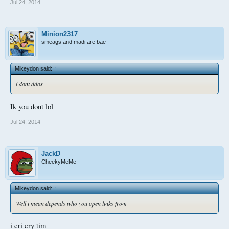
Jul 24, 2014
Minion2317
smeags and madi are bae
Mikeydon said:
↑
i dont ddos
Ik you dont lol
Jul 24, 2014
JackD
CheekyMeMe
Mikeydon said:
↑
Well i mean depends who you open links from
i cri ery tim