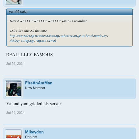
yum44 said:
↑
He's a REALLY REALLY REALLY famous youtuber.
Talks like this all the time
http://squadcraft.net/threads/map-submission-fruit-bowl-made-by-
dibleyy.420/page-2#post-14256
REALLLLLY FAMOUS
Jul 24, 2014
FireAnAntMan
New Member
Ya and yum griefed his server
Jul 24, 2014
Mikeydon
Darkest