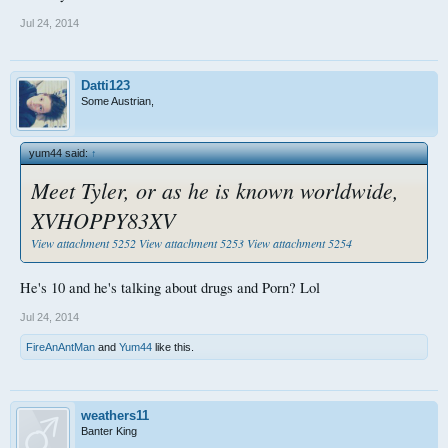
Jul 24, 2014
Datti123
Some Austrian,
yum44 said:
↑
Meet Tyler, or as he is known worldwide,
XVHOPPY83XV
View attachment 5252
View attachment 5253
View attachment 5254
He's 10 and he's talking about drugs and Porn? Lol
Jul 24, 2014
FireAnAntMan
and
Yum44
like this.
weathers11
Banter King