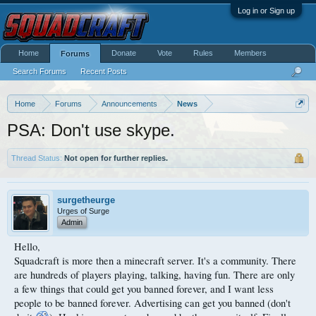
Log in or Sign up
Home
Donate
Vote
Rules
Members
Forums
Search Forums
Recent Posts
Home
Forums
Announcements
News
PSA: Don't use skype.
Thread Status:
Not open for further replies.
surgetheurge
Urges of Surge
Admin
Hello,
Squadcraft is more then a minecraft server. It's a community. There
are hundreds of players playing, talking, having fun. There are only
a few things that could get you banned forever, and I want less
people to be banned forever. Advertising can get you banned (don't