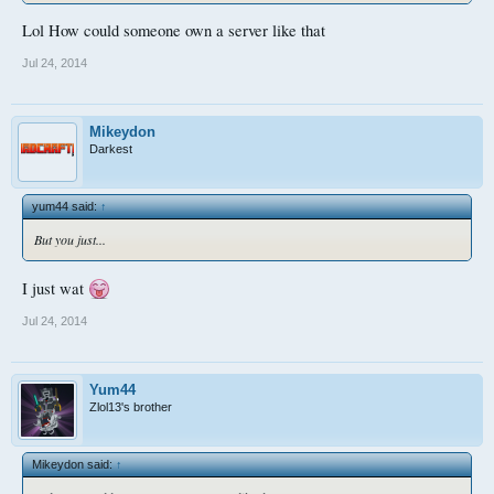
Lol How could someone own a server like that
Jul 24, 2014
Mikeydon
Darkest
yum44 said:
↑
But you just...
I just wat
Jul 24, 2014
Yum44
Zlol13's brother
Mikeydon said:
↑