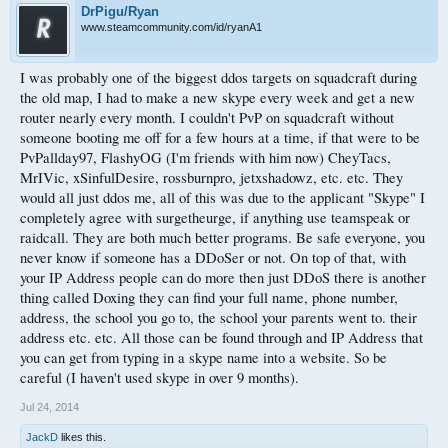
DrPigu/Ryan
www.steamcommunity.com/id/ryanA1
I was probably one of the biggest ddos targets on squadcraft during
the old map, I had to make a new skype every week and get a new
router nearly every month. I couldn't PvP on squadcraft without
someone booting me off for a few hours at a time, if that were to be
PvPallday97, FlashyOG (I'm friends with him now) CheyTacs,
MrIVic, xSinfulDesire, rossburnpro, jetxshadowz, etc. etc. They
would all just ddos me, all of this was due to the applicant "Skype" I
completely agree with surgetheurge, if anything use teamspeak or
raidcall. They are both much better programs. Be safe everyone, you
never know if someone has a DDoSer or not. On top of that, with
your IP Address people can do more then just DDoS there is another
thing called Doxing they can find your full name, phone number,
address, the school you go to, the school your parents went to. their
address etc. etc. All those can be found through and IP Address that
you can get from typing in a skype name into a website. So be
careful (I haven't used skype in over 9 months).
Jul 24, 2014
JackD
likes this.