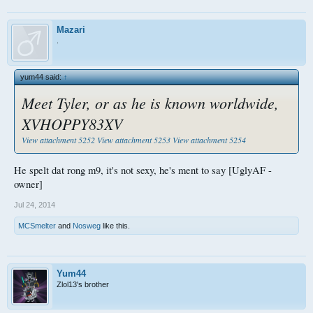
Mazari
.
yum44 said:
↑
Meet Tyler, or as he is known worldwide,
XVHOPPY83XV
View attachment 5252
View attachment 5253
View attachment 5254
He spelt dat rong m9, it's not sexy, he's ment to say [UglyAF -
owner]
Jul 24, 2014
MCSmelter
and
Nosweg
like this.
Yum44
Zlol13's brother