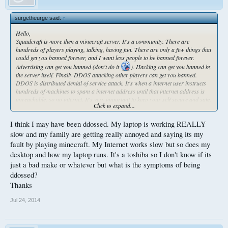
surgetheurge said:
↑
Hello,
Squadcraft is more then a minecraft server. It's a community. There are
hundreds of players playing, talking, having fun. There are only a few things that
could get you banned forever, and I want less people to be banned forever.
Advertising can get you banned (don't do it
). Hacking can get you banned by
the server itself. Finally DDOS attacking other players can get you banned.
DDOS is distributed denial of service attack. It's when a internet user instructs
hundreds of machines to spam a internet address until that internet address is
unreachable, so no internet. It's very important to keep your self secure and safe.
Click to expand...
I have been ddosed before, however I protect my ip so I haven't been ddosed in
forever. Everyone can protect their IP address. IP address is basically the
I think I may have been ddossed. My laptop is working REALLY
address of your computer on the internet. You can protect it in many ways. The
best way is to be cautious of people around you and to not let them have your IP
slow and my family are getting really annoyed and saying its my
address.
fault by playing minecraft. My Internet works slow but so does my
Ways people can obtain your IP address:
desktop and how my laptop runs. It's a toshiba so I don't know if its
Visiting a link someone sends you.
just a bad make or whatever but what is the symptoms of being
Disclosing your skype name, or having your friend show other people your skype
name.
ddossed?
I think skype should not be used at all. They were given their chance to stop
Thanks
abuse and remove people's ability to obtain other people's IP addresses. I think
they choose to save money instead. Raidcall seems to be safe from ip grabbing,
Jul 24, 2014
or so I heard. So try to use raidcall instead of skype.
If someone on squad sends you a link that isnt a popular website, it could be an
attempt to grab your ip. So don't click links.