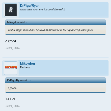
DrPigu/Ryan
www.steamcommunity.com/id/ryanA1
Mikeydon said:
↑
Well if skype should not be used at all where is the squadcraft teamspeak
Agreed.
Jul 24, 2014
Mikeydon
Darkest
DrPigu/Ryan said:
↑
Agreed.
Ya Lol
Jul 24, 2014