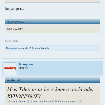
But you just...
Mikeydon said:
↑
who is Hoppy
Jul 24, 2014
DanzaKuduro
and
MCSmelter
like this.
Mikeydon
Darkest
yum44 said:
↑
Meet Tyler, or as he is known worldwide,
XVHOPPY83XV
View attachment 5252
View attachment 5253
View attachment 5254