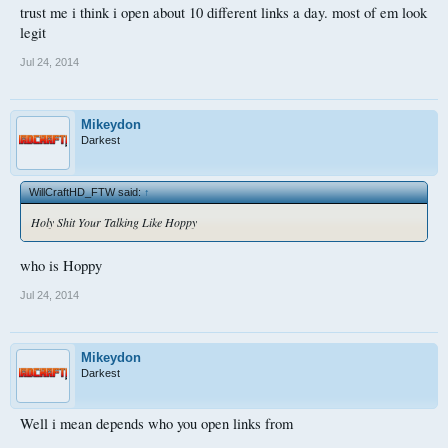
trust me i think i open about 10 different links a day. most of em look
legit
Jul 24, 2014
Mikeydon
Darkest
WillCraftHD_FTW said:
↑
Holy Shit Your Talking Like Hoppy
who is Hoppy
Jul 24, 2014
Mikeydon
Darkest
Well i mean depends who you open links from