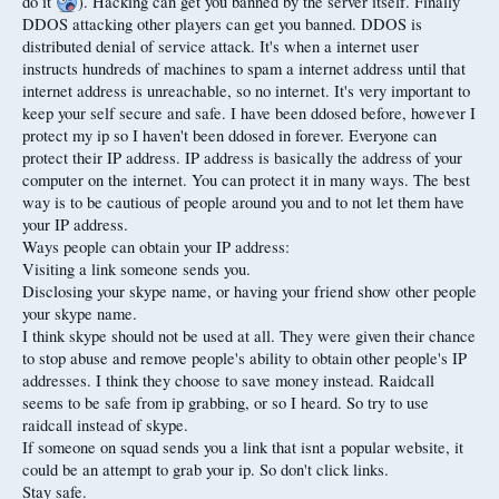
do it
). Hacking can get you banned by the server itself. Finally
DDOS attacking other players can get you banned. DDOS is
distributed denial of service attack. It's when a internet user
instructs hundreds of machines to spam a internet address until that
internet address is unreachable, so no internet. It's very important to
keep your self secure and safe. I have been ddosed before, however I
protect my ip so I haven't been ddosed in forever. Everyone can
protect their IP address. IP address is basically the address of your
computer on the internet. You can protect it in many ways. The best
way is to be cautious of people around you and to not let them have
your IP address.
Ways people can obtain your IP address:
Visiting a link someone sends you.
Disclosing your skype name, or having your friend show other people
your skype name.
I think skype should not be used at all. They were given their chance
to stop abuse and remove people's ability to obtain other people's IP
addresses. I think they choose to save money instead. Raidcall
seems to be safe from ip grabbing, or so I heard. So try to use
raidcall instead of skype.
If someone on squad sends you a link that isnt a popular website, it
could be an attempt to grab your ip. So don't click links.
Stay safe.