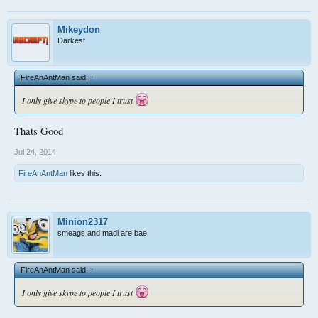
Mikeydon
Darkest
FireAnAntMan said:
↑
I only give skype to people I trust
Thats Good
Jul 24, 2014
FireAnAntMan
likes this.
Minion2317
smeags and madi are bae
FireAnAntMan said:
↑
I only give skype to people I trust