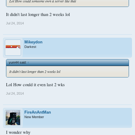
Lol How could someone own a server like that
It didn't last longer than 2 weeks lol
Jul 24, 2014
Mikeydon
Darkest
yum44 said:
↑
It didn't last longer than 2 weeks lol
Lol How could it even last 2 wks
Jul 24, 2014
FireAnAntMan
New Member
I wonder why