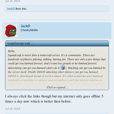
Jul 24, 2014
JackD
likes this.
JackD
CheekyMeMe
surgetheurge said:
↑
Hello,
Squadcraft is more then a minecraft server. It's a community. There are
hundreds of players playing, talking, having fun. There are only a few things that
could get you banned forever, and I want less people to be banned forever.
Advertising can get you banned (don't do it
). Hacking can get you banned by
the server itself. Finally DDOS attacking other players can get you banned.
DDOS is distributed denial of service attack. It's when a internet user instructs
hundreds of machines to spam a internet address until that internet address is
unreachable, so no internet. It's very important to keep your self secure and safe.
Click to expand...
I have been ddosed before, however I protect my ip so I haven't been ddosed in
forever. Everyone can protect their IP address. IP address is basically the
I always click the links though but my internet only goes offline 5
address of your computer on the internet. You can protect it in many ways. The
best way is to be cautious of people around you and to not let them have your IP
times a day now which is better then before.
address.
Ways people can obtain your IP address:
Jul 24, 2014
Visiting a link someone sends you.