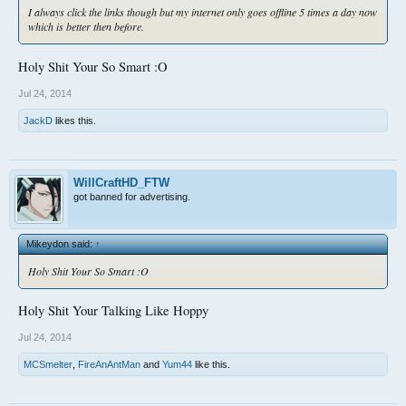
I always click the links though but my internet only goes offline 5 times a day now
which is better then before.
Holy Shit Your So Smart :O
Jul 24, 2014
JackD
likes this.
WillCraftHD_FTW
got banned for advertising.
Mikeydon said:
↑
Holy Shit Your So Smart :O
Holy Shit Your Talking Like Hoppy
Jul 24, 2014
MCSmelter
,
FireAnAntMan
and
Yum44
like this.