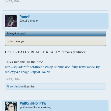
Jul 24, 2014
Yum44
Zlol13's brother
Mikeydon said:
↑
who is Hoppy
He's a REALLY REALLY REALLY famous youtuber.
Talks like this all the time
http://squadcraft.net/threads/map-submission-fruit-bowl-made-by-
dibleyy.420/page-2#post-14256
Jul 24, 2014
FireAnAntMan
likes this.
WillCraftHD_FTW
got banned for advertising.