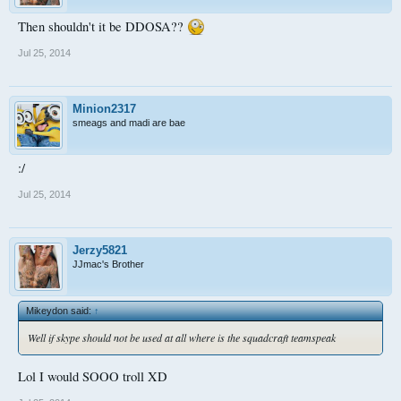
Then shouldn't it be DDOSA??
Jul 25, 2014
Minion2317
smeags and madi are bae
:/
Jul 25, 2014
Jerzy5821
JJmac's Brother
Mikeydon said:
↑
Well if skype should not be used at all where is the squadcraft teamspeak
Lol I would SOOO troll XD