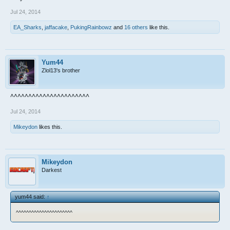
Jul 24, 2014
EA_Sharks
,
jaffacake
,
PukingRainbowz
and
16 others
like this.
Yum44
Zlol13's brother
^^^^^^^^^^^^^^^^^^^^^^
Jul 24, 2014
Mikeydon
likes this.
Mikeydon
Darkest
yum44 said:
↑
^^^^^^^^^^^^^^^^^^^^^^