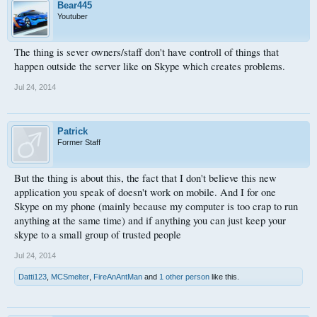
Stay safe.
Bear445
Youtuber
The thing is sever owners/staff don't have controll of things that
happen outside the server like on Skype which creates problems.
Jul 24, 2014
Patrick
Former Staff
But the thing is about this, the fact that I don't believe this new
application you speak of doesn't work on mobile. And I for one
Skype on my phone (mainly because my computer is too crap to run
anything at the same time) and if anything you can just keep your
skype to a small group of trusted people
Jul 24, 2014
Datti123
,
MCSmelter
,
FireAnAntMan
and
1 other person
like this.