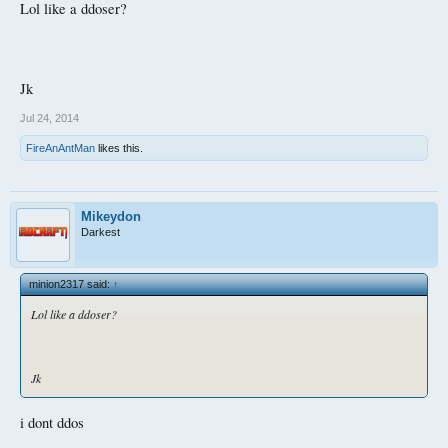
Lol like a ddoser?
Jk
Jul 24, 2014
FireAnAntMan
likes this.
Mikeydon
Darkest
minion2317 said:
↑
Lol like a ddoser?
Jk
i dont ddos