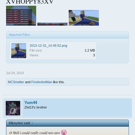
XVHOPPY83XV
Attached Files:
2013-12-31_14.49.52.png
File size:
1.2 MB
Views:
3
Jul 24, 2014
MCSmelter
and
FireAnAntMan
like this.
Yum44
Zlol13's brother
Mikeydon said:
↑
O Well i could really could not care