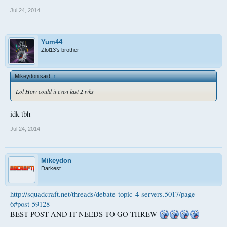
Jul 24, 2014
Yum44
Zlol13's brother
Mikeydon said:
↑
Lol How could it even last 2 wks
idk tbh
Jul 24, 2014
Mikeydon
Darkest
http://squadcraft.net/threads/debate-topic-4-servers.5017/page-
6#post-59128
BEST POST AND IT NEEDS TO GO THREW