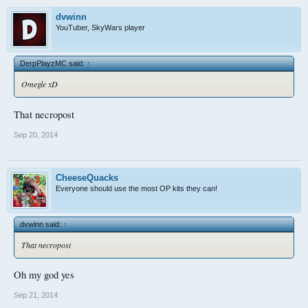
dvwinn
YouTuber, SkyWars player
DerpPlayzMC said:
↑
Omegle xD
That necropost
Sep 20, 2014
CheeseQuacks
Everyone should use the most OP kits they can!
dvwinn said:
↑
That necropost
Oh my god yes
Sep 21, 2014