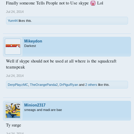
Finally someone Tells People not to Use skype
Lol
Jul 24, 2014
Yum44
likes this.
Mikeydon
Darkest
Well if skype should not be used at all where is the squadcraft
teamspeak
Jul 24, 2014
DerpPlayzMC
,
TheOrangePanda2
,
DrPigu/Ryan
and
2 others
like this.
Minion2317
smeags and madi are bae
Ty surge
Jul 24, 2014