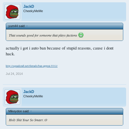
JackD
CheekyMeMe
yum44 said:
↑
That sounds good for someone that plays factions
actually i got i auto ban because of stupid reasons, cause i dont
hack.
http://squadcraft.net/threads/ban-appeal.5532/
Jul 24, 2014
JackD
CheekyMeMe
Mikeydon said:
↑
Holy Shit Your So Smart :O