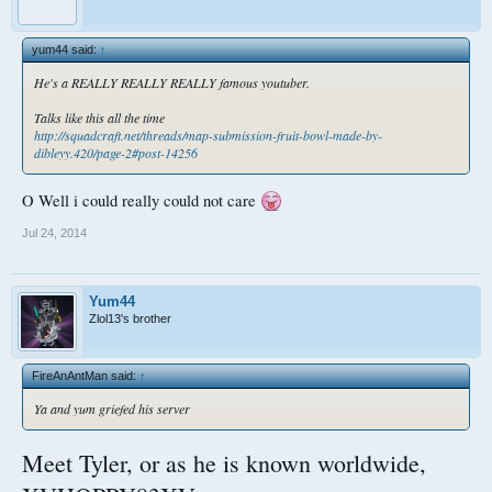
yum44 said:
↑
He's a REALLY REALLY REALLY famous youtuber.
Talks like this all the time
http://squadcraft.net/threads/map-submission-fruit-bowl-made-by-
dibleyy.420/page-2#post-14256
O Well i could really could not care
Jul 24, 2014
Yum44
Zlol13's brother
FireAnAntMan said:
↑
Ya and yum griefed his server
Meet Tyler, or as he is known worldwide,