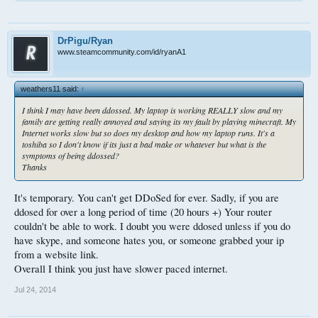
DrPigu/Ryan
www.steamcommunity.com/id/ryanA1
weathers11 said:
↑
I think I may have been ddossed. My laptop is working REALLY slow and my
family are getting really annoyed and saying its my fault by playing minecraft. My
Internet works slow but so does my desktop and how my laptop runs. It's a
toshiba so I don't know if its just a bad make or whatever but what is the
symptoms of being ddossed?
Thanks
It's temporary. You can't get DDoSed for ever. Sadly, if you are
ddosed for over a long period of time (20 hours +) Your router
couldn't be able to work. I doubt you were ddosed unless if you do
have skype, and someone hates you, or someone grabbed your ip
from a website link.
Overall I think you just have slower paced internet.
Jul 24, 2014