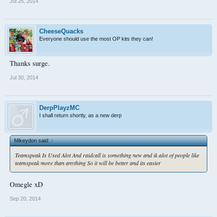
Jul 25, 2014
CheeseQuacks
Everyone should use the most OP kits they can!
Thanks surge.
Jul 30, 2014
DerpPlayzMC
I shall return shortly, as a new derp
Mikeydon said:
↑
Teamspeak Is Used Alot And raidcall is something new and ik alot of people like
teamspeak more than anything So it will be better and its easier
Omegle xD
Sep 20, 2014