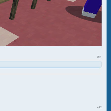
#11
#12