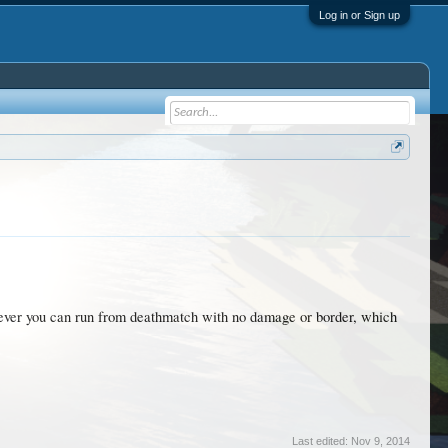
Log in or Sign up
wever you can run from deathmatch with no damage or border, which
Last edited:
Nov 9, 2014