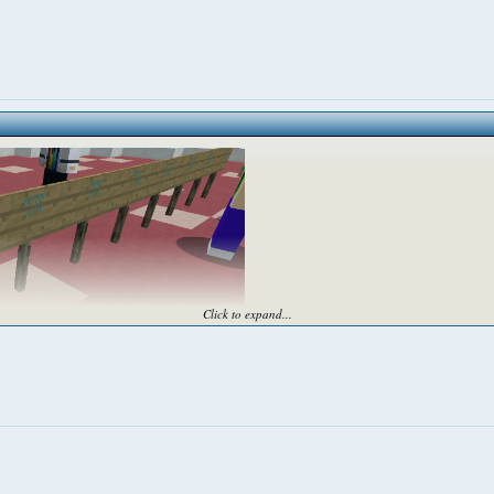
Click to expand...