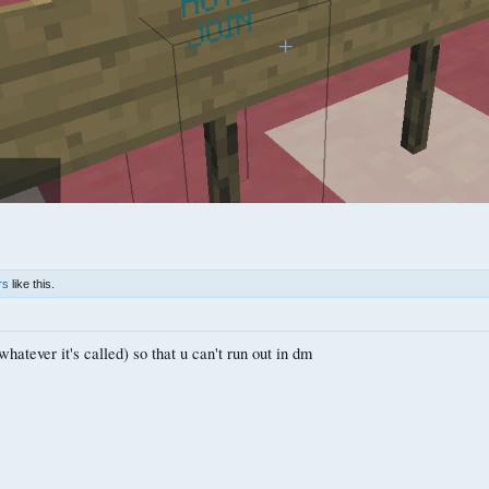
rs
like this.
whatever it's called) so that u can't run out in dm