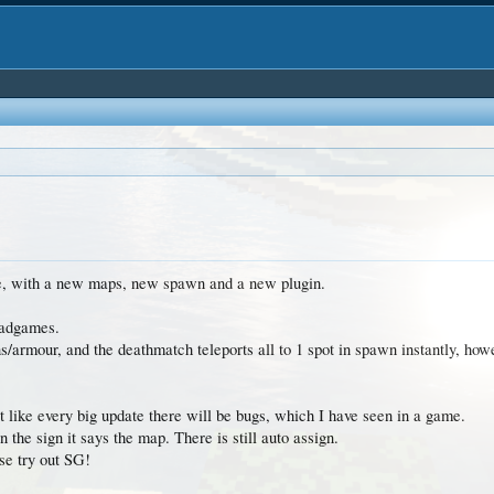
one, with a new maps, new spawn and a new plugin.
uadgames.
armour, and the deathmatch teleports all to 1 spot in spawn instantly, ho
ut like every big update there will be bugs, which I have seen in a game.
n the sign it says the map. There is still auto assign.
se try out SG!