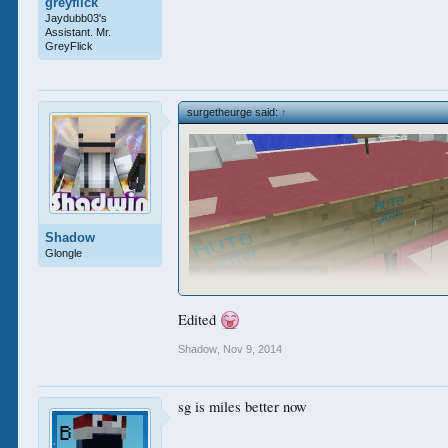
greyflick
Jaydubb03's
Assistant. Mr.
GreyFlick
surgetheurge said:
↑
Shadow
Glongle
Edited
Shadow
,
Nov 9, 2014
sg is miles better now