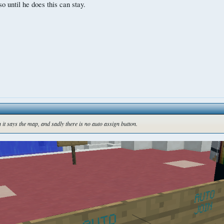
o until he does this can stay.
n it says the map, and sadly there is no auto assign button.