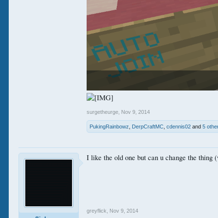
surgetheurge
,
Nov 9, 2014
PukingRainbowz
,
DerpCraftMC
,
cdennis02
and
5 othe
I like the old one but can u change the thing (
greyflick
,
Nov 9, 2014