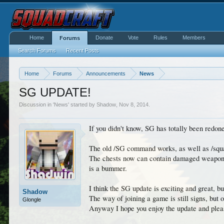
Home
Donate
Vote
Rules
Members
Forums
Search Forums
Recent Posts
Home
Forums
Announcements
News
SG UPDATE!
Discussion in '
News
' started by
Shadow
,
Nov 8, 2014
.
If you didn't know, SG has totally been red
The old /SG command works, as well as /sq
The chests now can contain damaged weapons/
is a bummer.
I think the SG update is exciting and great, b
Shadow
The way of joining a game is still signs, but o
Glongle
Anyway I hope you enjoy the update and plea