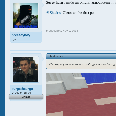
Surge hasn't made an official announcement, s
@Shadow
Clean up the first post
breezeyboy
,
Nov 9, 2014
breezeyboy
Bye :
Shadow said:
↑
The way of joining a game is still signs, but on the sig
surgetheurge
Urges of Surge
Admin