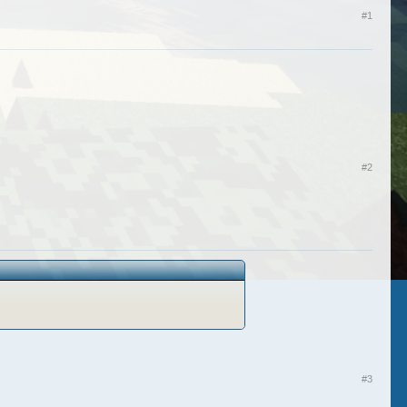
#1
#2
#3