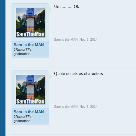
Um.......... Ok
Sam is the MAN
,
Nov 8, 2014
Sam is the MAN
JRaptor77's
godbrother
Quote counts as characters
Sam is the MAN
,
Nov 8, 2014
Sam is the MAN
JRaptor77's
godbrother