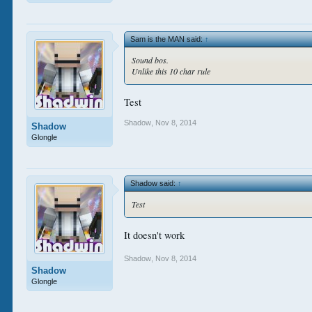
Sam is the MAN said:
↑
Sound bos.
Unlike this 10 char rule
Test
Shadow
,
Nov 8, 2014
Shadow
Glongle
Shadow said:
↑
Test
It doesn't work
Shadow
,
Nov 8, 2014
Shadow
Glongle