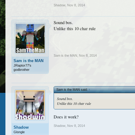
Shadow
,
Nov 8, 2014
Sound bos.
Unlike this 10 char rule
Sam is the MAN
,
Nov 8, 2014
Sam is the MAN
JRaptor77's
godbrother
Sam is the MAN said:
↑
Sound bos.
Unlike this 10 char rule
Does it work?
Shadow
,
Nov 8, 2014
Shadow
Glongle