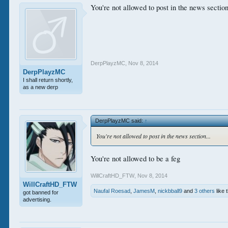
You're not allowed to post in the news section
DerpPlayzMC
,
Nov 8, 2014
DerpPlayzMC
I shall return shortly,
as a new derp
DerpPlayzMC said:
↑
You're not allowed to post in the news section...
You're not allowed to be a feg
WillCraftHD_FTW
,
Nov 8, 2014
WillCraftHD_FTW
Naufal Roesad
,
JamesM
,
nickbball9
and
3 others
like t
got banned for
advertising.