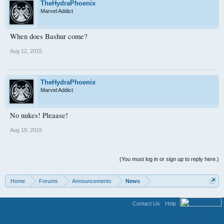
TheHydraPhoenix
Marvel Addict
When does Bashur come?
Aug 12, 2015
TheHydraPhoenix
Marvel Addict
No nukes! Pleaase!
Aug 19, 2015
(You must log in or sign up to reply here.)
Home
Forums
Announcements
News
Contact Us
Help
Terms and Rules