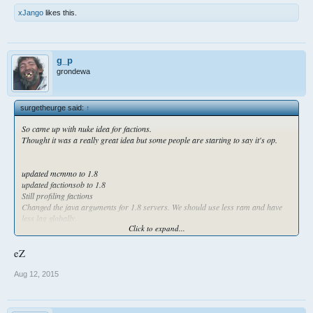
xJango
likes this.
g_p
grondewa
surgetheurge said:
↑
So came up with nuke idea for factions.
Thought it was a really great idea but some people are starting to say it's op.
updated mcmmo to 1.8
updated factionsob to 1.8
Still profiling factions
Changed the java arguments for 1.8 servers. We should use less ram and have
less lag globally.
Click to expand...
Here is also the prefix plugin parameters
eZ
Aug 12, 2015