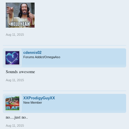
Aug 11, 2015
cdennis02
Forums Addict/OmegaAso
Sounds awesome
Aug 11, 2015
XXProdigyGuyXX
New Member
no....just no..
Aug 11, 2015