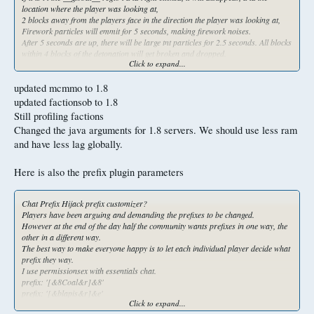
location where the player was looking at,
2 blocks away from the players face in the direction the player was looking at,
Firework particles will emmit for 5 seconds, making firework noises.
After 5 seconds are up, there will be large tnt particles for 2.5 seconds. All blocks
within 4 blocks of the detonation will get broken and dropped.
Click to expand...
If the containers are in the blast radius, their contents will be dropped on the
ground. Every player within 15 blocks will lose 3 hearts of health flat, ignoring
armor.
updated mcmmo to 1.8
If a player has absorption hearts they will get deleted, and the player will still
updated factionsob to 1.8
lose 3 hearts. Every mob within 20 blocks will be instantly killed. Everything
Still profiling factions
including withers.
Changed the java arguments for 1.8 servers. We should use less ram
Also all entities within 20 blocks with the exception of items on the ground will get
deleted as well. This can break bedrock and obsidian too.
and have less lag globally.
However it will not touch the last 3 layers of bedrock in overworld, and it wont
touch the nether roof.
Here is also the prefix plugin parameters
The item will be an enchanted dragon egg with the name of "&4Portable Nuke"
that can not be placed. The lore will say "&4Right click to Raid"
Chat Prefix Hijack prefix customizer?
5,000,000 essentials money
Players have been arguing and demanding the prefixes to be changed.
Small nuke Mostly the same as the previous one, but it will have the firework
However at the end of the day half the community wants prefixes in one way, the
effect happen for 30 seconds, a global message will announce a silo launch also
other in a different way.
saying the destination coordinates.
The best way to make everyone happy is to let each individual player decide what
The explosion won't start at the activation location, instead it will start at max
prefix they way.
height of the activation location, and it will all the blocks and drop them going
I use permissionsex with essentials chat.
down from 255 to 3.
prefix: '[&8Coal&r]&8'
It won't touch nether roof, nether bedrock floor, and overworld bedrock floor, but
prefix: '[&blapis&r]&e'
it will hurt bedrock bases.
Click to expand...
prefix: '-<&3MVP&r>-&3'
The explosion will be 5 in radius.