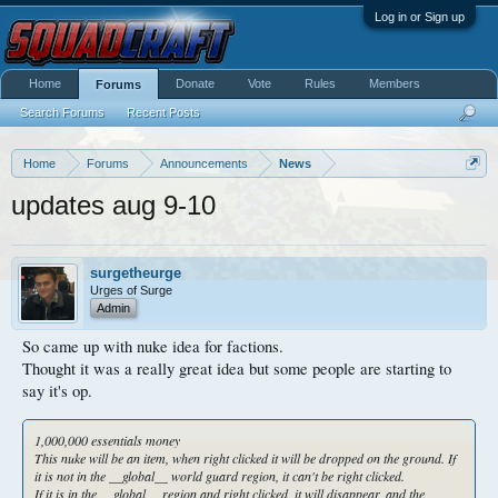
Log in or Sign up
Home
Donate
Vote
Rules
Members
Forums
Search Forums
Recent Posts
Home
Forums
Announcements
News
updates aug 9-10
surgetheurge
Urges of Surge
Admin
So came up with nuke idea for factions.
Thought it was a really great idea but some people are starting to
say it's op.
1,000,000 essentials money
This nuke will be an item, when right clicked it will be dropped on the ground. If
it is not in the __global__ world guard region, it can't be right clicked.
If it is in the __global__ region and right clicked, it will disappear, and the