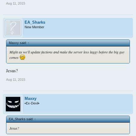
Aug 11, 2015
EA_Sharks
New Member
Maxxy said:
↑
Might as we'll update factions and make the server less laggy before the big guy
comes
Jesus?
Aug 11, 2015
Maxxy
•Ex-Devil•
EA_Sharks said:
↑
Jesus?