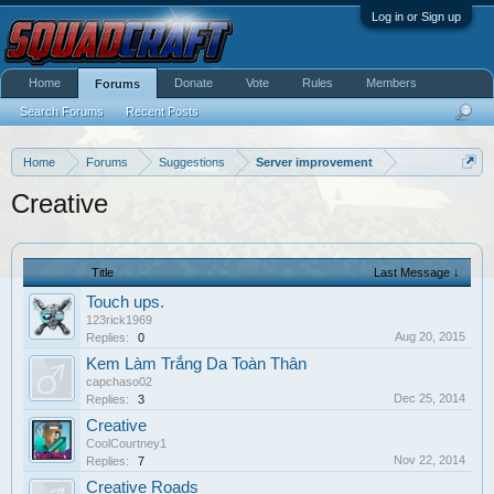
Log in or Sign up
Home
Donate
Vote
Rules
Members
Forums
Search Forums
Recent Posts
Home
Forums
Suggestions
Server improvement
Creative
Title
Last Message ↓
Touch ups.
123rick1969
Aug 20, 2015
Replies:
0
Kem Làm Trắng Da Toàn Thân
capchaso02
Dec 25, 2014
Replies:
3
Creative
CoolCourtney1
Nov 22, 2014
Replies:
7
Creative Roads