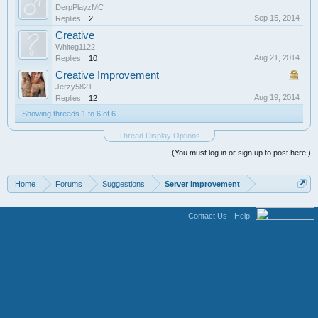
DerpPlayzMC
Sep 15, 2014
Replies:
2
Creative
Whiteg1122
Aug 21, 2014
Replies:
10
Creative Improvement
Jerzy5821
Aug 19, 2014
Replies:
12
Showing threads 1 to 6 of 6
Thread Display Options
(You must log in or sign up to post here.)
Home
Forums
Suggestions
Server improvement
Contact Us
Help
Terms and Rules