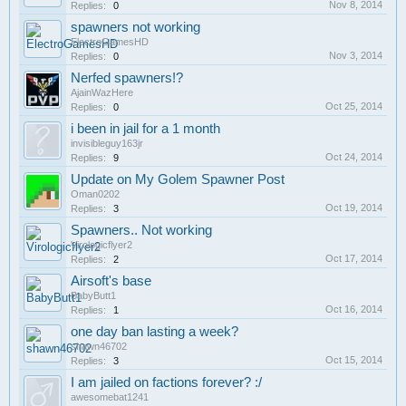
Nov 8, 2014
Replies:
0
spawners not working
ElectroGamesHD
Nov 3, 2014
Replies:
0
Nerfed spawners!?
AjainWazHere
Oct 25, 2014
Replies:
0
i been in jail for a 1 month
invisibleguy163jr
Oct 24, 2014
Replies:
9
Update on My Golem Spawner Post
Oman0202
Oct 19, 2014
Replies:
3
Spawners.. Not working
Virologicflyer2
Oct 17, 2014
Replies:
2
Airsoft's base
BabyButt1
Oct 16, 2014
Replies:
1
one day ban lasting a week?
shawn46702
Oct 15, 2014
Replies:
3
I am jailed on factions forever? :/
awesomebat1241