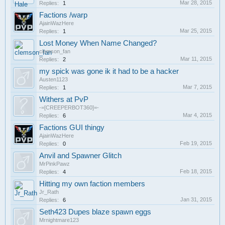
Mar 28, 2015
Replies:
1
Factions /warp
AjainWazHere
Mar 25, 2015
Replies:
1
Lost Money When Name Changed?
clemson_fan
Mar 11, 2015
Replies:
2
my spick was gone ik it had to be a hacker
Austen1123
Mar 7, 2015
Replies:
1
Withers at PvP
-=[CREEPERBOT360]=-
Mar 4, 2015
Replies:
6
Factions GUI thingy
AjainWazHere
Feb 19, 2015
Replies:
0
Anvil and Spawner Glitch
MrPinkPawz
Feb 18, 2015
Replies:
4
Hitting my own faction members
Jr_Rath
Jan 31, 2015
Replies:
6
Seth423 Dupes blaze spawn eggs
Mrnightmare123