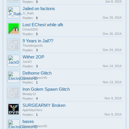
Jan 8, 2015
Replies:
0
Jailed on factions
Jr_Rath
Dec 29, 2014
Replies:
6
Lost EChest while afk
Oman0202
Dec 26, 2014
Replies:
5
9 Years in Jail??
ThundergunXL
Dec 24, 2014
Replies:
3
Wither 2OP
JackD
Nov 14, 2014
Replies:
3
Delhome Glitch
ElectroGamesHD
Nov 13, 2014
Replies:
1
Iron Golem Spawn Glitch
Bluejay12
Nov 9, 2014
Replies:
4
SURGEARMY Broken
AjainWazHere
Nov 9, 2014
Replies:
1
bases
ElectroGamesHD