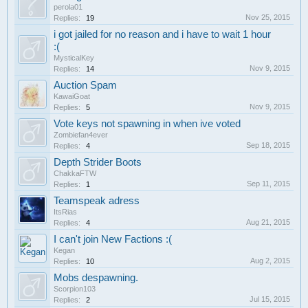
perola01
Nov 25, 2015
Replies:
19
i got jailed for no reason and i have to wait 1 hour
:(
MysticalKey
Nov 9, 2015
Replies:
14
Auction Spam
KawaiGoat
Nov 9, 2015
Replies:
5
Vote keys not spawning in when ive voted
Zombiefan4ever
Sep 18, 2015
Replies:
4
Depth Strider Boots
ChakkaFTW
Sep 11, 2015
Replies:
1
Teamspeak adress
ItsRias
Aug 21, 2015
Replies:
4
I can't join New Factions :(
Kegan
Aug 2, 2015
Replies:
10
Mobs despawning.
Scorpion103
Jul 15, 2015
Replies:
2