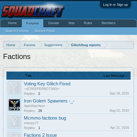
Log in or Sign up
Home
Donate
Vote
Rules
Members
Forums
Search Forums
Recent Posts
Home
Forums
Suggestions
Glitch/bug reports
Factions
Title
Last Message ↓
Voting Key Glitch Fixed
-=[CREEPERBOT360]=-
Sep 18, 2015
Replies:
2
Iron Golem Spawners -_-
AjainWazHere
Aug 22, 2016
Replies:
29
Mcmmo factions bug
sheepy77
Apr 21, 2016
Replies:
1
Factions 2 Issue