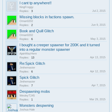
I cant tp anywhere!!
KingFroggy
Jul 2, 2015
Replies:
3
Missing blocks in factions spawn.
Oman0202
Jun 9, 2015
Replies:
2
Book and Quill Glitch
Oman0202
May 3, 2015
Replies:
6
I bought a creeper spawner for 200K and it turned
into a regular monster spawner
AjainWazHere
Apr 13, 2015
Replies:
13
Re:Spick Glitch
Jinthemaster
Apr 12, 2015
Replies:
6
Spick Glitch
Jinthemaster
Apr 7, 2015
Replies:
7
Despawning mobs
WesleyT245
Mar 29, 2015
Replies:
1
Monsters despwning
Joshua Hale