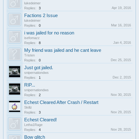
lukedeimer
Apr 19, 2016
Replies:
3
Factions 2 Issue
lukedeimer
Mar 16, 2016
Replies:
0
i was jailed for no reason
isefomazz
Jan 4, 2016
Replies:
8
My friend was jailed and he cant leave
Tristen
Dec 25, 2015
Replies:
0
Just got jailed.
snipernationdws
Dec 2, 2015
Replies:
1
RIP...
snipernationdws
Nov 30, 2015
Replies:
2
Echest Cleared After Crash / Restart
Skillz
Nov 29, 2015
Replies:
3
Echest Cleared!
Letha1Rage
Nov 28, 2015
Replies:
4
Bow glitch