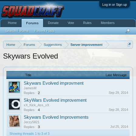
Log in or Sign up
Home
Donate
Vote
Rules
Members
Forums
Search Forums
Recent Posts
Home
Forums
Suggestions
Server improvement
Skywars Evolved
Title
Last Message
Skywars Evolved improvment
JamesM
Sep 29, 2014
Replies:
2
SkyWars Evolved improvement
xX_Kick_Ass_xX
Sep 28, 2014
Replies:
4
Skywars Evolved Improvements
Jerzy5821
Jul 25, 2014
Replies:
3
Showing threads 1 to 3 of 3