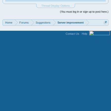
Thread Display Options
(You must log in or sign up to post here.)
Home
Forums
Suggestions
Server improvement
Contact Us
Help
Terms and Rules