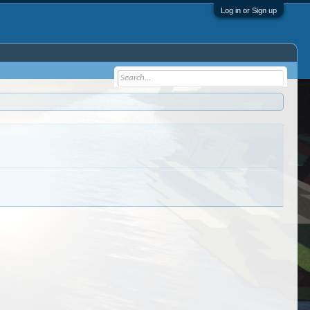
Log in or Sign up