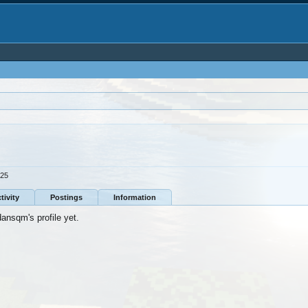
025
tivity
Postings
Information
nsqm's profile yet.