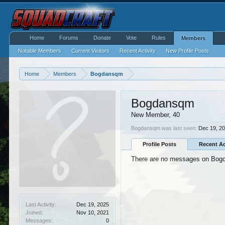
Home
Forums
Donate
Vote
Rules
Members
Notable Members
Current Visitors
Recent Activity
New Profile Posts
Home
Members
Bogdansqm
Bogdansqm
New Member
, 40
Bogdansqm was last seen:
Dec 19, 2
Profile Posts
Recent Ac
There are no messages on Bogda
Last Activity:
Dec 19, 2025
Joined:
Nov 10, 2021
Messages:
0