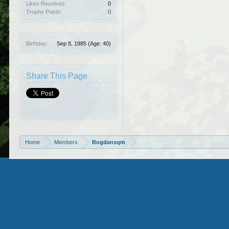
Likes Received:
0
Trophy Points:
0
Birthday:
Sep 8, 1985
(Age: 40)
Share This Page
Home
Members
Bogdansqm