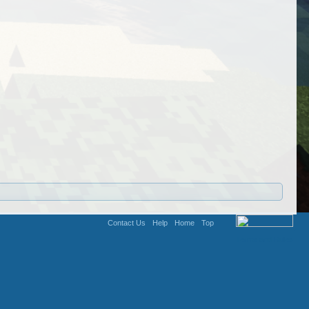
Contact Us
Help
Home
Top
Terms and Rules