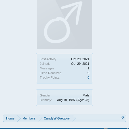
Last Activity:
Oct 29, 2021
Joined:
Oct 29, 2021
Messages:
1
Likes Received:
0
Trophy Points:
0
Gender:
Male
Birthday:
Aug 18, 1997
(Age: 28)
Home
Members
CandyW Gregory