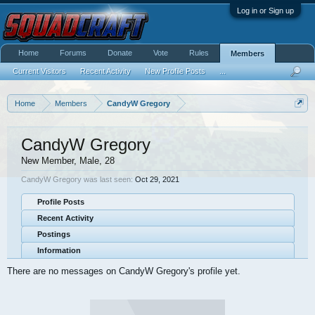
Log in or Sign up
Home
Forums
Donate
Vote
Rules
Members
Current Visitors
Recent Activity
New Profile Posts
...
Home
Members
CandyW Gregory
CandyW Gregory
New Member
, Male, 28
CandyW Gregory was last seen:
Oct 29, 2021
Profile Posts
Recent Activity
Postings
Information
There are no messages on CandyW Gregory's profile yet.