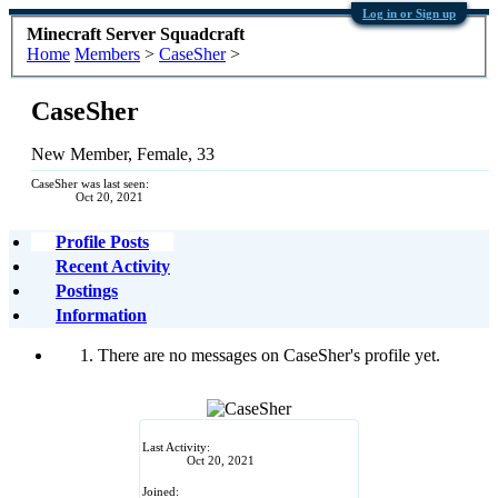
Log in or Sign up
Minecraft Server Squadcraft
Home
Members
>
CaseSher
>
CaseSher
New Member
, Female, 33
CaseSher was last seen:
Oct 20, 2021
Profile Posts
Recent Activity
Postings
Information
There are no messages on CaseSher's profile yet.
Last Activity:
Oct 20, 2021
Joined: