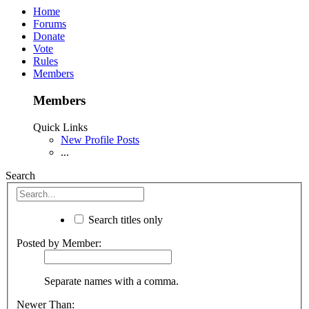
Home
Forums
Donate
Vote
Rules
Members
Members
Quick Links
New Profile Posts
...
Search
Search titles only
Posted by Member:
Separate names with a comma.
Newer Than: