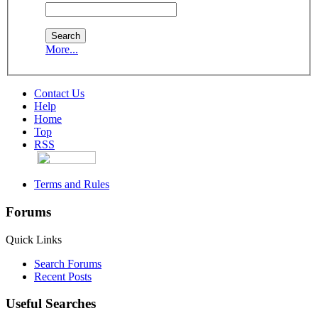
More...
Contact Us
Help
Home
Top
RSS
Terms and Rules
Forums
Quick Links
Search Forums
Recent Posts
Useful Searches