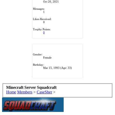
Oct 20, 2021
Messages:
1
Likes Received:
0
Trophy Points:
0
Gender:
Female
Birthday:
Mar 15, 1993
(Age: 33)
Minecraft Server Squadcraft
Home
Members
>
CaseSher
>