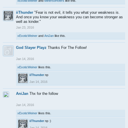
xExoticWeiner
and
Minersof49ers
like this.
iiThunder
"Fear is not evil, it tells you what your weakness is.
And once you know your weakness you can become stronger as
well as kinder."
Jan 23, 2016
xExoticWeiner
and
AniJan
like this.
God Slayer Playz
Thanks For The Follow!
Jan 14, 2016
xExoticWeiner
likes this.
iiThunder
np
Jan 14, 2016
AniJan
Thx for the follow
Jan 14, 2016
xExoticWeiner
likes this.
iiThunder
np :)
Jan 14, 2016