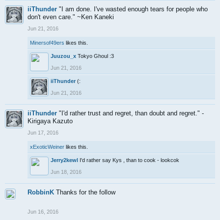
iiThunder
"I am done. I've wasted enough tears for people who
don't even care." ~Ken Kaneki
Jun 21, 2016
Minersof49ers
likes this.
Juuzou_x
Tokyo Ghoul :3
Jun 21, 2016
iiThunder
(:
Jun 21, 2016
iiThunder
"I'd rather trust and regret, than doubt and regret." -
Kirigaya Kazuto
Jun 17, 2016
xExoticWeiner
likes this.
Jerry2kewl
I'd rather say Kys , than to cook - lookcok
Jun 18, 2016
RobbinK
Thanks for the follow
Jun 16, 2016