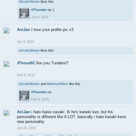
xExoticWeiner
likes this.
iiThunder
np :)
Jun 4, 2016
AniJan
I love your profile pic x3
Apr 3, 2016
xExoticWeiner
likes this.
iPhone6C
Are you Tunderxl?
Feb 8, 2016
xExoticWeiner
and
Minersof49ers
like this.
iiThunder
no
Feb 8, 2016
AniJan
i hate haise sasaki. Ik he's kaneki ken, but his
personality is different like A LOT. basically i hate kanaki kens
new personality.
Jan 31, 2016