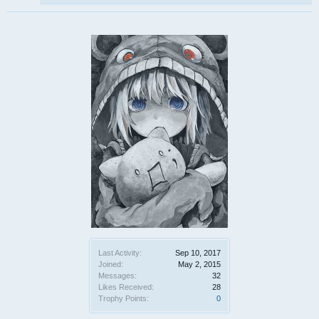
Last Activity:
Sep 10, 2017
Joined:
May 2, 2015
Messages:
32
Likes Received:
28
Trophy Points:
0