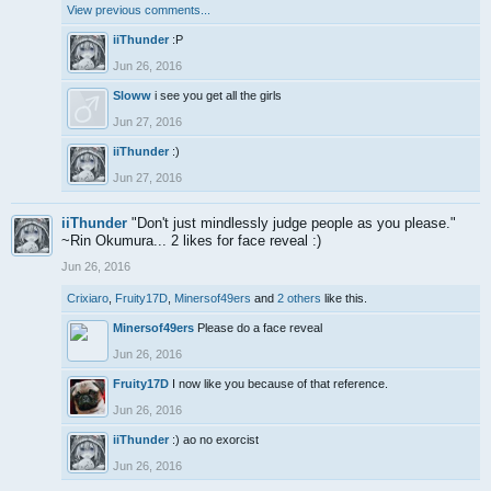
View previous comments...
iiThunder
:P
Jun 26, 2016
Sloww
i see you get all the girls
Jun 27, 2016
iiThunder
:)
Jun 27, 2016
iiThunder
"Don't just mindlessly judge people as you please."
~Rin Okumura... 2 likes for face reveal :)
Jun 26, 2016
Crixiaro
,
Fruity17D
,
Minersof49ers
and
2 others
like this.
Minersof49ers
Please do a face reveal
Jun 26, 2016
Fruity17D
I now like you because of that reference.
Jun 26, 2016
iiThunder
:) ao no exorcist
Jun 26, 2016