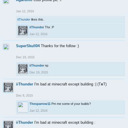
Jan 12, 2016
iiThunder
likes this.
iiThunder
Thx :P
Jan 12, 2016
SuperSkull04
Thanks for the follow :)
Dec 19, 2015
iiThunder
np
Dec 19, 2015
iiThunder
I'm bad at minecraft except building :| (TᴥT)
Dec 8, 2015
Thesparrow11
Pm me some of your builds?
Jan 12, 2016
iiThunder
I'm bad at minecraft except building :