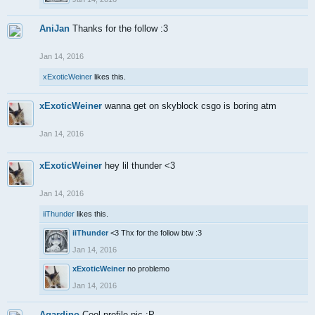
AniJan
Thanks for the follow :3
Jan 14, 2016
xExoticWeiner
likes this.
xExoticWeiner
wanna get on skyblock csgo is boring atm
Jan 14, 2016
xExoticWeiner
hey lil thunder <3
Jan 14, 2016
iiThunder
likes this.
iiThunder
<3 Thx for the follow btw :3
Jan 14, 2016
xExoticWeiner
no problemo
Jan 14, 2016
Agardino
Cool profile pic :P