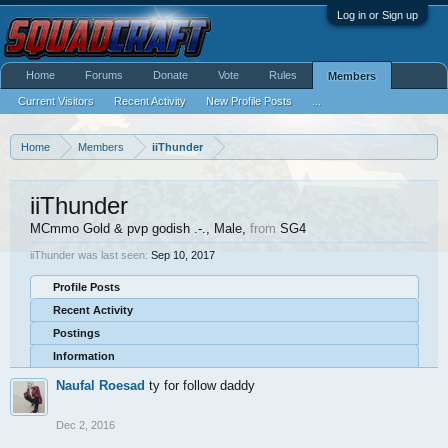
Log in or Sign up
Home
Forums
Donate
Vote
Rules
Members
Current Visitors
Recent Activity
New Profile Posts
...
Home
Members
iiThunder
iiThunder
MCmmo Gold & pvp godish .-.
, Male,
from
SG4
iiThunder was last seen:
Sep 10, 2017
Profile Posts
Recent Activity
Postings
Information
Naufal Roesad
ty for follow daddy
Dec 2, 2016