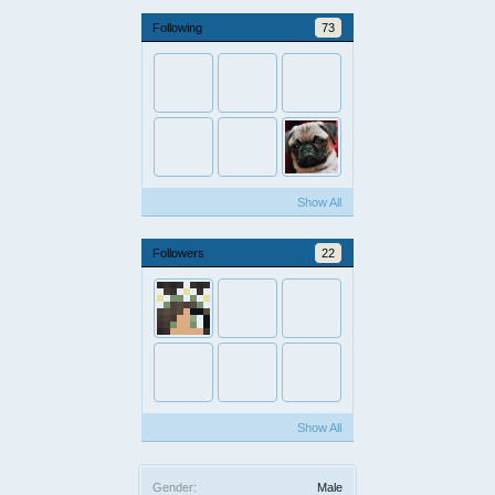
Following
73
Show All
Followers
22
Show All
Gender:
Male