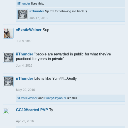
iiThunder
likes this.
iiThunder
Np thx for following me back :)
Jun 17, 2016
xExoticWeiner
Sup
Jun 9, 2016
iiThunder
"people are rewarded in public for what they've
practiced for years in private"
Jun 4, 2016
iiThunder
Life is like Yum44...Godly
May 29, 2016
xExoticWeiner
and
BunnySlayah69
like this.
GG10Hearted PVP
Ty
Apr 23, 2016