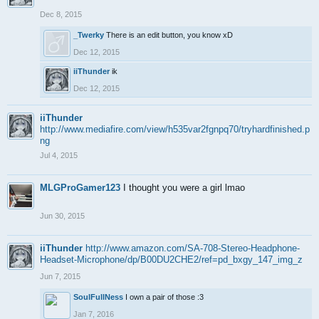
Dec 8, 2015
_Twerky
There is an edit button, you know xD
Dec 12, 2015
iiThunder
ik
Dec 12, 2015
iiThunder
http://www.mediafire.com/view/h535var2fgnpq70/tryhardfinished.p
ng
Jul 4, 2015
MLGProGamer123
I thought you were a girl lmao
Jun 30, 2015
iiThunder
http://www.amazon.com/SA-708-Stereo-Headphone-
Headset-Microphone/dp/B00DU2CHE2/ref=pd_bxgy_147_img_z
Jun 7, 2015
SoulFullNess
I own a pair of those :3
Jan 7, 2016