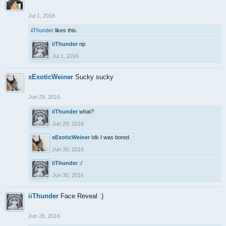
Jul 1, 2016
iiThunder
likes this.
iiThunder
np
Jul 1, 2016
xExoticWeiner
Sucky sucky
Jun 29, 2016
iiThunder
what?
Jun 29, 2016
xExoticWeiner
Idk I was bored
Jun 30, 2016
iiThunder
:/
Jun 30, 2016
iiThunder
Face Reveal :)
Jun 26, 2016