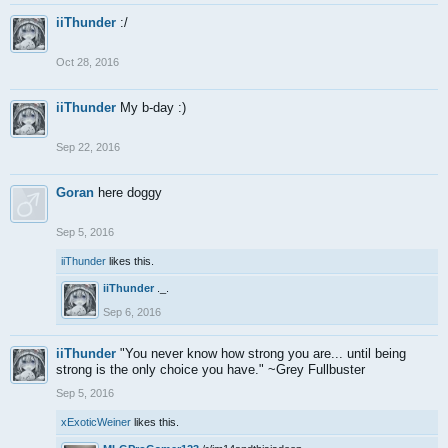
iiThunder
:/
Oct 28, 2016
iiThunder
My b-day :)
Sep 22, 2016
Goran
here doggy
Sep 5, 2016
iiThunder
likes this.
iiThunder
._.
Sep 6, 2016
iiThunder
"You never know how strong you are... until being
strong is the only choice you have." ~Grey Fullbuster
Sep 5, 2016
xExoticWeiner
likes this.