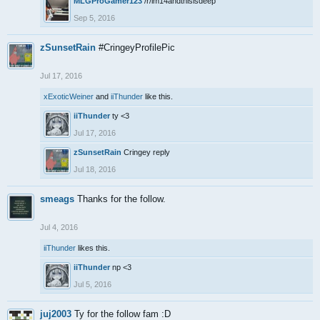
MLGProGamer123
/r/im14andthisisdeep
Sep 5, 2016
zSunsetRain
#CringeyProfilePic
Jul 17, 2016
xExoticWeiner
and
iiThunder
like this.
iiThunder
ty <3
Jul 17, 2016
zSunsetRain
Cringey reply
Jul 18, 2016
smeags
Thanks for the follow.
Jul 4, 2016
iiThunder
likes this.
iiThunder
np <3
Jul 5, 2016
juj2003
Ty for the follow fam :D