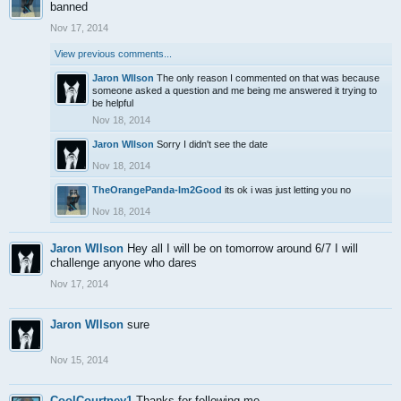
banned
Nov 17, 2014
View previous comments...
Jaron WIlson
The only reason I commented on that was because
someone asked a question and me being me answered it trying to
be helpful
Nov 18, 2014
Jaron WIlson
Sorry I didn't see the date
Nov 18, 2014
TheOrangePanda-Im2Good
its ok i was just letting you no
Nov 18, 2014
Jaron WIlson
Hey all I will be on tomorrow around 6/7 I will
challenge anyone who dares
Nov 17, 2014
Jaron WIlson
sure
Nov 15, 2014
CoolCourtney1
Thanks for following me