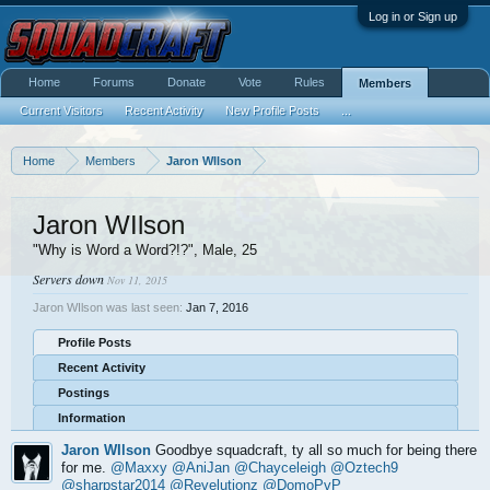
Log in or Sign up
Home
Forums
Donate
Vote
Rules
Members
Current Visitors
Recent Activity
New Profile Posts
...
Home
Members
Jaron WIlson
Jaron WIlson
"Why is Word a Word?!?"
, Male, 25
Servers down
Nov 11, 2015
Jaron WIlson was last seen:
Jan 7, 2016
Profile Posts
Recent Activity
Postings
Information
Jaron WIlson
Goodbye squadcraft, ty all so much for being there
for me.
@Maxxy
@AniJan
@Chayceleigh
@Oztech9
@sharpstar2014
@Revelutionz
@DomoPvP