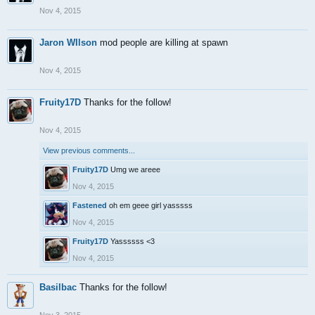
Nov 4, 2015
Jaron WIlson
mod people are killing at spawn
Nov 4, 2015
Fruity17D
Thanks for the follow!
Nov 4, 2015
View previous comments...
Fruity17D
Umg we areee
Nov 4, 2015
Fastened
oh em geee girl yasssss
Nov 4, 2015
Fruity17D
Yassssss <3
Nov 4, 2015
Basilbac
Thanks for the follow!