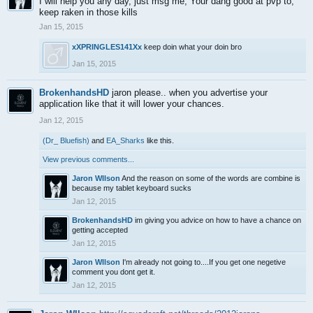
I will help you any day, just msg me, Your dang good at pvp to,
keep raken in those kills
Jan 15, 2015
xXPRINGLES141Xx
keep doin what your doin bro
Jan 15, 2015
BrokenhandsHD
jaron please.. when you advertise your
application like that it will lower your chances.
Jan 12, 2015
(Dr_ Bluefish)
and
EA_Sharks
like this.
View previous comments...
Jaron WIlson
And the reason on some of the words are combine is
because my tablet keyboard sucks
Jan 12, 2015
BrokenhandsHD
im giving you advice on how to have a chance on
getting accepted
Jan 12, 2015
Jaron WIlson
I'm already not going to....If you get one negetive
comment you dont get it.
Jan 12, 2015