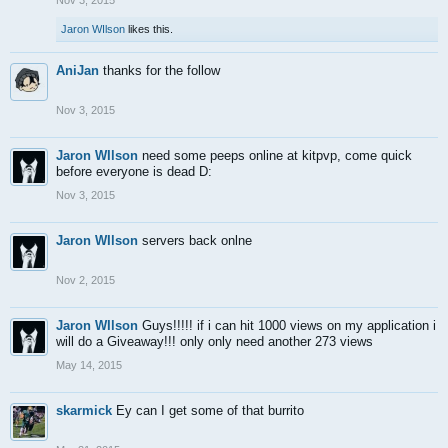
Nov 3, 2015
Jaron WIlson
likes this.
AniJan
thanks for the follow
Nov 3, 2015
Jaron WIlson
need some peeps online at kitpvp, come quick
before everyone is dead D:
Nov 3, 2015
Jaron WIlson
servers back onlne
Nov 2, 2015
Jaron WIlson
Guys!!!!! if i can hit 1000 views on my application i
will do a Giveaway!!! only only need another 273 views
May 14, 2015
skarmick
Ey can I get some of that burrito