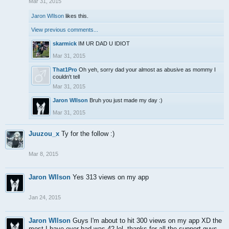
Mar 31, 2015
Jaron WIlson
likes this.
View previous comments...
skarmick
IM UR DAD U IDIOT
Mar 31, 2015
That1Pro
Oh yeh, sorry dad your almost as abusive as mommy I
couldn't tell
Mar 31, 2015
Jaron WIlson
Bruh you just made my day :)
Mar 31, 2015
Juuzou_x
Ty for the follow :)
Mar 8, 2015
Jaron WIlson
Yes 313 views on my app
Jan 24, 2015
Jaron WIlson
Guys I'm about to hit 300 views on my app XD the
most I have ever had was 42 lol, thanks for all the support guys..