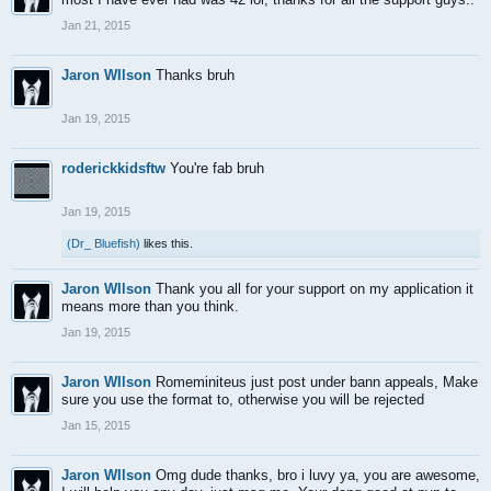
Jan 21, 2015
Jaron WIlson
Thanks bruh
Jan 19, 2015
roderickkidsftw
You're fab bruh
Jan 19, 2015
(Dr_ Bluefish)
likes this.
Jaron WIlson
Thank you all for your support on my application it
means more than you think.
Jan 19, 2015
Jaron WIlson
Romeminiteus just post under bann appeals, Make
sure you use the format to, otherwise you will be rejected
Jan 15, 2015
Jaron WIlson
Omg dude thanks, bro i luvy ya, you are awesome,