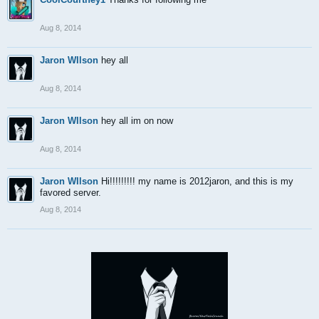
Aug 8, 2014
Jaron WIlson
hey all
Aug 8, 2014
Jaron WIlson
hey all im on now
Aug 8, 2014
Jaron WIlson
Hi!!!!!!!!! my name is 2012jaron, and this is my
favored server.
Aug 8, 2014