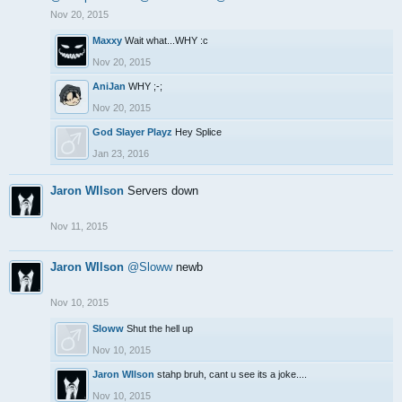
Nov 20, 2015
Maxxy
Wait what...WHY :c
Nov 20, 2015
AniJan
WHY ;-;
Nov 20, 2015
God Slayer Playz
Hey Splice
Jan 23, 2016
Jaron WIlson
Servers down
Nov 11, 2015
Jaron WIlson
@Sloww
newb
Nov 10, 2015
Sloww
Shut the hell up
Nov 10, 2015
Jaron WIlson
stahp bruh, cant u see its a joke....
Nov 10, 2015