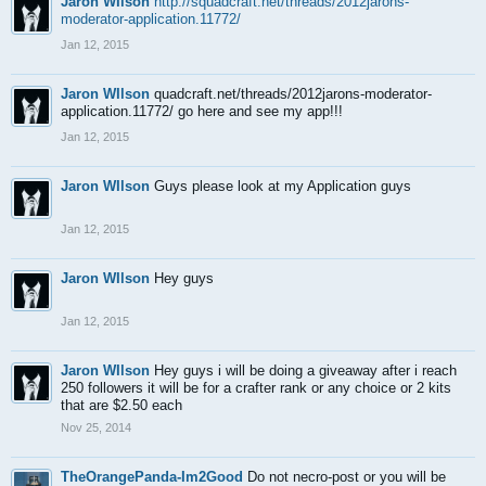
Jaron WIlson
http://squadcraft.net/threads/2012jarons-
moderator-application.11772/
Jan 12, 2015
Jaron WIlson
quadcraft.net/threads/2012jarons-moderator-
application.11772/ go here and see my app!!!
Jan 12, 2015
Jaron WIlson
Guys please look at my Application guys
Jan 12, 2015
Jaron WIlson
Hey guys
Jan 12, 2015
Jaron WIlson
Hey guys i will be doing a giveaway after i reach
250 followers it will be for a crafter rank or any choice or 2 kits
that are $2.50 each
Nov 25, 2014
TheOrangePanda-Im2Good
Do not necro-post or you will be