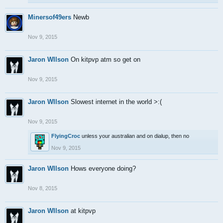
Minersof49ers
Newb
Nov 9, 2015
Jaron WIlson
On kitpvp atm so get on
Nov 9, 2015
Jaron WIlson
Slowest internet in the world >:(
Nov 9, 2015
FlyingCroc
unless your australian and on dialup, then no
Nov 9, 2015
Jaron WIlson
Hows everyone doing?
Nov 8, 2015
Jaron WIlson
at kitpvp