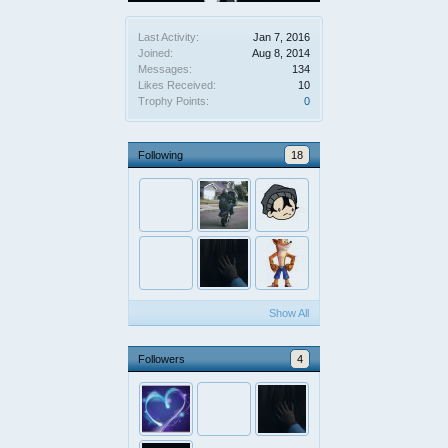
Last Activity:
Jan 7, 2016
Joined:
Aug 8, 2014
Messages:
134
Likes Received:
10
Trophy Points:
0
Following
18
Show All
Followers
4