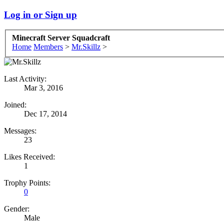
Log in or Sign up
Minecraft Server Squadcraft
Home
Members
>
Mr.Skillz
>
Last Activity:
Mar 3, 2016
Joined:
Dec 17, 2014
Messages:
23
Likes Received:
1
Trophy Points:
0
Gender:
Male