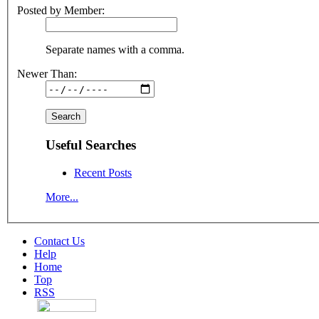
Posted by Member:
Separate names with a comma.
Newer Than:
Useful Searches
Recent Posts
More...
Contact Us
Help
Home
Top
RSS