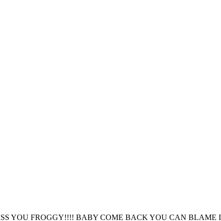
SS YOU FROGGY!!!! BABY COME BACK YOU CAN BLAME IT