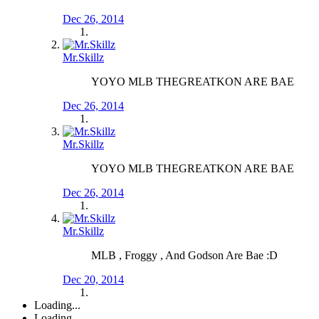
Dec 26, 2014
Mr.Skillz
YOYO MLB THEGREATKON ARE BAE
Dec 26, 2014
Mr.Skillz
YOYO MLB THEGREATKON ARE BAE
Dec 26, 2014
Mr.Skillz
MLB , Froggy , And Godson Are Bae :D
Dec 20, 2014
Loading...
Loading...