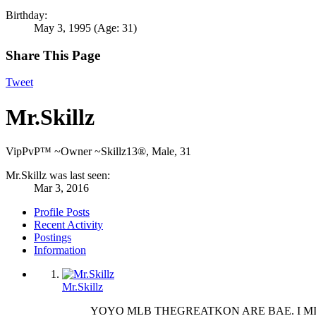
Birthday:
May 3, 1995
(Age: 31)
Share This Page
Tweet
Mr.Skillz
VipPvP™ ~Owner ~Skillz13®
, Male, 31
Mr.Skillz was last seen:
Mar 3, 2016
Profile Posts
Recent Activity
Postings
Information
Mr.Skillz
YOYO MLB THEGREATKON ARE BAE. I MI