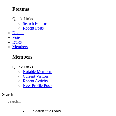
Forums
Quick Links
Search Forums
Recent Posts
Donate
Vote
Rules
Members
Members
Quick Links
Notable Members
Current Visitors
Recent Activity
New Profile Posts
Search
Search titles only