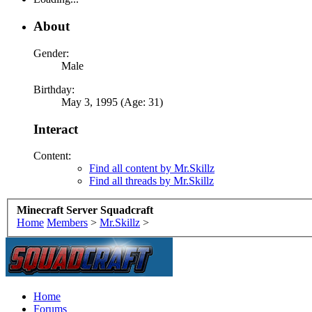
About
Gender:
Male
Birthday:
May 3, 1995 (Age: 31)
Interact
Content:
Find all content by Mr.Skillz
Find all threads by Mr.Skillz
Minecraft Server Squadcraft
Home
Members
>
Mr.Skillz
>
Home
Forums