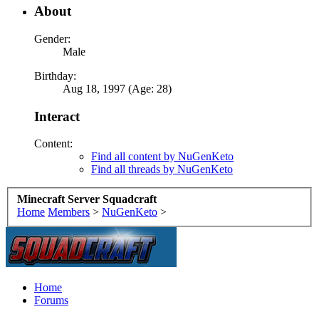
About
Gender:
Male
Birthday:
Aug 18, 1997 (Age: 28)
Interact
Content:
Find all content by NuGenKeto
Find all threads by NuGenKeto
Minecraft Server Squadcraft
Home
Members
>
NuGenKeto
>
Home
Forums