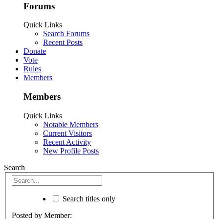
Forums
Quick Links
Search Forums
Recent Posts
Donate
Vote
Rules
Members
Members
Quick Links
Notable Members
Current Visitors
Recent Activity
New Profile Posts
Search
Search titles only
Posted by Member: