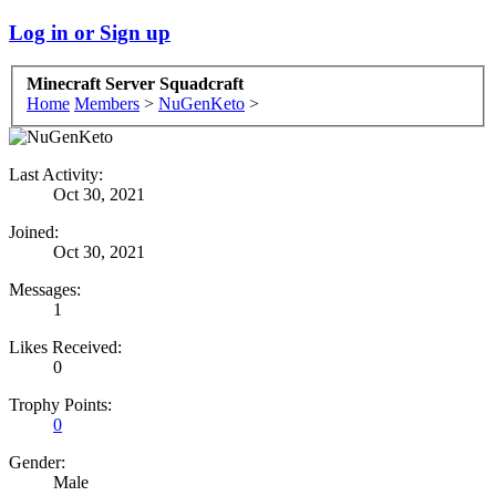
Log in or Sign up
Minecraft Server Squadcraft
Home
Members
>
NuGenKeto
>
Last Activity:
Oct 30, 2021
Joined:
Oct 30, 2021
Messages:
1
Likes Received:
0
Trophy Points:
0
Gender:
Male