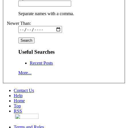
Separate names with a comma.
Newer Than:
Useful Searches
Recent Posts
More...
Contact Us
Help
Home
Top
RSS
Terms and Rules