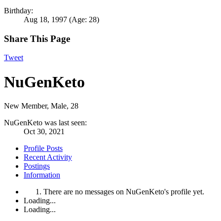
Birthday:
Aug 18, 1997
(Age: 28)
Share This Page
Tweet
NuGenKeto
New Member
, Male, 28
NuGenKeto was last seen:
Oct 30, 2021
Profile Posts
Recent Activity
Postings
Information
There are no messages on NuGenKeto's profile yet.
Loading...
Loading...