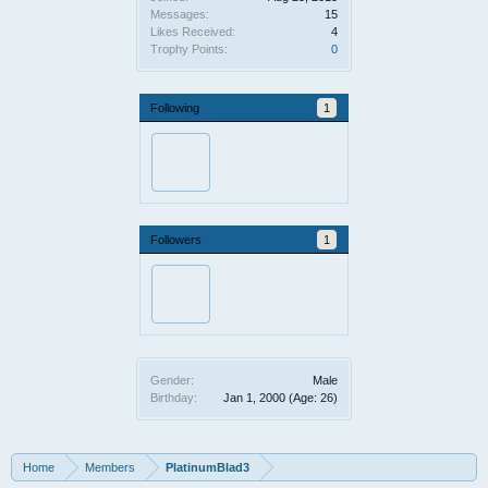
Messages:
15
Likes Received:
4
Trophy Points:
0
Following
1
Followers
1
Gender:
Male
Birthday:
Jan 1, 2000
(Age: 26)
Home
Members
PlatinumBlad3