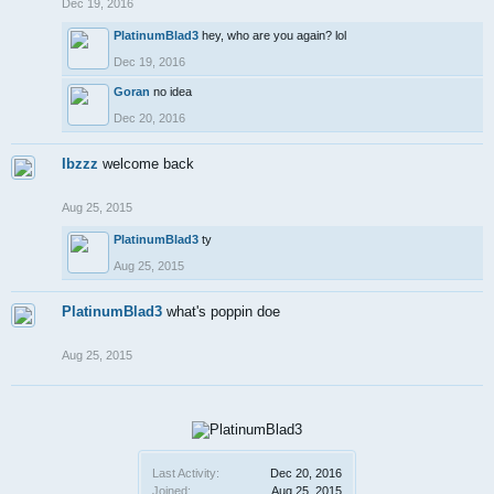
Dec 19, 2016
PlatinumBlad3
hey, who are you again? lol
Dec 19, 2016
Goran
no idea
Dec 20, 2016
Ibzzz
welcome back
Aug 25, 2015
PlatinumBlad3
ty
Aug 25, 2015
PlatinumBlad3
what's poppin doe
Aug 25, 2015
Last Activity:
Dec 20, 2016
Joined:
Aug 25, 2015