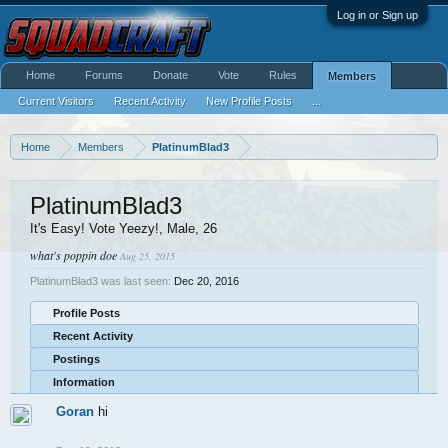
Log in or Sign up
Home
Forums
Donate
Vote
Rules
Members
Current Visitors
Recent Activity
New Profile Posts
...
Home
Members
PlatinumBlad3
PlatinumBlad3
It's Easy! Vote Yeezy!
, Male, 26
what's poppin doe
Aug 25, 2015
PlatinumBlad3 was last seen:
Dec 20, 2016
Profile Posts
Recent Activity
Postings
Information
Goran
hi