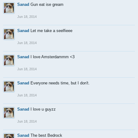
Sanad
Gun eat ise gream
Jun 18, 2014
Sanad
Let me take a seelfieee
Jun 18, 2014
Sanad
I love Amsterdammm <3
Jun 18, 2014
Sanad
Everyone needs time, but I don't.
Jun 18, 2014
Sanad
I love u guyzz
Jun 18, 2014
Sanad
The best Bedrock