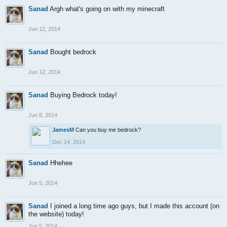
Sanad
Argh what's going on with my minecraft
Jun 12, 2014
Sanad
Bought bedrock
Jun 12, 2014
Sanad
Buying Bedrock today!
Jun 8, 2014
JamesM
Can you buy me bedrock?
Dec 14, 2014
Sanad
Hhehee
Jun 5, 2014
Sanad
I joined a long time ago guys, but I made this account (on
the website) today!
Jun 5, 2014