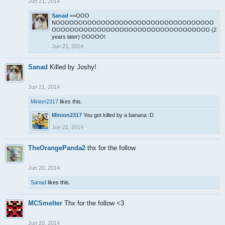
Jun 21, 2014
Sanad
==OOO
NOOOOOOOOOOOOOOOOOOOOOOOOOOOOOOOOOOO
OOOOOOOOOOOOOOOOOOOOOOOOOOOOOOOOOOO (2
years later) OOOOO!
Jun 21, 2014
Sanad
Killed by Joshy!
Jun 21, 2014
Minion2317
likes this.
Minion2317
You got killed by a banana :D
Jun 21, 2014
TheOrangePanda2
thx for the follow
Jun 20, 2014
Sanad
likes this.
MCSmelter
Thx for the follow <3
Jun 20, 2014