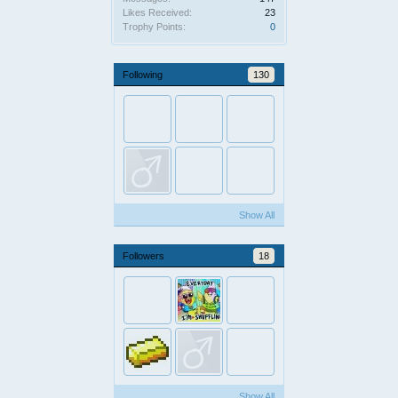
Likes Received:
23
Trophy Points:
0
Following
130
Show All
Followers
18
Show All