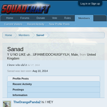
Log in or Sign up
Home
Forums
Donate
Vote
Rules
Members
Current Visitors
Recent Activity
New Profile Posts
...
Home
Members
Sanad
Sanad
Y U NO LIKE uh...UFIHWEIDOCHUIGFYILH
, Male,
from
United
Kingdom
I know who did it
Jul 17, 2014
Sanad was last seen:
Aug 10, 2014
Profile Posts
Recent Activity
Postings
Information
TheOrangePanda2
hi / HEY