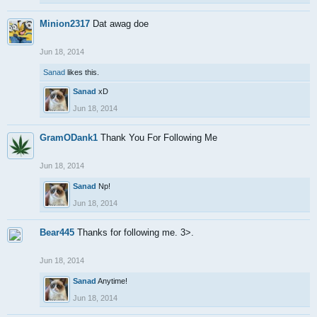
Minion2317
Dat awag doe
Jun 18, 2014
Sanad
likes this.
Sanad
xD
Jun 18, 2014
GramODank1
Thank You For Following Me
Jun 18, 2014
Sanad
Np!
Jun 18, 2014
Bear445
Thanks for following me. 3>.
Jun 18, 2014
Sanad
Anytime!
Jun 18, 2014