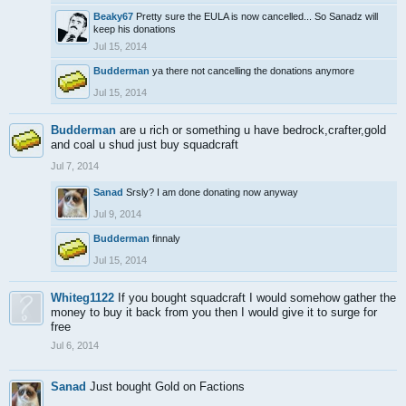
Beaky67
Pretty sure the EULA is now cancelled... So Sanadz will
keep his donations
Jul 15, 2014
Budderman
ya there not cancelling the donations anymore
Jul 15, 2014
Budderman
are u rich or something u have bedrock,crafter,gold
and coal u shud just buy squadcraft
Jul 7, 2014
Sanad
Srsly? I am done donating now anyway
Jul 9, 2014
Budderman
finnaly
Jul 15, 2014
Whiteg1122
If you bought squadcraft I would somehow gather the
money to buy it back from you then I would give it to surge for
free
Jul 6, 2014
Sanad
Just bought Gold on Factions