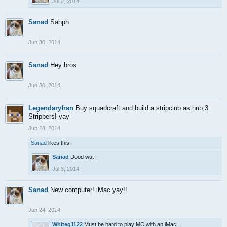
Jul 2, 2014
Sanad
Sahph
Jun 30, 2014
Sanad
Hey bros
Jun 30, 2014
Legendaryfran
Buy squadcraft and build a stripclub as hub;3
Strippers! yay
Jun 28, 2014
Sanad
likes this.
Sanad
Dood wut
Jul 3, 2014
Sanad
New computer! iMac yay!!
Jun 24, 2014
Whiteg1122
Must be hard to play MC with an iMac...