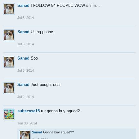
Sanad
I FOLLOW 94 PEOPLE WOW shiiiiii...
Jul 3, 2014
Sanad
Using phone
Jul 3, 2014
Sanad
Soo
Jul 3, 2014
Sanad
Just bought coal
Jul 2, 2014
suitecase15
u r gonna buy squad?
Jun 30, 2014
Sanad
Gonna buy squad??