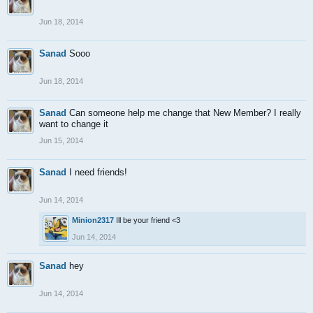
Jun 18, 2014
Sanad
Sooo
Jun 18, 2014
Sanad
Can someone help me change that New Member? I really
want to change it
Jun 15, 2014
Sanad
I need friends!
Jun 14, 2014
Minion2317
Ill be your friend <3
Jun 14, 2014
Sanad
hey
Jun 14, 2014