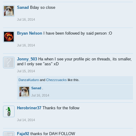
Sanad
Bday so close
Jul 16, 2014
Bryan Nelson
I have been followed by said person :O
Jul 16, 2014
Jonny_503
Ha when I see your profile pic on threads, its smaller,
and I only see "ass" xD
Jul 15, 2014
DanzaKuduro
and
Chezzcuacks
like this.
Sanad
.
Jul 16, 2014
Herobriner37
Thanks for the follow
Jul 14, 2014
Faja92
thanks for DAH FOLLOW