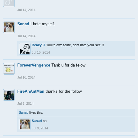
Jul 14, 2014
Sanad
I hate myself.
Jul 14, 2014
Beaky67
You're awesome, dont hate your self!!!!
Jul 15, 2014
ForeverVengence
Tank u for da felow
Jul 10, 2014
FireAnAntMan
thanks for the follow
Jul 9, 2014
Sanad
likes this.
Sanad
np
Jul 9, 2014