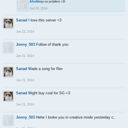
AfroNinja
no problem <3!
Jun 24, 2014
Sanad
I love this server <3
Jun 22, 2014
Jonny_503
Follow of thank you
Jun 21, 2014
Sanad
Made a song for Rev
Jun 21, 2014
Sanad
Might buy coal for SG =3
Jun 21, 2014
Jonny_503
Hehe I broke you in creative mode yesterday c;