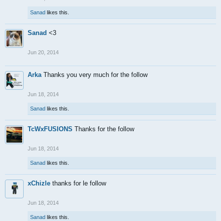
Sanad
likes this.
Sanad
<3
Jun 20, 2014
Arka
Thanks you very much for the follow
Jun 18, 2014
Sanad
likes this.
TcWxFUSIONS
Thanks for the follow
Jun 18, 2014
Sanad
likes this.
xChizle
thanks for le follow
Jun 18, 2014
Sanad
likes this.