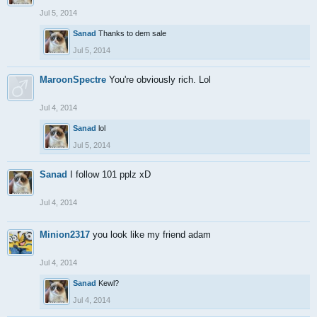
Jul 5, 2014
Sanad
Thanks to dem sale
Jul 5, 2014
MaroonSpectre
You're obviously rich. Lol
Jul 4, 2014
Sanad
lol
Jul 5, 2014
Sanad
I follow 101 pplz xD
Jul 4, 2014
Minion2317
you look like my friend adam
Jul 4, 2014
Sanad
Kewl?
Jul 4, 2014