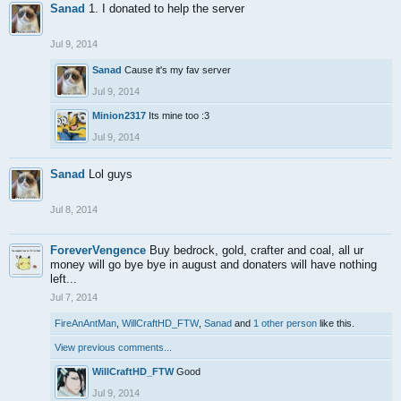
Sanad
1. I donated to help the server
Jul 9, 2014
Sanad
Cause it's my fav server
Jul 9, 2014
Minion2317
Its mine too :3
Jul 9, 2014
Sanad
Lol guys
Jul 8, 2014
ForeverVengence
Buy bedrock, gold, crafter and coal, all ur
money will go bye bye in august and donaters will have nothing
left...
Jul 7, 2014
FireAnAntMan
,
WillCraftHD_FTW
,
Sanad
and
1 other person
like this.
View previous comments...
WillCraftHD_FTW
Good
Jul 9, 2014