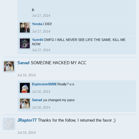
jk
Jul 17, 2014
Yonda
I DID!
Jul 17, 2014
Yum44
OMFG I WILL NEVER SEE LIFE THE SAME. KILL ME
NOW
Jul 17, 2014
Sanad
SOMEONE HACKED MY ACC
Jul 16, 2014
ExplosiveSM98
Really? o.o
Jul 16, 2014
Sanad
ya changed my pass
Jul 16, 2014
JRaptor77
Thanks for the follow, I returned the favor ;)
Jul 16, 2014