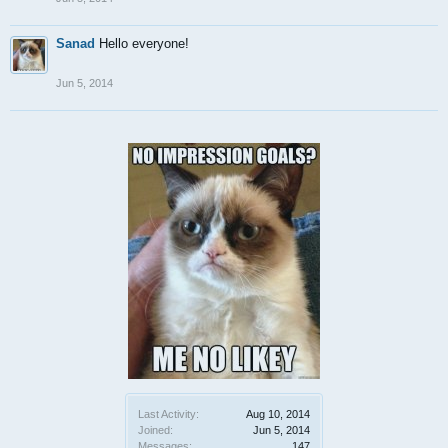
Sanad
Hello everyone!
Jun 5, 2014
Last Activity:
Aug 10, 2014
Joined:
Jun 5, 2014
Messages:
147