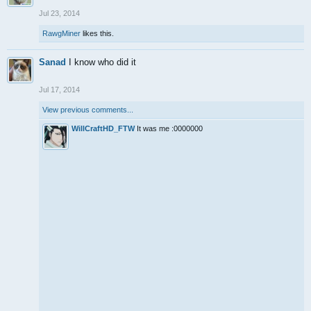
Jul 23, 2014
RawgMiner
likes this.
Sanad
I know who did it
Jul 17, 2014
View previous comments...
WillCraftHD_FTW
It was me :0000000