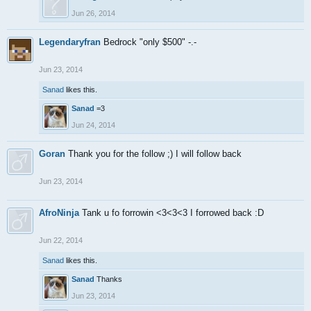
Jun 26, 2014
Legendaryfran
Bedrock "only $500" -.-
Jun 23, 2014
Sanad
likes this.
Sanad
=3
Jun 24, 2014
Goran
Thank you for the follow ;) I will follow back
Jun 23, 2014
AfroNinja
Tank u fo forrowin <3<3<3 I forrowed back :D
Jun 22, 2014
Sanad
likes this.
Sanad
Thanks
Jun 23, 2014