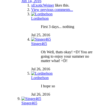
Jun 14, 2016
xExoticWeiner
likes this.
View previous comments...
Lordnelson
First 3 days... nothing
Jul 25, 2016
Singer465
Oh Well, thats okay! =D! You are
going to enjoy your summer no
matter what! =D!
Jul 26, 2016
Lordnelson
I hope so
Jul 26, 2016
Singer465