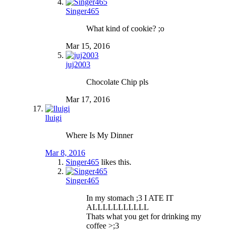
Singer465
What kind of cookie? ;o
Mar 15, 2016
juj2003
Chocolate Chip pls
Mar 17, 2016
lluigi
Where Is My Dinner
Mar 8, 2016
Singer465
likes this.
Singer465
In my stomach ;3 I ATE IT
ALLLLLLLLLLL
Thats what you get for drinking my
coffee >;3