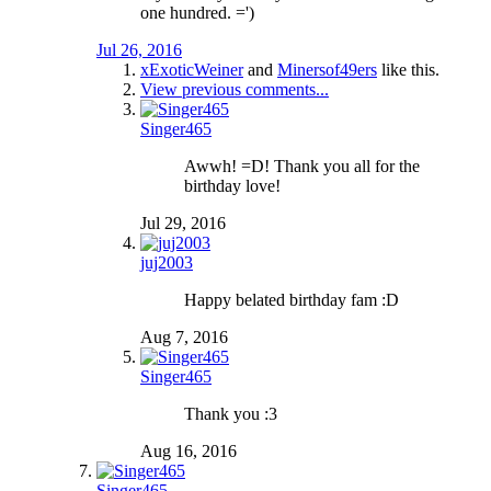
one hundred. =')
Jul 26, 2016
xExoticWeiner
and
Minersof49ers
like this.
View previous comments...
Singer465
Awwh! =D! Thank you all for the
birthday love!
Jul 29, 2016
juj2003
Happy belated birthday fam :D
Aug 7, 2016
Singer465
Thank you :3
Aug 16, 2016
Singer465