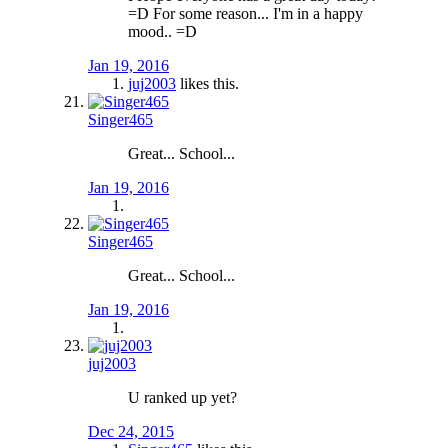
=D For some reason... I'm in a happy
mood.. =D
Jan 19, 2016
juj2003
likes this.
Singer465
Great... School...
Jan 19, 2016
Singer465
Great... School...
Jan 19, 2016
juj2003
U ranked up yet?
Dec 24, 2015