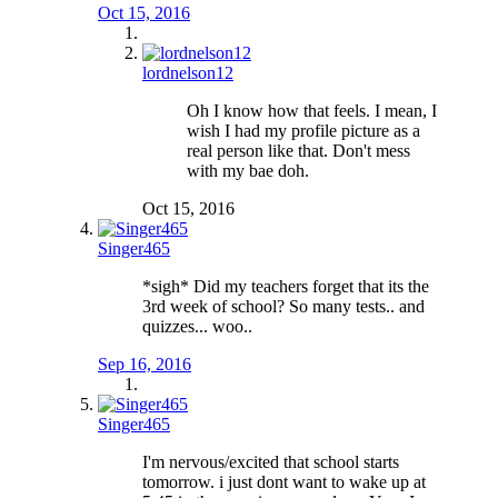
Oct 15, 2016
lordnelson12
Oh I know how that feels. I mean, I
wish I had my profile picture as a
real person like that. Don't mess
with my bae doh.
Oct 15, 2016
Singer465
*sigh* Did my teachers forget that its the
3rd week of school? So many tests.. and
quizzes... woo..
Sep 16, 2016
Singer465
I'm nervous/excited that school starts
tomorrow. i just dont want to wake up at