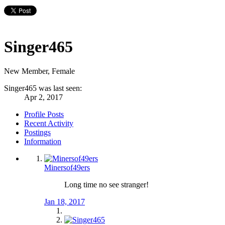
Singer465
New Member
, Female
Singer465 was last seen:
Apr 2, 2017
Profile Posts
Recent Activity
Postings
Information
Minersof49ers
Long time no see stranger!
Jan 18, 2017