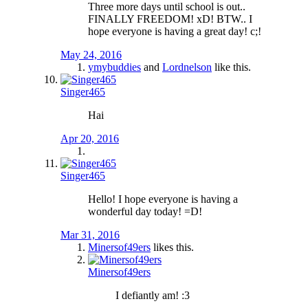
Three more days until school is out..
FINALLY FREEDOM! xD! BTW.. I
hope everyone is having a great day! c;!
May 24, 2016
ymybuddies
and
Lordnelson
like this.
Singer465
Hai
Apr 20, 2016
Singer465
Hello! I hope everyone is having a
wonderful day today! =D!
Mar 31, 2016
Minersof49ers
likes this.
Minersof49ers
I defiantly am! :3