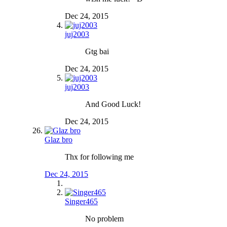
Dec 24, 2015
juj2003
Gtg bai
Dec 24, 2015
juj2003
And Good Luck!
Dec 24, 2015
Glaz bro
Thx for following me
Dec 24, 2015
Singer465
No problem