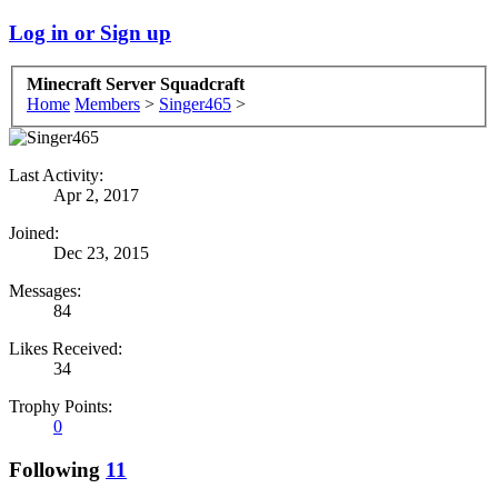
Log in or Sign up
Minecraft Server Squadcraft
Home
Members
>
Singer465
>
Last Activity:
Apr 2, 2017
Joined:
Dec 23, 2015
Messages:
84
Likes Received:
34
Trophy Points:
0
Following
11