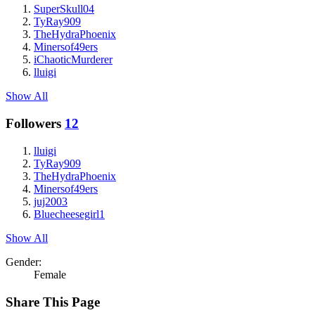
SuperSkull04
TyRay909
TheHydraPhoenix
Minersof49ers
iChaoticMurderer
lluigi
Show All
Followers
12
lluigi
TyRay909
TheHydraPhoenix
Minersof49ers
juj2003
Bluecheesegirl1
Show All
Gender:
Female
Share This Page