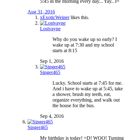
5:45 in the morning every day... Yay.. I=
Aug 31, 2016
xExoticWeiner
likes this.
Lostvayne
Why do you wake up so early? I
wake up at 7:30 and my school
starts at 8:15
Sep 1, 2016
Singer465
Lucky. School starts at 7:45 for me.
And i have to wake up at 5:45, take
a shower, brush my teeth, eat,
organize everything, and walk out
the house for the bus.
Sep 4, 2016
Singer465
My birthday is today! =D! WOO! Turning