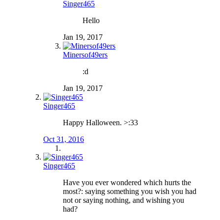
Singer465
Hello
Jan 19, 2017
Minersof49ers
:d
Jan 19, 2017
Singer465
Happy Halloween. >:33
Oct 31, 2016
Singer465
Have you ever wondered which hurts the
most?: saying something you wish you had
not or saying nothing, and wishing you
had?