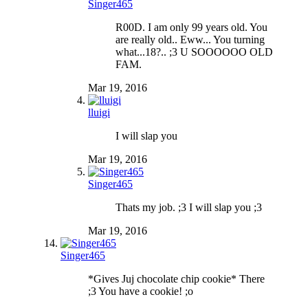
Singer465
R00D. I am only 99 years old. You
are really old.. Eww... You turning
what...18?.. ;3 U SOOOOOO OLD
FAM.
Mar 19, 2016
lluigi
I will slap you
Mar 19, 2016
Singer465
Thats my job. ;3 I will slap you ;3
Mar 19, 2016
Singer465
*Gives Juj chocolate chip cookie* There
;3 You have a cookie! ;o