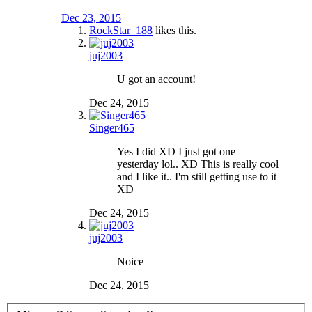
Dec 23, 2015
RockStar_188
likes this.
juj2003
U got an account!
Dec 24, 2015
Singer465
Yes I did XD I just got one
yesterday lol.. XD This is really cool
and I like it.. I'm still getting use to it
XD
Dec 24, 2015
juj2003
Noice
Dec 24, 2015