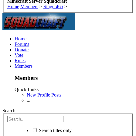
Minecraft Server Squadcraft
Home
Members
>
Singer465
>
Home
Forums
Donate
Vote
Rules
Members
Members
Quick Links
New Profile Posts
...
Search
Search titles only