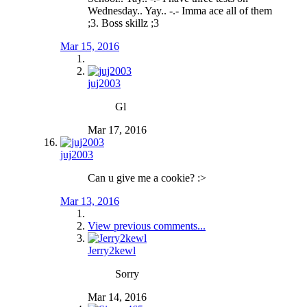
Wednesday.. Yay.. -.- Imma ace all of them
;3. Boss skillz ;3
Mar 15, 2016
juj2003
Gl
Mar 17, 2016
juj2003
Can u give me a cookie? :>
Mar 13, 2016
View previous comments...
Jerry2kewl
Sorry
Mar 14, 2016