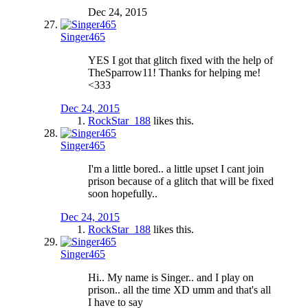
Dec 24, 2015
Singer465
YES I got that glitch fixed with the help of
TheSparrow11! Thanks for helping me!
<333
Dec 24, 2015
RockStar_188
likes this.
Singer465
I'm a little bored.. a little upset I cant join
prison because of a glitch that will be fixed
soon hopefully..
Dec 24, 2015
RockStar_188
likes this.
Singer465
Hi.. My name is Singer.. and I play on
prison.. all the time XD umm and that's all
I have to say