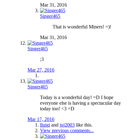
Mar 31, 2016
Singer465
That is wonderful Miners! =)!
Mar 31, 2016
Singer465
;3
Mar 27, 2016
Singer465
Today is a wonderful day! =D I hope
everyone else is having a spectacular day
today too! <3 =D
Mar 17, 2016
lluigi
and
juj2003
like this.
View previous comments...