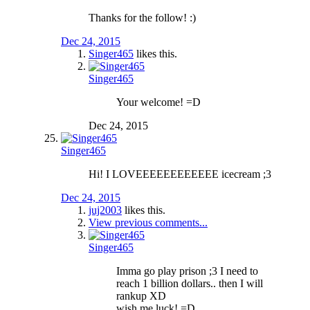
Thanks for the follow! :)
Dec 24, 2015
Singer465
likes this.
Singer465
Your welcome! =D
Dec 24, 2015
Singer465
Hi! I LOVEEEEEEEEEEEE icecream ;3
Dec 24, 2015
juj2003
likes this.
View previous comments...
Singer465
Imma go play prison ;3 I need to
reach 1 billion dollars.. then I will
rankup XD
wish me luck! =D