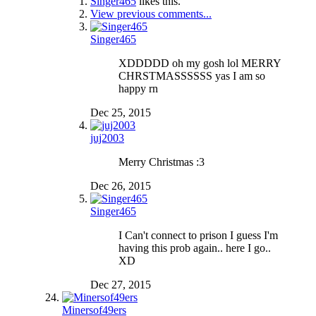
Singer465
likes this.
View previous comments...
Singer465
XDDDDD oh my gosh lol MERRY
CHRSTMASSSSSS yas I am so
happy rn
Dec 25, 2015
juj2003
Merry Christmas :3
Dec 26, 2015
Singer465
I Can't connect to prison I guess I'm
having this prob again.. here I go..
XD
Dec 27, 2015
Minersof49ers