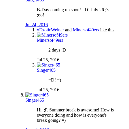
B-Day coming up soon! =D! July 26 ;3
;oo!
Jul 24, 2016
xExoticWeiner
and
Minersof49ers
like this.
Minersof49ers
2 days :D
Jul 25, 2016
Singer465
=D! =)
Jul 25, 2016
Singer465
Hi. ;P. Summer break is awesome! How is
everyone doing and how is everyone's
break going? =)