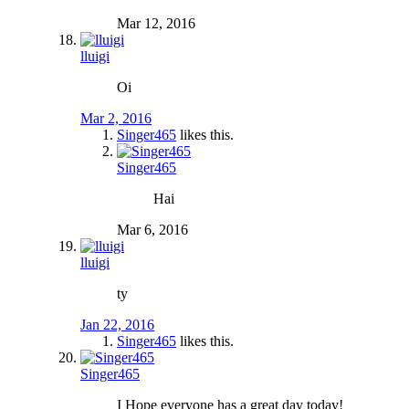
Mar 12, 2016
lluigi
Oi
Mar 2, 2016
Singer465
likes this.
Singer465
Hai
Mar 6, 2016
lluigi
ty
Jan 22, 2016
Singer465
likes this.
Singer465
I Hope everyone has a great day today!