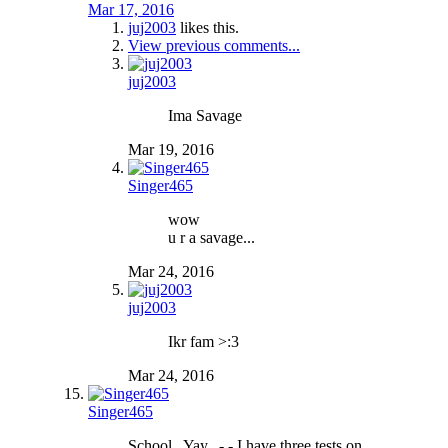
Mar 17, 2016
juj2003
likes this.
View previous comments...
juj2003
Ima Savage
Mar 19, 2016
Singer465
wow
u r a savage...
Mar 24, 2016
juj2003
Ikr fam >:3
Mar 24, 2016
Singer465
School.. Yay.. -.- I have three tests on