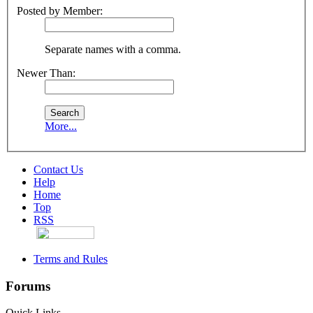
Posted by Member:
Separate names with a comma.
Newer Than:
More...
Contact Us
Help
Home
Top
RSS
Terms and Rules
Forums
Quick Links