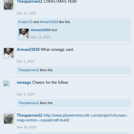
Thesparrow11
CHRISTMAS HUB!
Dec 13, 2015
Fruity17D
and
Arman21818
like this.
Arman21818
nice
Dec 13, 2015
Arman21818
What smeags said.
Dec 3, 2015
Thesparrow11
likes this.
smeags
Cheers for the follow.
Dec 3, 2015
Thesparrow11
likes this.
Thesparrow11
http://www.planetminecraft.com/project/skywars-
map-ventos---squadcraft-build/
Nov 30, 2015