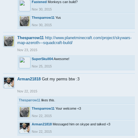
Fastened
Monkeys can build?
Nov 30, 2015
Thesparrow11
Yus
Nov 30, 2015
Thesparrow11
http://www.planetminecraft.com/project/skywars-
map-azeroth---squadcraft-build/
Nov 23, 2015
SuperSkull04
Awesome!
Nov 25, 2015
Arman21818
Got my perms btw :3
Nov 22, 2015
Thesparrow11
likes this.
Thesparrow11
Your welcome <3
Nov 22, 2015
Arman21818
Messaged him on skype and talked <3
Nov 22, 2015