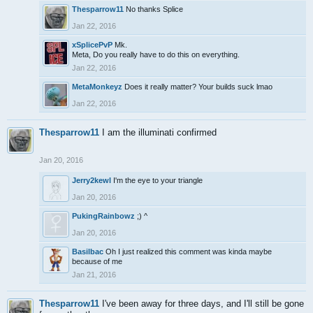
Thesparrow11
No thanks Splice
Jan 22, 2016
xSplicePvP
Mk.
Meta, Do you really have to do this on everything.
Jan 22, 2016
MetaMonkeyz
Does it really matter? Your builds suck lmao
Jan 22, 2016
Thesparrow11
I am the illuminati confirmed
Jan 20, 2016
Jerry2kewl
I'm the eye to your triangle
Jan 20, 2016
PukingRainbowz
;) ^
Jan 20, 2016
Basilbac
Oh I just realized this comment was kinda maybe
because of me
Jan 21, 2016
Thesparrow11
I've been away for three days, and I'll still be gone