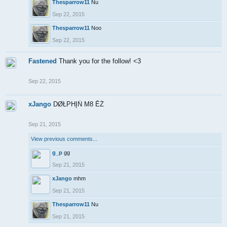
Thesparrow11
Nu
Sep 22, 2015
Thesparrow11
Noo
Sep 22, 2015
Fastened
Thank you for the follow! <3
Sep 22, 2015
xJango
DØŁPHĮŃ M8 ĒŹ
Sep 21, 2015
View previous comments...
g_p
gg
Sep 21, 2015
xJango
mhm
Sep 21, 2015
Thesparrow11
Nu
Sep 21, 2015