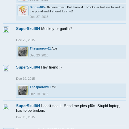
Singer465
Oh nevermind! But thanks!... Rockstar told me to walk in
the portal and it should fix it! =D
Dec 27, 2015
SuperSkull04
Monkey or gorilla?
Dec 22, 2015
Thesparrow11
Ape
Dec 23, 2015
SuperSkull04
Hey friend :)
Dec 19, 2015
Thesparrow11
m8
Dec 19, 2015
SuperSkull04
I can't see it. Send me pics pl0x. Stupid laptop,
has to be broken.
Dec 13, 2015