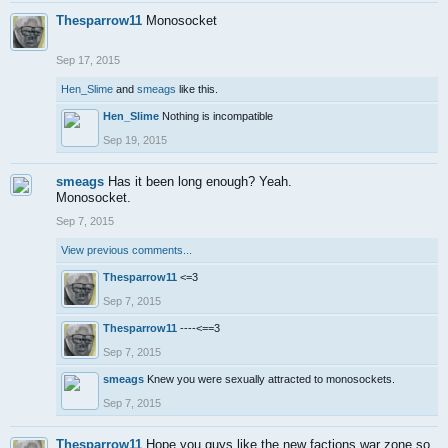
Thesparrow11
Monosocket
Sep 17, 2015
Hen_Slime
and
smeags
like this.
Hen_Slime
Nothing is incompatible
Sep 19, 2015
smeags
Has it been long enough? Yeah.
Monosocket.
Sep 7, 2015
View previous comments...
Thesparrow11
<=3
Sep 7, 2015
Thesparrow11
----<==3
Sep 7, 2015
smeags
Knew you were sexually attracted to monosockets.
Sep 7, 2015
Thesparrow11
Hope you guys like the new factions war zone so