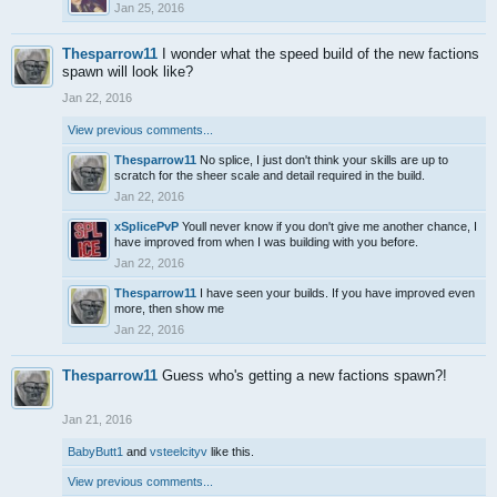
Jan 25, 2016
Thesparrow11
I wonder what the speed build of the new factions
spawn will look like?
Jan 22, 2016
View previous comments...
Thesparrow11
No splice, I just don't think your skills are up to
scratch for the sheer scale and detail required in the build.
Jan 22, 2016
xSplicePvP
Youll never know if you don't give me another chance, I
have improved from when I was building with you before.
Jan 22, 2016
Thesparrow11
I have seen your builds. If you have improved even
more, then show me
Jan 22, 2016
Thesparrow11
Guess who's getting a new factions spawn?!
Jan 21, 2016
BabyButt1
and
vsteelcityv
like this.
View previous comments...