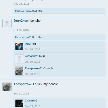
Dec 26, 2016
Thesparrow11
likes this.
Jerry2kewl
bonobo
Oct 16, 2016
Thesparrow11
likes this.
lluigi
nb3
Oct 16, 2016
Jerry2kewl
Cy@
Oct 19, 2016
Thesparrow11
Obonob
Oct 20, 2016
Thesparrow11
Suck my doodle
Sep 21, 2016
Crixiaro
G
Sep 21, 2016