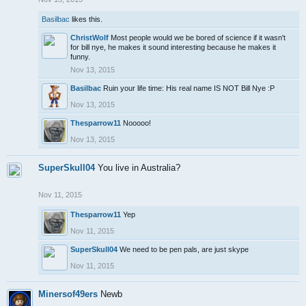
Basilbac
likes this.
ChristWolf
Most people would we be bored of science if it wasn't
for bill nye, he makes it sound interesting because he makes it
funny.
Nov 13, 2015
Basilbac
Ruin your life time: His real name IS NOT Bill Nye :P
Nov 13, 2015
Thesparrow11
Nooooo!
Nov 13, 2015
SuperSkull04
You live in Australia?
Nov 11, 2015
Thesparrow11
Yep
Nov 11, 2015
SuperSkull04
We need to be pen pals, are just skype
Nov 11, 2015
Minersof49ers
Newb