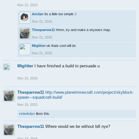
Nov 21, 2015
AniJan
Its a little too simple :/
Nov 21, 2015
Thesparrow11
Hmm, try and make a skywars map.
Nov 21, 2015
Mtglitter
ok thats cool will do
Nov 21, 2015
Mtglitter
I have finished a build to persuade u
Nov 21, 2015
Thesparrow11
http://www.planetminecraft.com/project/skyblock-
spawn---squadcraft-build/
Nov 15, 2015
vsteelcityv
likes this.
Thesparrow11
Where would we be without bill nye?
Nov 13, 2015