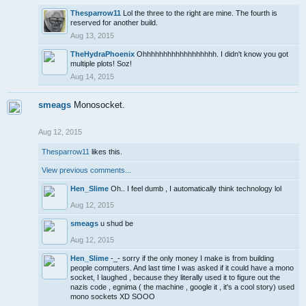
Thesparrow11
Lol the three to the right are mine. The fourth is
reserved for another build.
Aug 13, 2015
TheHydraPhoenix
Ohhhhhhhhhhhhhhhhhh. I didn't know you got
multiple plots! Soz!
Aug 14, 2015
smeags
Monosocket.
Aug 12, 2015
Thesparrow11
likes this.
View previous comments...
Hen_Slime
Oh.. I feel dumb , I automatically think technology lol
Aug 12, 2015
smeags
u shud be
Aug 12, 2015
Hen_Slime
-_- sorry if the only money I make is from building
people computers. And last time I was asked if it could have a mono
socket, I laughed , because they literally used it to figure out the
nazis code , egnima ( the machine , google it , it's a cool story) used
mono sockets XD SOOO