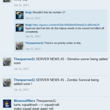
Jan 11, 2017
lluigi
Shouldn't this be number 1?
Jan 11, 2017
lluigi
https://gyazo.com/bcf53dc495bfde82f4ebd22cd85cbb24
Sparrow don't let him do this kitpvp needs to be saved not killed off
completely
Jan 11, 2017
Thesparrow11
There's no priority order to this.
Jan 11, 2017
Thesparrow11
SERVER NEWS #2 - Slimefun server being added
soon
Jan 11, 2017
Thesparrow11
SERVER NEWS #1 - Zombie Survival being
added soon !
Jan 11, 2017
Minersof49ers
Thesparrow11:
turns squadtrash ---> squadcraft
make squad great again m8