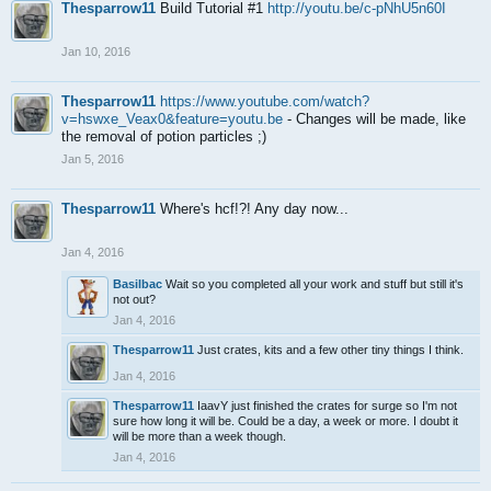
Thesparrow11
Build Tutorial #1
http://youtu.be/c-pNhU5n60I
Jan 10, 2016
Thesparrow11
https://www.youtube.com/watch?
v=hswxe_Veax0&feature=youtu.be
- Changes will be made, like
the removal of potion particles ;)
Jan 5, 2016
Thesparrow11
Where's hcf!?! Any day now...
Jan 4, 2016
Basilbac
Wait so you completed all your work and stuff but still it's
not out?
Jan 4, 2016
Thesparrow11
Just crates, kits and a few other tiny things I think.
Jan 4, 2016
Thesparrow11
IaavY just finished the crates for surge so I'm not
sure how long it will be. Could be a day, a week or more. I doubt it
will be more than a week though.
Jan 4, 2016