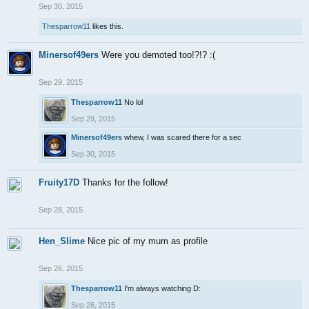
Sep 30, 2015
Thesparrow11
likes this.
Minersof49ers
Were you demoted too!?!? :(
Sep 29, 2015
Thesparrow11
No lol
Sep 29, 2015
Minersof49ers
whew, I was scared there for a sec
Sep 30, 2015
Fruity17D
Thanks for the follow!
Sep 28, 2015
Hen_Slime
Nice pic of my mum as profile
Sep 26, 2015
Thesparrow11
I'm always watching D:
Sep 26, 2015