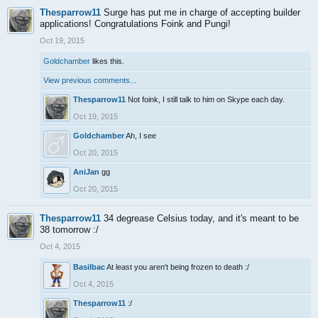
Thesparrow11
Surge has put me in charge of accepting builder
applications! Congratulations Foink and Pungi!
Oct 19, 2015
Goldchamber
likes this.
View previous comments...
Thesparrow11
Not foink, I still talk to him on Skype each day.
Oct 19, 2015
Goldchamber
Ah, I see
Oct 20, 2015
AniJan
gg
Oct 20, 2015
Thesparrow11
34 degrease Celsius today, and it's meant to be
38 tomorrow :/
Oct 4, 2015
Basilbac
At least you aren't being frozen to death :/
Oct 4, 2015
Thesparrow11
:/