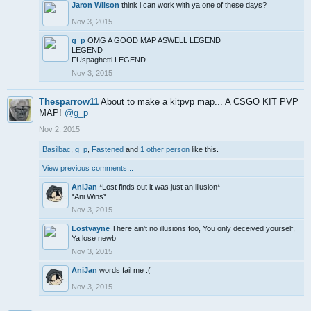
Jaron WIlson
think i can work with ya one of these days?
Nov 3, 2015
g_p
OMG A GOOD MAP ASWELL LEGEND
LEGEND
FUspaghetti LEGEND
Nov 3, 2015
Thesparrow11
About to make a kitpvp map... A CSGO KIT PVP
MAP!
@g_p
Nov 2, 2015
Basilbac
,
g_p
,
Fastened
and
1 other person
like this.
View previous comments...
AniJan
*Lost finds out it was just an illusion*
*Ani Wins*
Nov 3, 2015
Lostvayne
There ain't no illusions foo, You only deceived yourself,
Ya lose newb
Nov 3, 2015
AniJan
words fail me :(
Nov 3, 2015