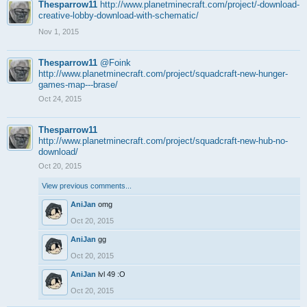
Thesparrow11
http://www.planetminecraft.com/project/-download-
creative-lobby-download-with-schematic/
Nov 1, 2015
Thesparrow11
@Foink
http://www.planetminecraft.com/project/squadcraft-new-hunger-
games-map---brase/
Oct 24, 2015
Thesparrow11
http://www.planetminecraft.com/project/squadcraft-new-hub-no-
download/
Oct 20, 2015
View previous comments...
AniJan
omg
Oct 20, 2015
AniJan
gg
Oct 20, 2015
AniJan
lvl 49 :O
Oct 20, 2015