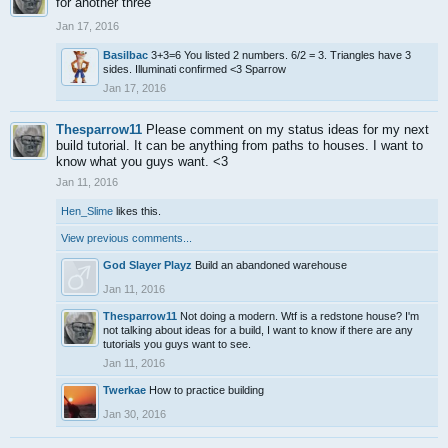
for another three
Jan 17, 2016
Basilbac
3+3=6 You listed 2 numbers. 6/2 = 3. Triangles have 3
sides. Illuminati confirmed <3 Sparrow
Jan 17, 2016
Thesparrow11
Please comment on my status ideas for my next
build tutorial. It can be anything from paths to houses. I want to
know what you guys want. <3
Jan 11, 2016
Hen_Slime
likes this.
View previous comments...
God Slayer Playz
Build an abandoned warehouse
Jan 11, 2016
Thesparrow11
Not doing a modern. Wtf is a redstone house? I'm
not talking about ideas for a build, I want to know if there are any
tutorials you guys want to see.
Jan 11, 2016
Twerkae
How to practice building
Jan 30, 2016