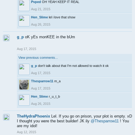
Pvped
OH YEAH KEEP IT REAL
Aug 21, 2015
Hen_Slime
lel i love that show
Aug 26, 2015
g_p
oK yEs monKEE in the bUm
Aug 17, 2015
View previous comments...
g_p
don't talk about that I'm not allowed to watch it ok
Aug 17, 2015
Thesparrow11
m_a
Aug 17, 2015
Hen_Slime
r_u_t_b
Aug 26, 2015
TheHydraPhoenix
Lel. If you go on prison, your plot is empty. xD
I thought you were the best builder! JK ily
@Thesparrow11
! You
are my idol!
Aug 12, 2015