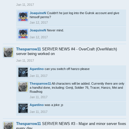
Jan 11, 2017
JoaquineN
Couldn't he just log into the Gulrok account and give
himself perms?
Jan 12, 2017
JoaquineN
Never mind.
Jan 12, 2017
Thesparrow11
SERVER NEWS #4 - OverCraft (OverWatch)
server being worked on
Jan 11, 2017
Agardino
can you switch off hanzo please
Jan 11, 2017
Thesparrow11
All characters will be added. Currently there are only
a handful done, including: Genji, Soldier 76, Tracer, Hanzo, Mei and
Roadhog
Jan 11, 2017
Agardino
was a joke ;p
Jan 11, 2017
Thesparrow11
SERVER NEWS #3 - Major and minor server fixes
every day