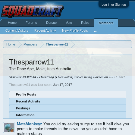
Log in or Sign up
Home
Forums
Donate
Vote
Rules
Members
Current Visitors
Recent Activity
New Profile Posts
...
Home
Members
Thesparrow11
Thesparrow11
The Rape Ape
, Male,
from
Australia
SERVER NEWS #4 - OverCraft (OverWatch) server being worked on
Jan 11, 2017
Thesparrow11 was last seen:
Jan 17, 2017
Profile Posts
Recent Activity
Postings
Information
MetaMonkeyz
You could try asking surge to see if he'll give you
perms to make threads in the news, so you wouldn't have to
make a status