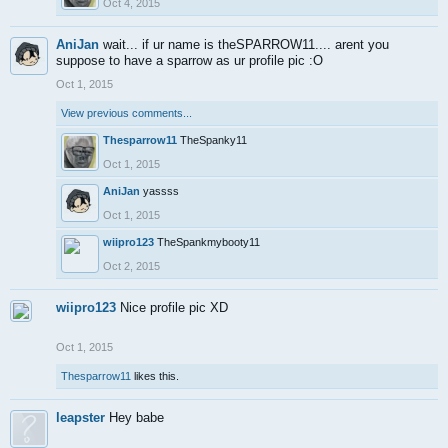
Oct 4, 2015
AniJan
wait... if ur name is theSPARROW11.... arent you
suppose to have a sparrow as ur profile pic :O
Oct 1, 2015
View previous comments...
Thesparrow11
TheSpanky11
Oct 1, 2015
AniJan
yassss
Oct 1, 2015
wiipro123
TheSpankmybooty11
Oct 2, 2015
wiipro123
Nice profile pic XD
Oct 1, 2015
Thesparrow11
likes this.
leapster
Hey babe