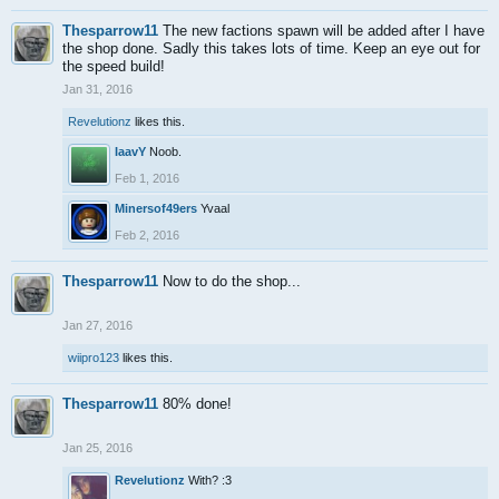
Thesparrow11
The new factions spawn will be added after I have
the shop done. Sadly this takes lots of time. Keep an eye out for
the speed build!
Jan 31, 2016
Revelutionz
likes this.
IaavY
Noob.
Feb 1, 2016
Minersof49ers
Yvaal
Feb 2, 2016
Thesparrow11
Now to do the shop...
Jan 27, 2016
wiipro123
likes this.
Thesparrow11
80% done!
Jan 25, 2016
Revelutionz
With? :3