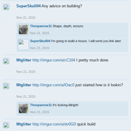
SuperSkull04
Any advice on building?
Nov 21, 2015
Thesparrow11
Shape, depth, texture.
Nov 21, 2015
SuperSkull04
I'm going to build a house. I will send you link later
Nov 21, 2015
Mtglitter
http://imgur.com/a/cC104
I pretty much done
Nov 21, 2015
Mtglitter
http://imgur.com/a/lOac0
just started how is it lookin?
Nov 21, 2015
Thesparrow11
It's looking Allright!
Nov 21, 2015
Mtglitter
http://imgur.com/a/dv0GD
quick build