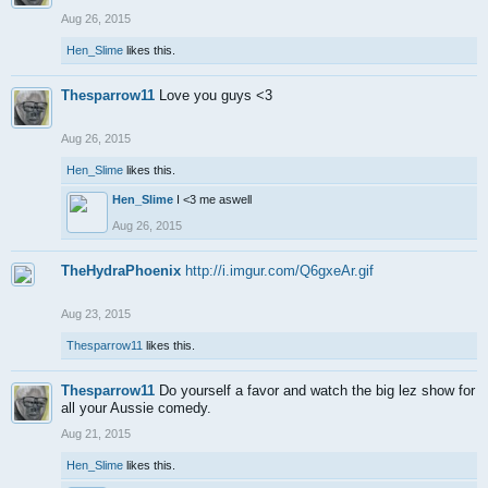
Aug 26, 2015
Hen_Slime
likes this.
Thesparrow11
Love you guys <3
Aug 26, 2015
Hen_Slime
likes this.
Hen_Slime
I <3 me aswell
Aug 26, 2015
TheHydraPhoenix
http://i.imgur.com/Q6gxeAr.gif
Aug 23, 2015
Thesparrow11
likes this.
Thesparrow11
Do yourself a favor and watch the big lez show for
all your Aussie comedy.
Aug 21, 2015
Hen_Slime
likes this.