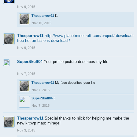
Nov 9, 2015
Thesparrow11
K.
Nov 10, 2015
Thesparrow11
http://www.planetminecraft.com/project/-download-
free-hot-air-ballons-download-/
Nov 9, 2015
SuperSkull04
Your profile picture describes my life
Nov 7, 2015
Thesparrow11
My face describes your life
Nov 7, 2015
SuperSkull04
:)
Nov 7, 2015
Thesparrow11
Special thanks to niick for helping me make the
new kitpvp map: mirage!
Nov 3, 2015