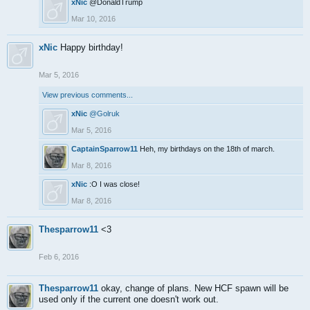
xNic
@DonaldTrump
Mar 10, 2016
xNic
Happy birthday!
Mar 5, 2016
View previous comments...
xNic
@Golruk
Mar 5, 2016
CaptainSparrow11
Heh, my birthdays on the 18th of march.
Mar 8, 2016
xNic
:O I was close!
Mar 8, 2016
Thesparrow11
<3
Feb 6, 2016
Thesparrow11
okay, change of plans. New HCF spawn will be
used only if the current one doesn't work out.