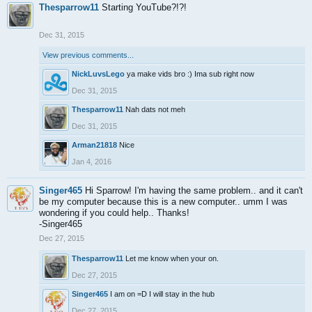
Thesparrow11
Starting YouTube?!?!
Dec 31, 2015
View previous comments...
NickLuvsLego
ya make vids bro :) Ima sub right now
Dec 31, 2015
Thesparrow11
Nah dats not meh
Dec 31, 2015
Arman21818
Nice
Jan 4, 2016
Singer465
Hi Sparrow! I'm having the same problem.. and it can't
be my computer because this is a new computer.. umm I was
wondering if you could help.. Thanks!
-Singer465
Dec 27, 2015
Thesparrow11
Let me know when your on.
Dec 27, 2015
Singer465
I am on =D I will stay in the hub
Dec 27, 2015