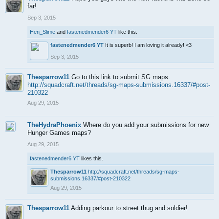
far!
Sep 3, 2015
Hen_Slime
and
fastenedmender6 YT
like this.
fastenedmender6 YT
It is superb! I am loving it already! <3
Sep 3, 2015
Thesparrow11
Go to this link to submit SG maps:
http://squadcraft.net/threads/sg-maps-submissions.16337/#post-
210322
Aug 29, 2015
TheHydraPhoenix
Where do you add your submissions for new
Hunger Games maps?
Aug 29, 2015
fastenedmender6 YT
likes this.
Thesparrow11
http://squadcraft.net/threads/sg-maps-
submissions.16337/#post-210322
Aug 29, 2015
Thesparrow11
Adding parkour to street thug and soldier!