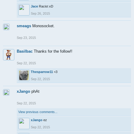
Jace
Racist xD
Sep 26, 2015
smeags
Monosocket.
Sep 23, 2015
Basilbac
Thanks for the follow!!
Sep 22, 2015
Thesparrow11
<3
Sep 22, 2015
xJango
phAt
Sep 22, 2015
View previous comments...
xJango
ez
Sep 22, 2015