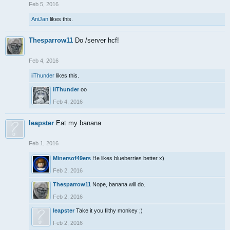
Feb 5, 2016
AniJan
likes this.
Thesparrow11
Do /server hcf!
Feb 4, 2016
iiThunder
likes this.
iiThunder
oo
Feb 4, 2016
leapster
Eat my banana
Feb 1, 2016
Minersof49ers
He likes blueberries better x)
Feb 2, 2016
Thesparrow11
Nope, banana will do.
Feb 2, 2016
leapster
Take it you filthy monkey ;)
Feb 2, 2016