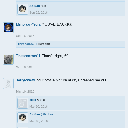
AniJan
nuh
Sep 22, 2016
Minersof49ers
YOU'RE BACKKK
Sep 18, 2016
Thesparrow11
likes this.
Thesparrow11
Thats's right, 69
Sep 18, 2016
Jerry2kewl
Your profile picture always creeped me out
Mar 10, 2016
xNic
Same...
Mar 10, 2016
AniJan
@Golruk
Mar 10, 2016