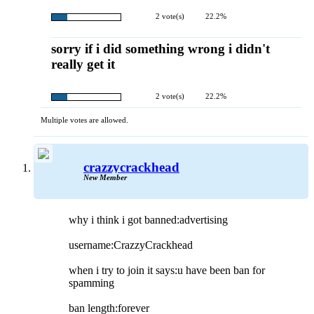
2 vote(s)
22.2%
sorry if i did something wrong i didn't
really get it
2 vote(s)
22.2%
Multiple votes are allowed.
crazzycrackhead
New Member
why i think i got banned:advertising
username:CrazzyCrackhead
when i try to join it says:u have been ban for
spamming
ban length:forever