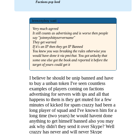
Factions pvp lord
breezeyboy said:
↑
Very much agreed
It still counts as advertising and is worse then people
say "joinmyshittyservername"
They get warned
If it's an IP then they get IP Banned
You knew you was breaking the rules otherwise you
would have done it via pm/chat. You got unlucky that
some one else got the book and reported it before the
target of yours could get it
I believe he should be unip banned and have
to buy a unban token I've seen countless
examples of players coming on factions
advertising for servers with ips and all that
happens to them is they get muted for a few
minutes of kicked for spam crazzy had been a
long player of squad and I've known him for a
long time (two years) he would havent done
anything to get himself banned also you may
ask why didn't they send it over Skype? Well
crazzy has never and will never Skype