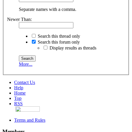
Separate names with a comma.
Newer Than:
Search this thread only
Search this forum only
Display results as threads
More...
Contact Us
Help
Home
Top
RSS
Terms and Rules
Members