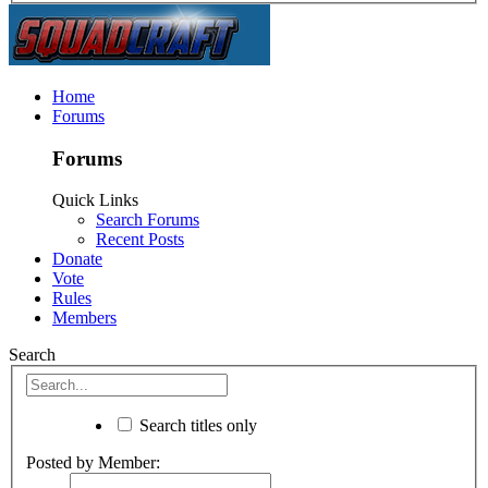
Home
Forums
Forums
Quick Links
Search Forums
Recent Posts
Donate
Vote
Rules
Members
Search
Search titles only
Posted by Member: