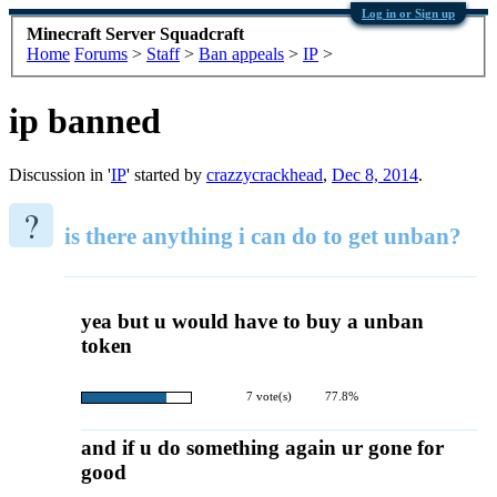
Log in or Sign up
Minecraft Server Squadcraft
Home
Forums
>
Staff
>
Ban appeals
>
IP
>
ip banned
Discussion in '
IP
' started by
crazzycrackhead
,
Dec 8, 2014
.
?
is there anything i can do to get unban?
yea but u would have to buy a unban
token
7 vote(s)
77.8%
and if u do something again ur gone for
good