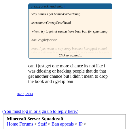
crazzycrackhead said:
↑
why i think i got banned:advertising
username:CrazzyCrackhead
when i try to join it says:u have been ban for spamming
ban length:forever
extra:I just want to say sorry because i dropped a book
with a different ip to a server and i won't ever do it again
Click to expand...
and i also wonna know if i can get one more chance like
other people have gotten even tho they did stuff even
can i just get one more chance its not like i
more bad then what i did
was ddosing or hacking people that do that
get another chance but i didn't mean to drop
the book and i get ip ban
Dec 8, 2014
(You must log in or sign up to reply here.)
Minecraft Server Squadcraft
Home
Forums
>
Staff
>
Ban appeals
>
IP
>