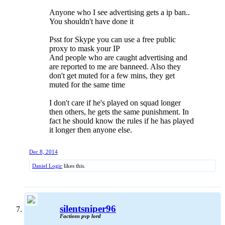
buy an unban token he is a good player and we need
Anyone who I see advertising gets a ip ban..
more of them back
You shouldn't have done it
Psst for Skype you can use a free public
proxy to mask your IP
And people who are caught advertising and
are reported to me are banneed. Also they
don't get muted for a few mins, they get
muted for the same time
I don't care if he's played on squad longer
then others, he gets the same punishment. In
fact he should know the rules if he has played
it longer then anyone else.
Dec 8, 2014
Daniel Logic
likes this.
silentsniper96
Factions pvp lord