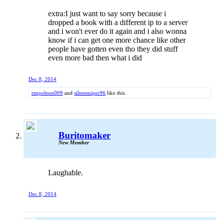
extra:I just want to say sorry because i
dropped a book with a different ip to a server
and i won't ever do it again and i also wonna
know if i can get one more chance like other
people have gotten even tho they did stuff
even more bad then what i did
Dec 8, 2014
empoleon009
and
silentsniper96
like this.
Buritomaker
New Member
Laughable.
Dec 8, 2014