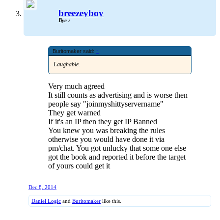
breezeyboy
Bye :
Buritomaker said:
↑
Laughable.
Very much agreed
It still counts as advertising and is worse then
people say "joinmyshittyservername"
They get warned
If it's an IP then they get IP Banned
You knew you was breaking the rules
otherwise you would have done it via
pm/chat. You got unlucky that some one else
got the book and reported it before the target
of yours could get it
Dec 8, 2014
Daniel Logic
and
Buritomaker
like this.