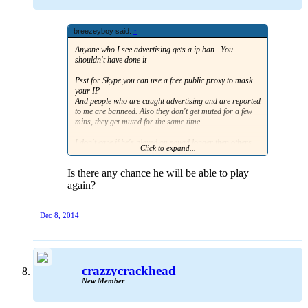
breezeyboy said:
↑
Anyone who I see advertising gets a ip ban.. You
shouldn't have done it
Psst for Skype you can use a free public proxy to mask
your IP
And people who are caught advertising and are reported
to me are banneed. Also they don't get muted for a few
mins, they get muted for the same time
I don't care if he's played on squad longer then others,
Click to expand...
he gets the same punishment. In fact he should know the
rules if he has played it longer then anyone else.
Is there any chance he will be able to play
again?
Dec 8, 2014
crazzycrackhead
New Member