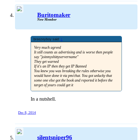
Buritomaker
New Member
breezeyboy said:
↑
Very much agreed
It still counts as advertising and is worse then people
say "joinmyshittyservername"
They get warned
If it's an IP then they get IP Banned
You knew you was breaking the rules otherwise you
would have done it via pm/chat. You got unlucky that
some one else got the book and reported it before the
target of yours could get it
In a nutshell.
Dec 8, 2014
silentsniper96