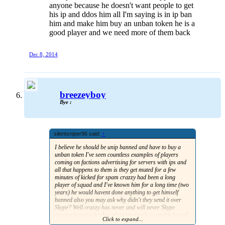
anyone because he doesn't want people to get
his ip and ddos him all I'm saying is in ip ban
him and make him buy an unban token he is a
good player and we need more of them back
Dec 8, 2014
breezeyboy
Bye :
silentsniper96 said:
↑
I believe he should be unip banned and have to buy a
unban token I've seen countless examples of players
coming on factions advertising for servers with ips and
all that happens to them is they get muted for a few
minutes of kicked for spam crazzy had been a long
player of squad and I've known him for a long time (two
years) he would havent done anything to get himself
banned also you may ask why didn't they send it over
Skype? Well crazzy has never and will never Skype
anyone because he doesn't want people to get his ip and
Click to expand...
ddos him all I'm saying is in ip ban him and make him