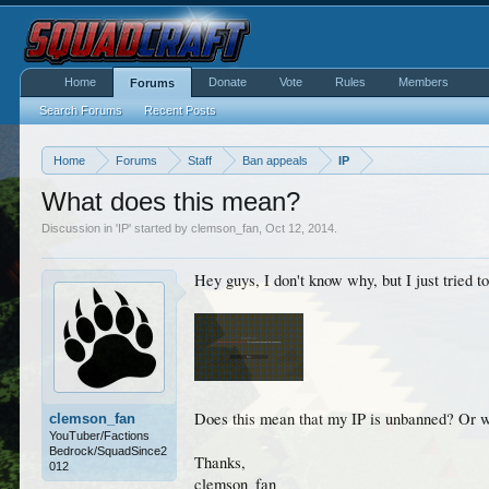
Home
Donate
Vote
Rules
Members
Forums
Search Forums
Recent Posts
Home
Forums
Staff
Ban appeals
IP
What does this mean?
Discussion in '
IP
' started by
clemson_fan
,
Oct 12, 2014
.
Hey guys, I don't know why, but I just tried to
Does this mean that my IP is unbanned? Or w
clemson_fan
YouTuber/Factions
Bedrock/SquadSince2
Thanks,
012
clemson_fan