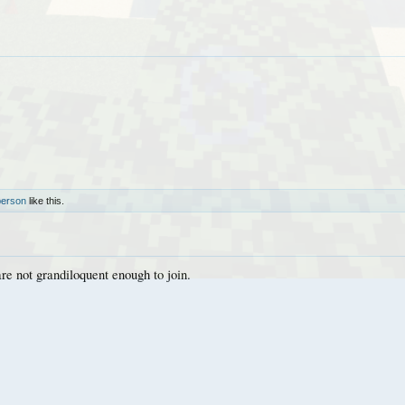
person
like this.
are not grandiloquent enough to join.