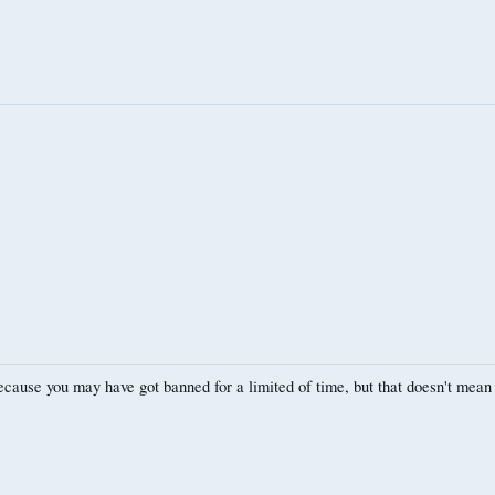
use you may have got banned for a limited of time, but that doesn't mean 