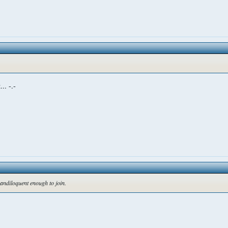
.. -.-
randiloquent enough to join.