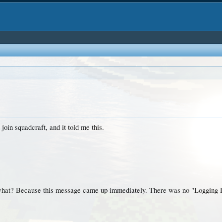
 join squadcraft, and it told me this.
hat? Because this message came up immediately. There was no "Logging In.