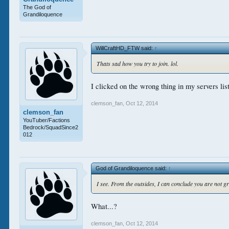
The God of
Grandiloquence
WillCraftHD_FTW said:
↑
Thats sad how you try to join. lol.
I clicked on the wrong thing in my servers list.
clemson_fan
,
Oct 12, 2014
clemson_fan
YouTuber/Factions
Bedrock/SquadSince2
012
God of Grandiloquence said:
↑
I see. From the outsides, I can conclude you are not g
What...?
clemson_fan
,
Oct 12, 2014