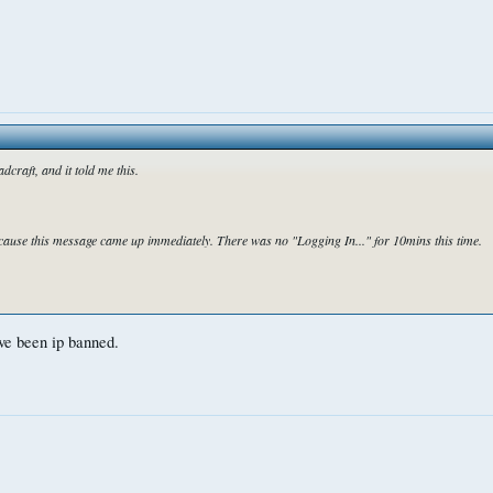
dcraft, and it told me this.
ause this message came up immediately. There was no "Logging In..." for 10mins this time.
ve been ip banned.