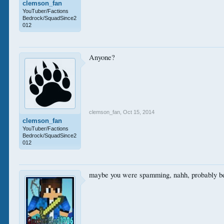
clemson_fan
YouTuber/Factions
Bedrock/SquadSince2
012
Anyone?
clemson_fan
,
Oct 15, 2014
clemson_fan
YouTuber/Factions
Bedrock/SquadSince2
012
maybe you were spamming, nahh, probably beca