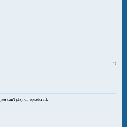
#6
you can't play on squadcraft.