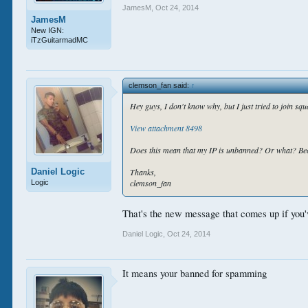
JamesM
,
Oct 24, 2014
JamesM
New IGN:
iTzGuitarmadMC
clemson_fan said:
↑
Hey guys, I don't know why, but I just tried to join squa
View attachment 8498
Does this mean that my IP is unbanned? Or what? Bec
Daniel Logic
Thanks,
clemson_fan
Logic
That's the new message that comes up if you'
Daniel Logic
,
Oct 24, 2014
It means your banned for spamming