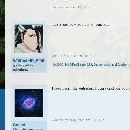
clemson_fan
,
Oct 12, 2014
Thats sad how you try to join. lol.
WillCraftHD_FTW
,
Oct 12, 2014
WillCraftHD_FTW
juj2003
,
MLGProGamer123
,
Daniel Logic
and
1 other 
got banned for
advertising.
I see. From the outsides, I can conclude you 
God of Grandiloquence
,
Oct 12, 2014
God of
Grandiloquence