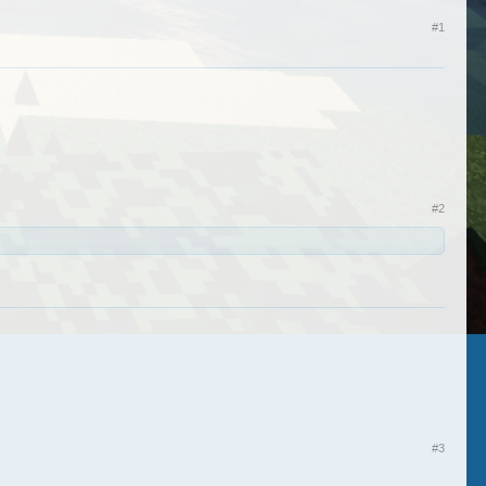
#1
#2
#3