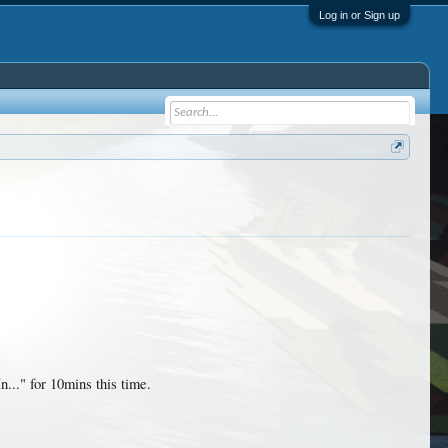
Log in or Sign up
.." for 10mins this time.