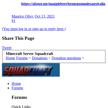
https://about.me/maggiebeerhempgummiesaustralia
Maurice Olivi
,
Oct 13, 2021
#1
(You must log in or sign up to reply here.)
Share This Page
Tweet
Minecraft Server Squadcraft
Home
Forums
>
Donations
>
Donation questions
>
Home
Forums
Forums
Quick Links