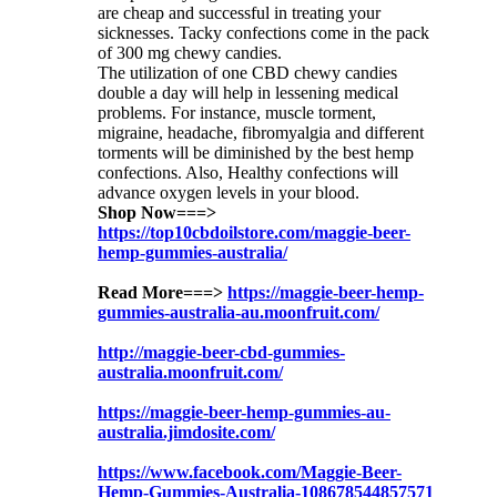
are cheap and successful in treating your
sicknesses. Tacky confections come in the pack
of 300 mg chewy candies.
The utilization of one CBD chewy candies
double a day will help in lessening medical
problems. For instance, muscle torment,
migraine, headache, fibromyalgia and different
torments will be diminished by the best hemp
confections. Also, Healthy confections will
advance oxygen levels in your blood.
Shop Now===>
https://top10cbdoilstore.com/maggie-beer-
hemp-gummies-australia/
Read More===>
https://maggie-beer-hemp-
gummies-australia-au.moonfruit.com/
http://maggie-beer-cbd-gummies-
australia.moonfruit.com/
https://maggie-beer-hemp-gummies-au-
australia.jimdosite.com/
https://www.facebook.com/Maggie-Beer-
Hemp-Gummies-Australia-108678544857571