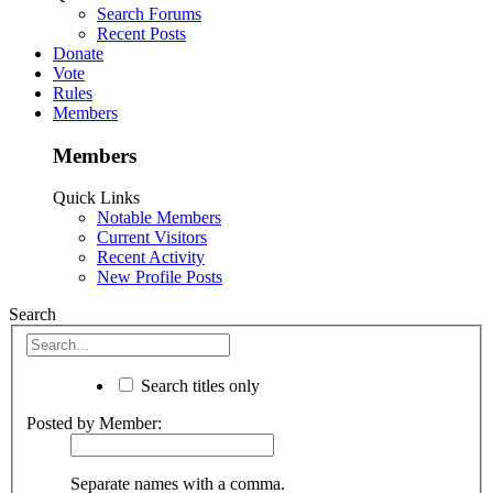
Search Forums
Recent Posts
Donate
Vote
Rules
Members
Members
Quick Links
Notable Members
Current Visitors
Recent Activity
New Profile Posts
Search
Search titles only
Posted by Member:
Separate names with a comma.