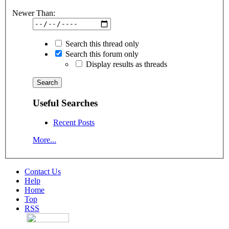
Newer Than:
Search this thread only
Search this forum only
Display results as threads
Useful Searches
Recent Posts
More...
Contact Us
Help
Home
Top
RSS