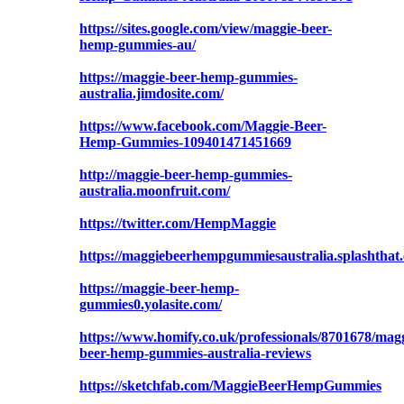
https://sites.google.com/view/maggie-beer-
hemp-gummies-au/
https://maggie-beer-hemp-gummies-
australia.jimdosite.com/
https://www.facebook.com/Maggie-Beer-
Hemp-Gummies-109401471451669
http://maggie-beer-hemp-gummies-
australia.moonfruit.com/
https://twitter.com/HempMaggie
https://maggiebeerhempgummiesaustralia.splashthat
https://maggie-beer-hemp-
gummies0.yolasite.com/
https://www.homify.co.uk/professionals/8701678/magg
beer-hemp-gummies-australia-reviews
https://sketchfab.com/MaggieBeerHempGummies