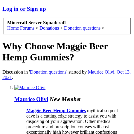
Log in or Sign up
Minecraft Server Squadcraft
Home
Forums
>
Donations
>
Donation questions
>
Why Choose Maggie Beer
Hemp Gummies?
Discussion in '
Donation questions
' started by
Maurice Olivi
,
Oct 13,
2021
.
Maurice Olivi
New Member
Maggie Beer Hemp Gummies
mythical serpent
cave is a cutting edge strategy to assist you with
disposing of your aggravation. Other medical
procedure and prescription courses will cost
exceptionally high however brilliant confections